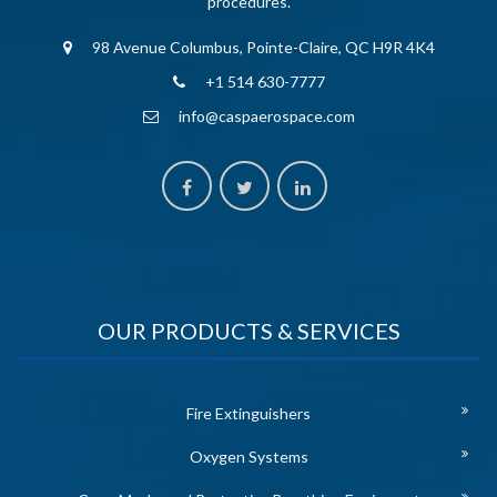
procedures.
98 Avenue Columbus, Pointe-Claire, QC H9R 4K4
+1 514 630-7777
info@caspaerospace.com
OUR PRODUCTS & SERVICES
Fire Extinguishers
Oxygen Systems