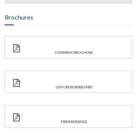
Brochures
COMPANY BROCHURE
OXYCREW SERIES PBE
FIRERAY RANGE