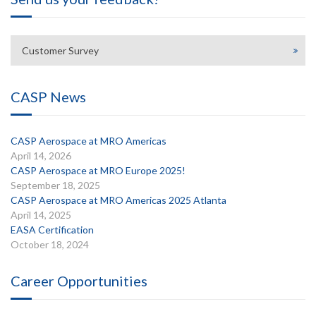
Customer Survey
CASP News
CASP Aerospace at MRO Americas
April 14, 2026
CASP Aerospace at MRO Europe 2025!
September 18, 2025
CASP Aerospace at MRO Americas 2025 Atlanta
April 14, 2025
EASA Certification
October 18, 2024
Career Opportunities