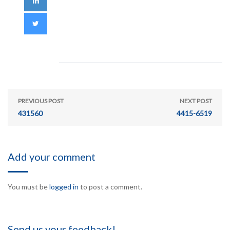
PREVIOUS POST
NEXT POST
431560
4415-6519
Add your comment
You must be
logged in
to post a comment.
Send us your feedback!