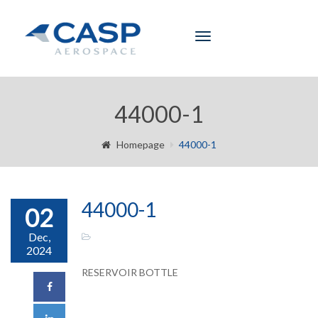
Toggle
navigation
44000-1
Homepage
44000-1
44000-1
02
Dec,
2024
RESERVOIR BOTTLE