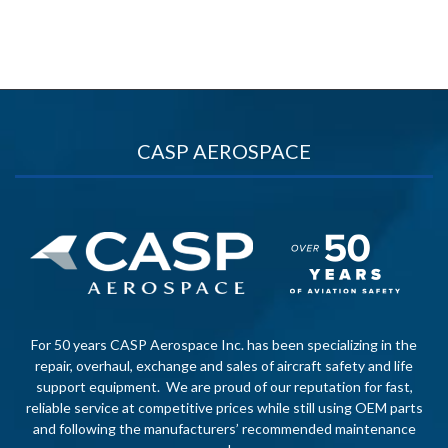
CASP AEROSPACE
For 50 years CASP Aerospace Inc. has been specializing in the
repair, overhaul, exchange and sales of aircraft safety and life
support equipment. We are proud of our reputation for fast,
reliable service at competitive prices while still using OEM parts
and following the manufacturers’ recommended maintenance