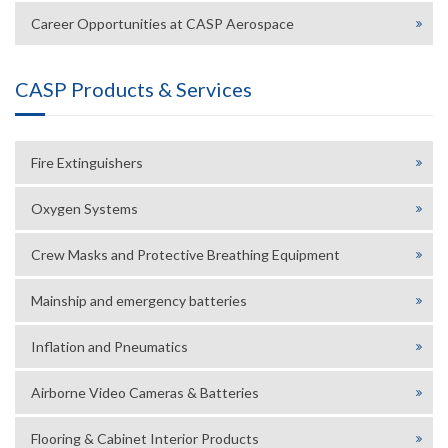
Career Opportunities at CASP Aerospace
CASP Products & Services
Fire Extinguishers
Oxygen Systems
Crew Masks and Protective Breathing Equipment
Mainship and emergency batteries
Inflation and Pneumatics
Airborne Video Cameras & Batteries
Flooring & Cabinet Interior Products