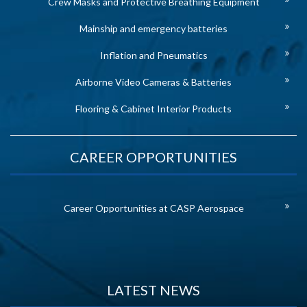
Crew Masks and Protective Breathing Equipment
Mainship and emergency batteries
Inflation and Pneumatics
Airborne Video Cameras & Batteries
Flooring & Cabinet Interior Products
CAREER OPPORTUNITIES
Career Opportunities at CASP Aerospace
LATEST NEWS