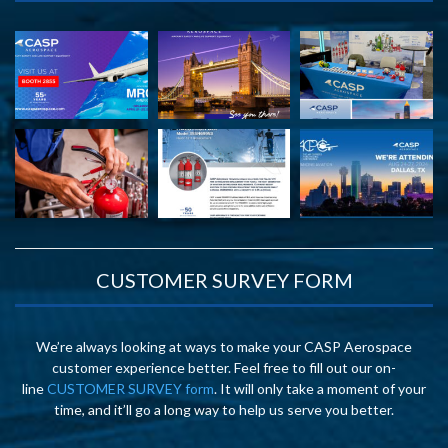
CUSTOMER SURVEY FORM
We’re always looking at ways to make your CASP Aerospace
customer experience better. Feel free to fill out our on-
line
CUSTOMER SURVEY form
. It will only take a moment of your
time, and it’ll go a long way to help us serve you better.