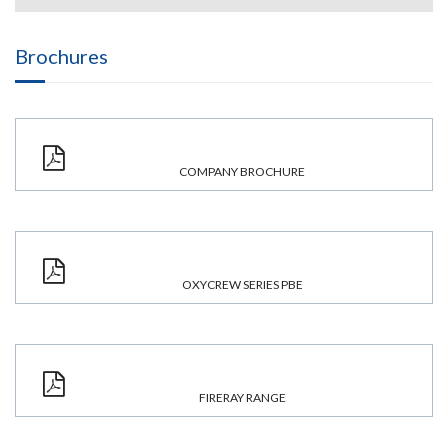
Brochures
COMPANY BROCHURE
OXYCREW SERIES PBE
FIRERAY RANGE