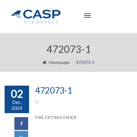
Toggle
navigation
472073-1
Homepage
472073-1
472073-1
02
Dec,
2024
FIRE EXTINGUISHER