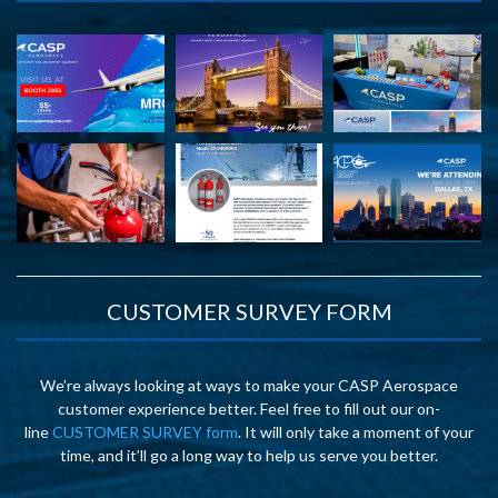
CUSTOMER SURVEY FORM
We’re always looking at ways to make your CASP Aerospace
customer experience better. Feel free to fill out our on-
line
CUSTOMER SURVEY form
. It will only take a moment of your
time, and it’ll go a long way to help us serve you better.