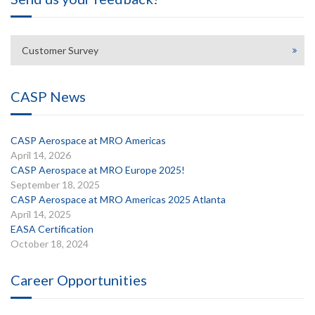
Customer Survey
CASP News
CASP Aerospace at MRO Americas
April 14, 2026
CASP Aerospace at MRO Europe 2025!
September 18, 2025
CASP Aerospace at MRO Americas 2025 Atlanta
April 14, 2025
EASA Certification
October 18, 2024
Career Opportunities