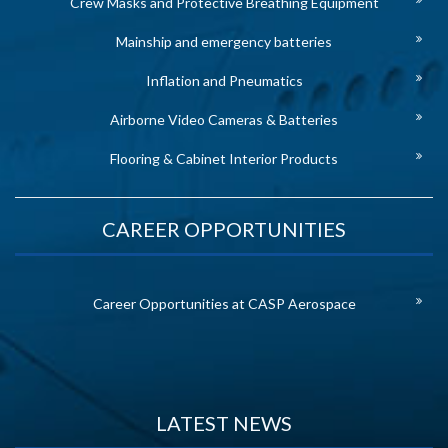
Crew Masks and Protective Breathing Equipment
Mainship and emergency batteries
Inflation and Pneumatics
Airborne Video Cameras & Batteries
Flooring & Cabinet Interior Products
CAREER OPPORTUNITIES
Career Opportunities at CASP Aerospace
LATEST NEWS