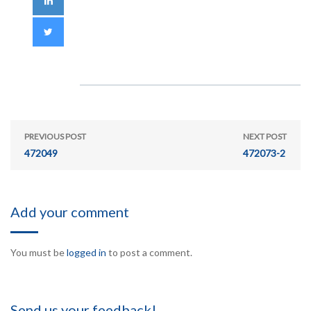
PREVIOUS POST
NEXT POST
472049
472073-2
Add your comment
You must be
logged in
to post a comment.
Send us your feedback!