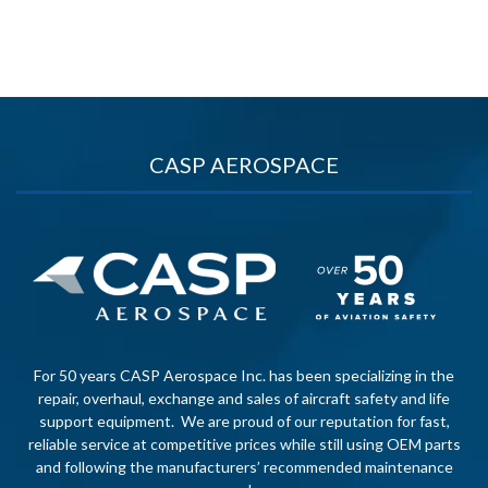
CASP AEROSPACE
For 50 years CASP Aerospace Inc. has been specializing in the
repair, overhaul, exchange and sales of aircraft safety and life
support equipment. We are proud of our reputation for fast,
reliable service at competitive prices while still using OEM parts
and following the manufacturers’ recommended maintenance