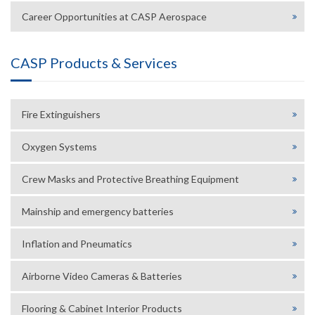
Career Opportunities at CASP Aerospace
CASP Products & Services
Fire Extinguishers
Oxygen Systems
Crew Masks and Protective Breathing Equipment
Mainship and emergency batteries
Inflation and Pneumatics
Airborne Video Cameras & Batteries
Flooring & Cabinet Interior Products