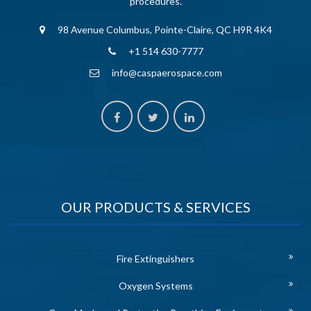
procedures.
98 Avenue Columbus, Pointe-Claire, QC H9R 4K4
+1 514 630-7777
info@caspaerospace.com
OUR PRODUCTS & SERVICES
Fire Extinguishers
Oxygen Systems