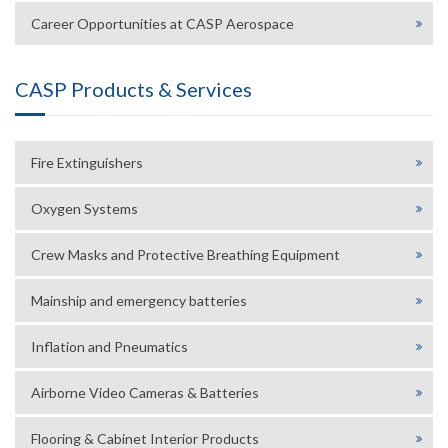
Career Opportunities at CASP Aerospace
CASP Products & Services
Fire Extinguishers
Oxygen Systems
Crew Masks and Protective Breathing Equipment
Mainship and emergency batteries
Inflation and Pneumatics
Airborne Video Cameras & Batteries
Flooring & Cabinet Interior Products