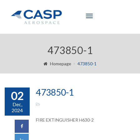
Toggle
navigation
473850-1
Homepage
473850-1
473850-1
02
Dec,
2024
FIRE EXTINGUISHER H630-2