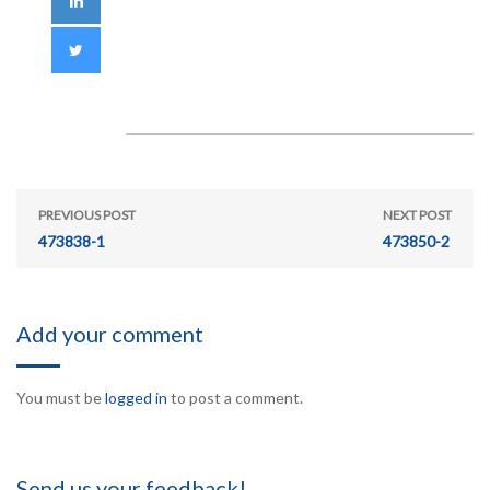
PREVIOUS POST
NEXT POST
473838-1
473850-2
Add your comment
You must be
logged in
to post a comment.
Send us your feedback!