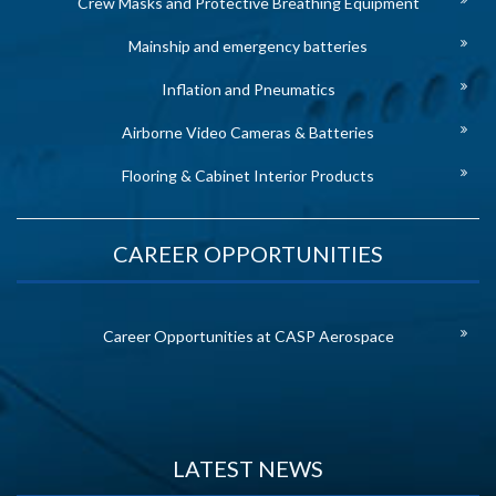
Crew Masks and Protective Breathing Equipment
Mainship and emergency batteries
Inflation and Pneumatics
Airborne Video Cameras & Batteries
Flooring & Cabinet Interior Products
CAREER OPPORTUNITIES
Career Opportunities at CASP Aerospace
LATEST NEWS