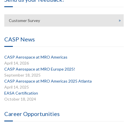
Customer Survey
CASP News
CASP Aerospace at MRO Americas
April 14, 2026
CASP Aerospace at MRO Europe 2025!
September 18, 2025
CASP Aerospace at MRO Americas 2025 Atlanta
April 14, 2025
EASA Certification
October 18, 2024
Career Opportunities