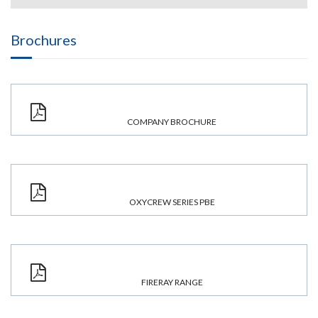
Brochures
COMPANY BROCHURE
OXYCREW SERIES PBE
FIRERAY RANGE