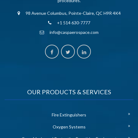
procedures.
98 Avenue Columbus, Pointe-Claire, QC H9R 4K4
+1 514 630-7777
info@caspaerospace.com
OUR PRODUCTS & SERVICES
Fire Extinguishers
Oxygen Systems