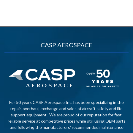
CASP AEROSPACE
For 50 years CASP Aerospace Inc. has been specializing in the
repair, overhaul, exchange and sales of aircraft safety and life
support equipment. We are proud of our reputation for fast,
reliable service at competitive prices while still using OEM parts
and following the manufacturers’ recommended maintenance