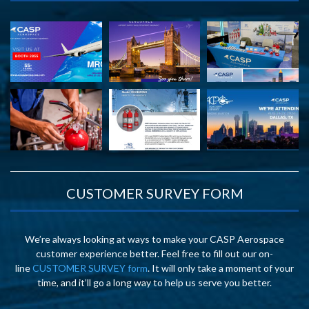
CUSTOMER SURVEY FORM
We’re always looking at ways to make your CASP Aerospace
customer experience better. Feel free to fill out our on-
line
CUSTOMER SURVEY form
. It will only take a moment of your
time, and it’ll go a long way to help us serve you better.