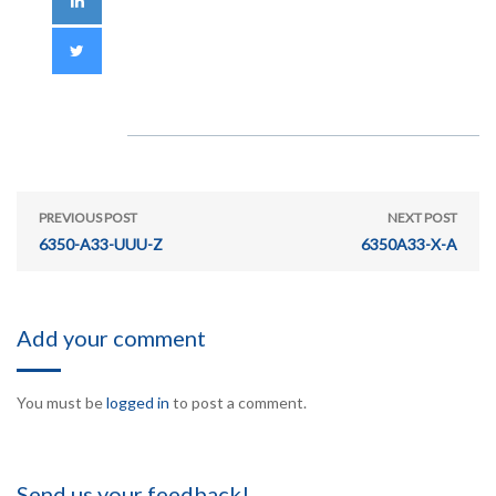
PREVIOUS POST
NEXT POST
6350-A33-UUU-Z
6350A33-X-A
Add your comment
You must be
logged in
to post a comment.
Send us your feedback!