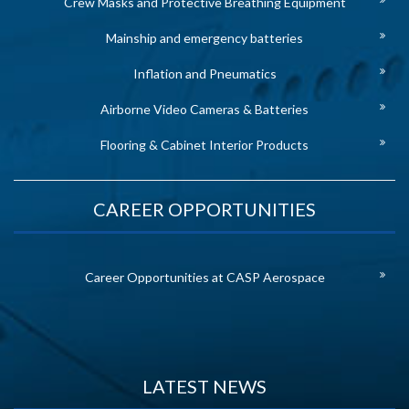
Crew Masks and Protective Breathing Equipment
Mainship and emergency batteries
Inflation and Pneumatics
Airborne Video Cameras & Batteries
Flooring & Cabinet Interior Products
CAREER OPPORTUNITIES
Career Opportunities at CASP Aerospace
LATEST NEWS