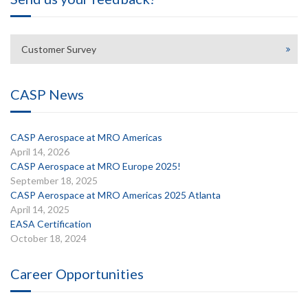
Customer Survey
CASP News
CASP Aerospace at MRO Americas
April 14, 2026
CASP Aerospace at MRO Europe 2025!
September 18, 2025
CASP Aerospace at MRO Americas 2025 Atlanta
April 14, 2025
EASA Certification
October 18, 2024
Career Opportunities