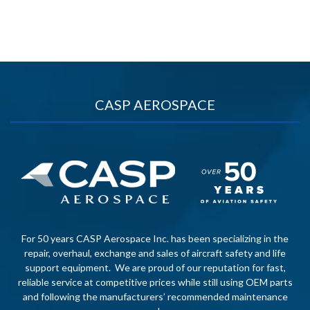
CASP AEROSPACE
For 50 years CASP Aerospace Inc. has been specializing in the
repair, overhaul, exchange and sales of aircraft safety and life
support equipment. We are proud of our reputation for fast,
reliable service at competitive prices while still using OEM parts
and following the manufacturers’ recommended maintenance