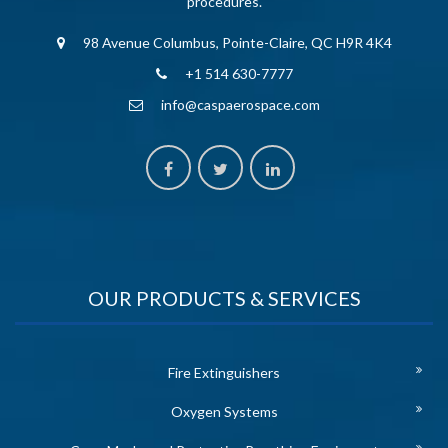
procedures.
98 Avenue Columbus, Pointe-Claire, QC H9R 4K4
+1 514 630-7777
info@caspaerospace.com
OUR PRODUCTS & SERVICES
Fire Extinguishers
Oxygen Systems