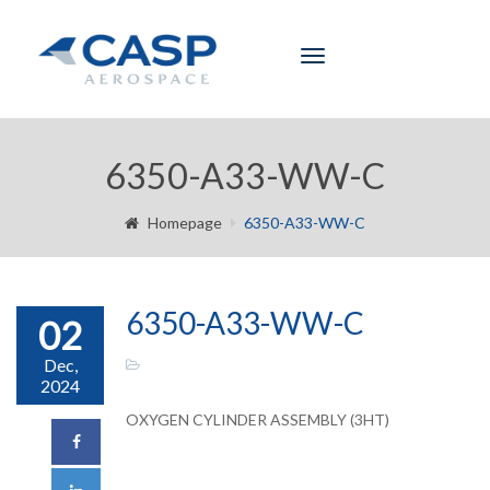
Toggle
navigation
6350-A33-WW-C
Homepage
6350-A33-WW-C
6350-A33-WW-C
02
Dec,
2024
OXYGEN CYLINDER ASSEMBLY (3HT)