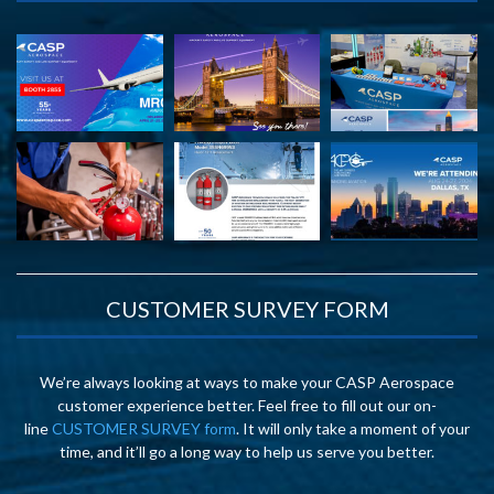
CUSTOMER SURVEY FORM
We’re always looking at ways to make your CASP Aerospace
customer experience better. Feel free to fill out our on-
line
CUSTOMER SURVEY form
. It will only take a moment of your
time, and it’ll go a long way to help us serve you better.