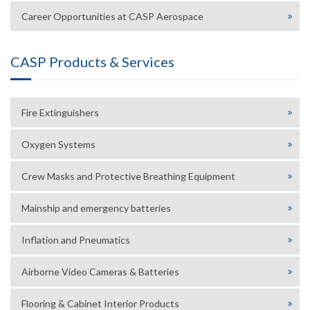
Career Opportunities at CASP Aerospace
CASP Products & Services
Fire Extinguishers
Oxygen Systems
Crew Masks and Protective Breathing Equipment
Mainship and emergency batteries
Inflation and Pneumatics
Airborne Video Cameras & Batteries
Flooring & Cabinet Interior Products