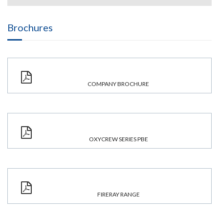
Brochures
COMPANY BROCHURE
OXYCREW SERIES PBE
FIRERAY RANGE