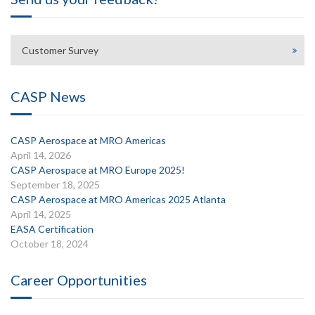
Customer Survey
CASP News
CASP Aerospace at MRO Americas
April 14, 2026
CASP Aerospace at MRO Europe 2025!
September 18, 2025
CASP Aerospace at MRO Americas 2025 Atlanta
April 14, 2025
EASA Certification
October 18, 2024
Career Opportunities