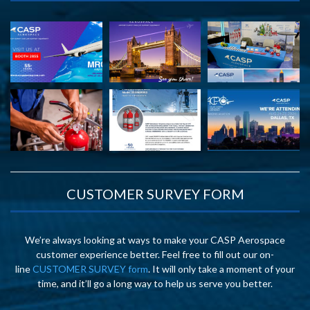
CUSTOMER SURVEY FORM
We’re always looking at ways to make your CASP Aerospace
customer experience better. Feel free to fill out our on-
line
CUSTOMER SURVEY form
. It will only take a moment of your
time, and it’ll go a long way to help us serve you better.