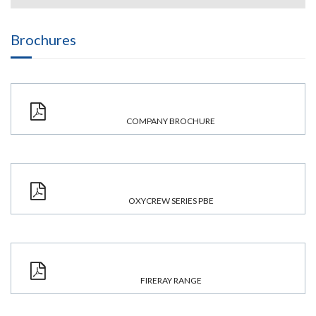
Brochures
COMPANY BROCHURE
OXYCREW SERIES PBE
FIRERAY RANGE