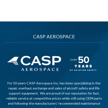
CASP AEROSPACE
For 50 years CASP Aerospace Inc. has been specializing in the
repair, overhaul, exchange and sales of aircraft safety and life
support equipment. We are proud of our reputation for fast,
reliable service at competitive prices while still using OEM parts
and following the manufacturers’ recommended maintenance