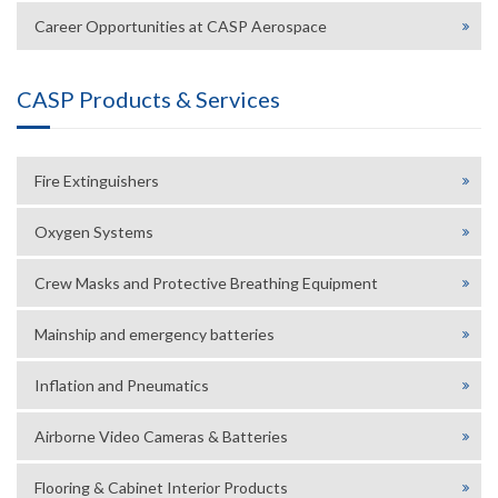
Career Opportunities at CASP Aerospace
CASP Products & Services
Fire Extinguishers
Oxygen Systems
Crew Masks and Protective Breathing Equipment
Mainship and emergency batteries
Inflation and Pneumatics
Airborne Video Cameras & Batteries
Flooring & Cabinet Interior Products