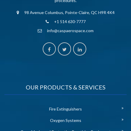
procedures.
98 Avenue Columbus, Pointe-Claire, QC H9R 4K4
+1 514 630-7777
info@caspaerospace.com
OUR PRODUCTS & SERVICES
Fire Extinguishers
Oxygen Systems