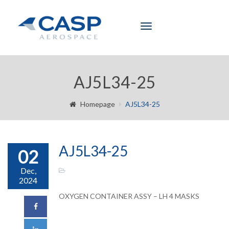
Toggle
navigation
AJ5L34-25
Homepage
AJ5L34-25
AJ5L34-25
02
Dec,
2024
OXYGEN CONTAINER ASSY – LH 4 MASKS