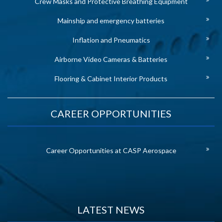
Crew Masks and Protective Breathing Equipment
Mainship and emergency batteries
Inflation and Pneumatics
Airborne Video Cameras & Batteries
Flooring & Cabinet Interior Products
CAREER OPPORTUNITIES
Career Opportunities at CASP Aerospace
LATEST NEWS