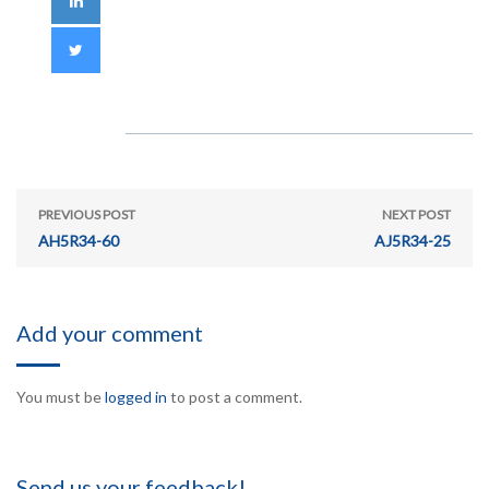
PREVIOUS POST
NEXT POST
AH5R34-60
AJ5R34-25
Add your comment
You must be
logged in
to post a comment.
Send us your feedback!