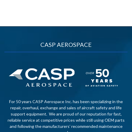
CASP AEROSPACE
For 50 years CASP Aerospace Inc. has been specializing in the
repair, overhaul, exchange and sales of aircraft safety and life
support equipment. We are proud of our reputation for fast,
reliable service at competitive prices while still using OEM parts
and following the manufacturers’ recommended maintenance