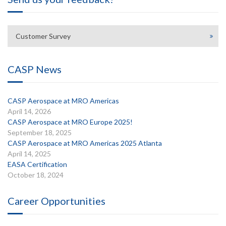
Customer Survey
CASP News
CASP Aerospace at MRO Americas
April 14, 2026
CASP Aerospace at MRO Europe 2025!
September 18, 2025
CASP Aerospace at MRO Americas 2025 Atlanta
April 14, 2025
EASA Certification
October 18, 2024
Career Opportunities