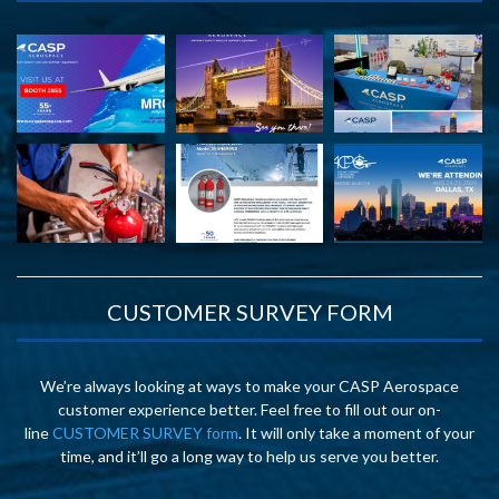
CUSTOMER SURVEY FORM
We’re always looking at ways to make your CASP Aerospace
customer experience better. Feel free to fill out our on-
line
CUSTOMER SURVEY form
. It will only take a moment of your
time, and it’ll go a long way to help us serve you better.