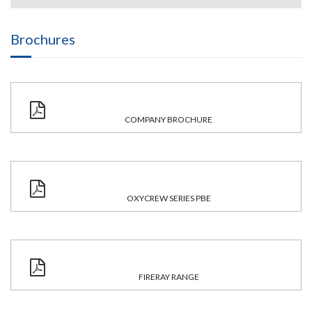
Brochures
COMPANY BROCHURE
OXYCREW SERIES PBE
FIRERAY RANGE