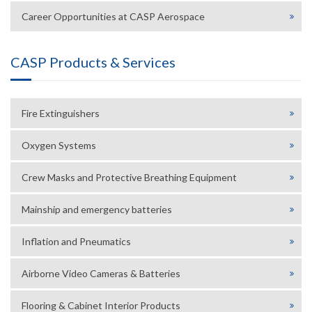
Career Opportunities at CASP Aerospace
CASP Products & Services
Fire Extinguishers
Oxygen Systems
Crew Masks and Protective Breathing Equipment
Mainship and emergency batteries
Inflation and Pneumatics
Airborne Video Cameras & Batteries
Flooring & Cabinet Interior Products