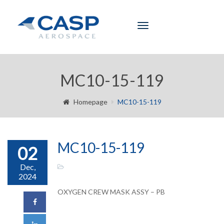
Toggle
navigation
MC10-15-119
Homepage
MC10-15-119
MC10-15-119
02
Dec,
2024
OXYGEN CREW MASK ASSY – PB