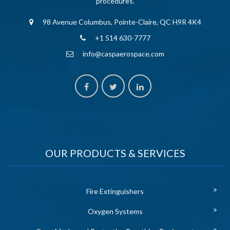
procedures.
98 Avenue Columbus, Pointe-Claire, QC H9R 4K4
+1 514 630-7777
info@caspaerospace.com
OUR PRODUCTS & SERVICES
Fire Extinguishers
Oxygen Systems