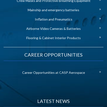
Crew Masks and Protective Breathing Equipment
Mainship and emergency batteries
Inflation and Pneumatics
Airborne Video Cameras & Batteries
Flooring & Cabinet Interior Products
CAREER OPPORTUNITIES
Career Opportunities at CASP Aerospace
LATEST NEWS