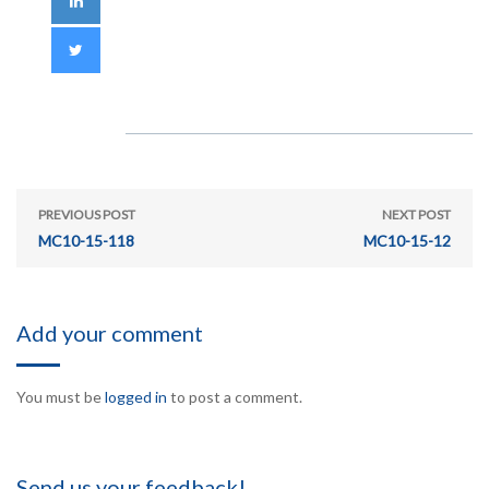
PREVIOUS POST
NEXT POST
MC10-15-118
MC10-15-12
Add your comment
You must be
logged in
to post a comment.
Send us your feedback!