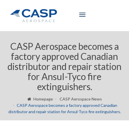
Toggle
navigation
CASP Aerospace becomes a
factory approved Canadian
distributor and repair station
for Ansul-Tyco fire
extinguishers.
Homepage
CASP Aerospace News
CASP Aerospace becomes a factory approved Canadian
distributor and repair station for Ansul-Tyco fire extinguishers.