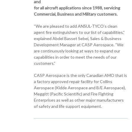
and
for all aircraft applications since 1988, servicing
Commercial, Business and Military customers.
“We are pleased to add ANSUL-TYCO’s clean
agent fire extinguishers to our list of capabilities,”
explained Abdel Basset Sebei, Sales & Business
Development Manager at CASP Aerospace. “We
are continuously looking at ways to expand our
capabilities in order to meet the needs of our
customers.”
CASP Aerospace is the only Canadian AMO that is
a factory approved repair facility for Collins
Aerospace (Kidde Aerospace and B/E Aerospace),
Meggitt (Pacific Scientific) and Fire Fighting
Enterprises as well as other major manufacturers
of safety and life support equipment.