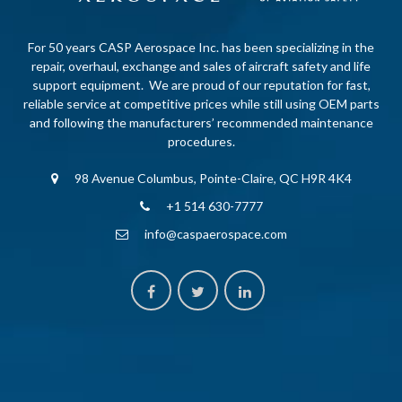
For 50 years CASP Aerospace Inc. has been specializing in the
repair, overhaul, exchange and sales of aircraft safety and life
support equipment. We are proud of our reputation for fast,
reliable service at competitive prices while still using OEM parts
and following the manufacturers’ recommended maintenance
procedures.
98 Avenue Columbus, Pointe-Claire, QC H9R 4K4
+1 514 630-7777
info@caspaerospace.com