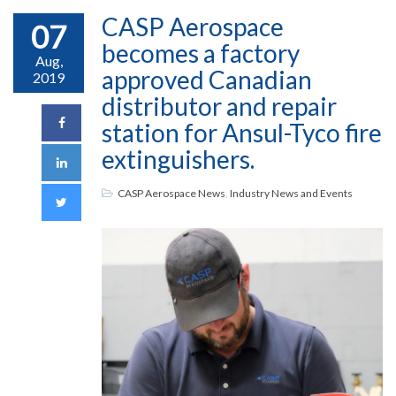
CASP Aerospace
07
becomes a factory
Aug,
approved Canadian
2019
distributor and repair
station for Ansul-Tyco fire
extinguishers.
CASP Aerospace News
,
Industry News and Events