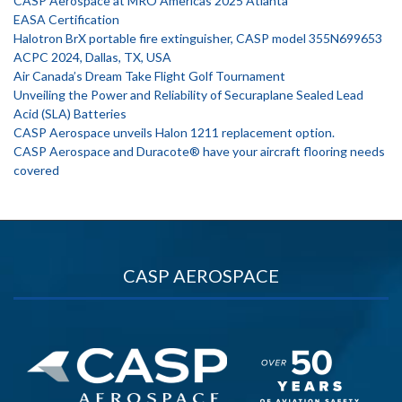
CASP Aerospace at MRO Americas 2025 Atlanta
EASA Certification
Halotron BrX portable fire extinguisher, CASP model 355N699653
ACPC 2024, Dallas, TX, USA
Air Canada’s Dream Take Flight Golf Tournament
Unveiling the Power and Reliability of Securaplane Sealed Lead
Acid (SLA) Batteries
CASP Aerospace unveils Halon 1211 replacement option.
CASP Aerospace and Duracote® have your aircraft flooring needs
covered
CASP AEROSPACE