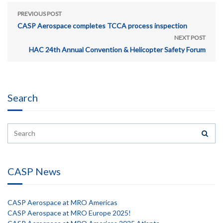
PREVIOUS POST
CASP Aerospace completes TCCA process inspection
NEXT POST
HAC 24th Annual Convention & Helicopter Safety Forum
Search
CASP News
CASP Aerospace at MRO Americas
CASP Aerospace at MRO Europe 2025!