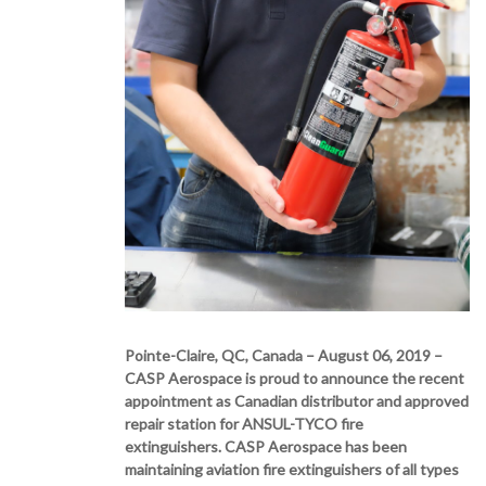
Pointe-Claire, QC, Canada – August 06, 2019 –
CASP Aerospace is proud to announce the recent
appointment as Canadian distributor and approved
repair station for ANSUL-TYCO fire
extinguishers. CASP Aerospace has been
maintaining aviation fire extinguishers of all types