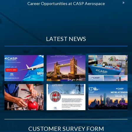
Career Opportunities at CASP Aerospace
LATEST NEWS
CUSTOMER SURVEY FORM