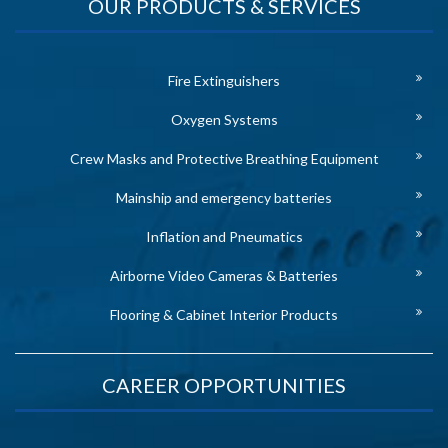
OUR PRODUCTS & SERVICES
Fire Extinguishers
Oxygen Systems
Crew Masks and Protective Breathing Equipment
Mainship and emergency batteries
Inflation and Pneumatics
Airborne Video Cameras & Batteries
Flooring & Cabinet Interior Products
CAREER OPPORTUNITIES