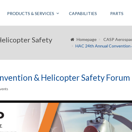
PRODUCTS & SERVICES
CAPABILITIES
PARTS
elicopter Safety
Homepage
CASP Aerospa
HAC 24th Annual Convention &
vention & Helicopter Safety Forum
vents