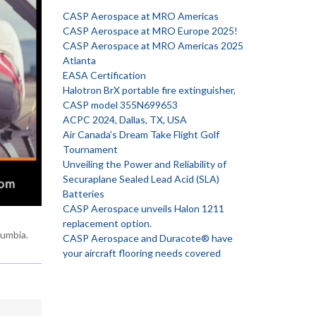
CASP Aerospace at MRO Americas
CASP Aerospace at MRO Europe 2025!
CASP Aerospace at MRO Americas 2025
Atlanta
EASA Certification
Halotron BrX portable fire extinguisher,
CASP model 355N699653
ACPC 2024, Dallas, TX, USA
Air Canada’s Dream Take Flight Golf
Tournament
Unveiling the Power and Reliability of
Securaplane Sealed Lead Acid (SLA)
Batteries
CASP Aerospace unveils Halon 1211
replacement option.
lumbia.
CASP Aerospace and Duracote® have
your aircraft flooring needs covered