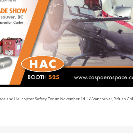
nce and Helicopter Safety Forum November 14-16 Vancouver, British Co