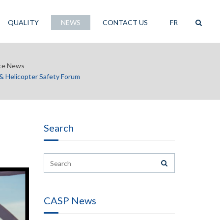
QUALITY
NEWS
CONTACT US
FR
ce News
 Helicopter Safety Forum
Search
CASP News