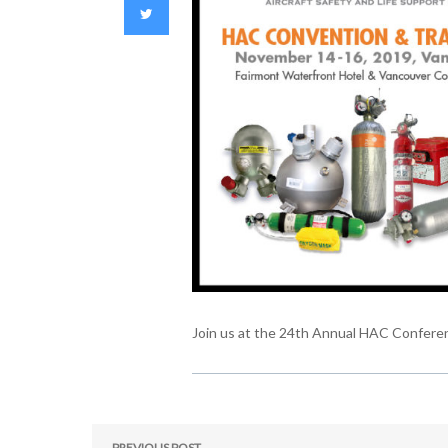
Join us at the 24th Annual HAC Confere
PREVIOUS POST