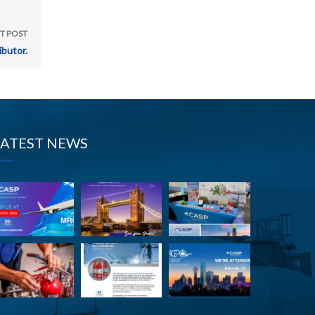
T POST
butor.
LATEST NEWS