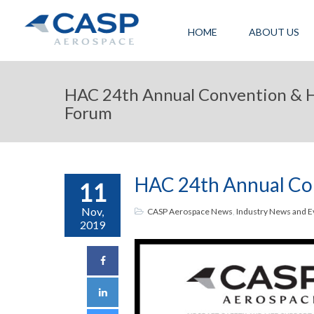
HOME
ABOUT US
HAC 24th Annual Convention & H
Forum
HAC 24th Annual Con
11
Nov,
CASP Aerospace News
,
Industry News and E
2019