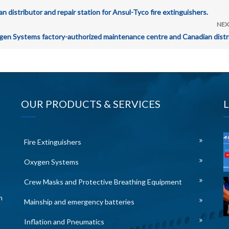
istributor and repair station for Ansul-Tyco fire extinguishers.
NEX
n Systems factory-authorized maintenance centre and Canadian distri
OUR PRODUCTS & SERVICES
Fire Extinguishers
Oxygen Systems
Crew Masks and Protective Breathing Equipment
n
Mainship and emergency batteries
Inflation and Pneumatics