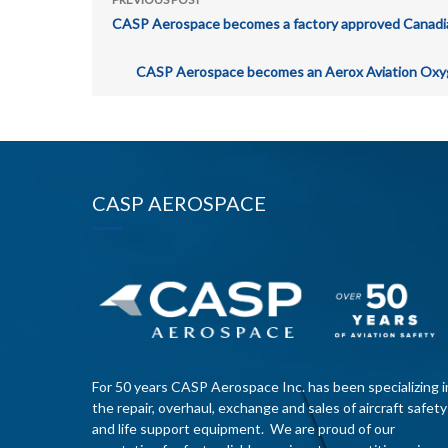
CASP Aerospace becomes a factory approved Canadian d
CASP Aerospace becomes an Aerox Aviation Oxyge
CASP AEROSPACE
For 50 years CASP Aerospace Inc. has been specializing i
the repair, overhaul, exchange and sales of aircraft safety
and life support equipment. We are proud of our