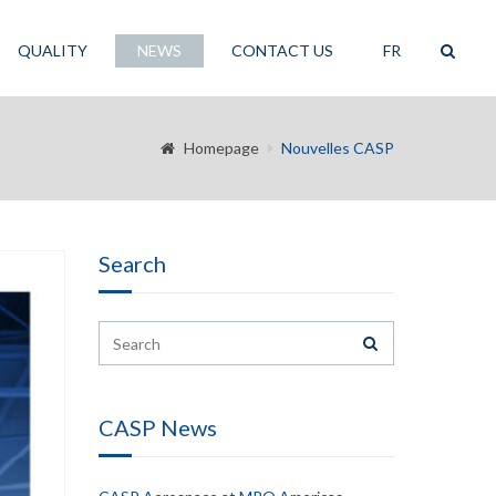
QUALITY
NEWS
CONTACT US
FR
Homepage
Nouvelles CASP
Search
CASP News