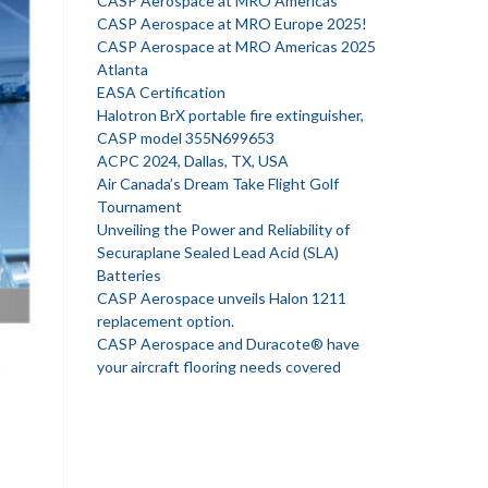
CASP Aerospace at MRO Americas
CASP Aerospace at MRO Europe 2025!
CASP Aerospace at MRO Americas 2025
Atlanta
EASA Certification
Halotron BrX portable fire extinguisher,
CASP model 355N699653
ACPC 2024, Dallas, TX, USA
Air Canada’s Dream Take Flight Golf
Tournament
Unveiling the Power and Reliability of
Securaplane Sealed Lead Acid (SLA)
Batteries
CASP Aerospace unveils Halon 1211
replacement option.
CASP Aerospace and Duracote® have
your aircraft flooring needs covered