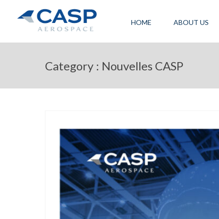
HOME
ABOUT US
Category : Nouvelles CASP