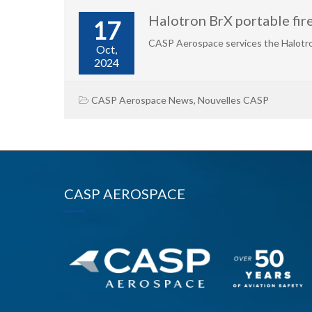
Halotron BrX portable fi
17
CASP Aerospace services the Halotro
Oct,
2024
CASP Aerospace News
,
Nouvelles CASP
CASP AEROSPACE