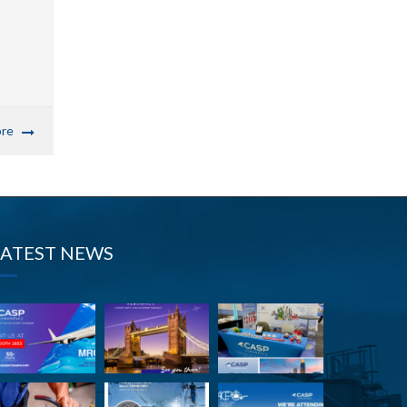
re
LATEST NEWS