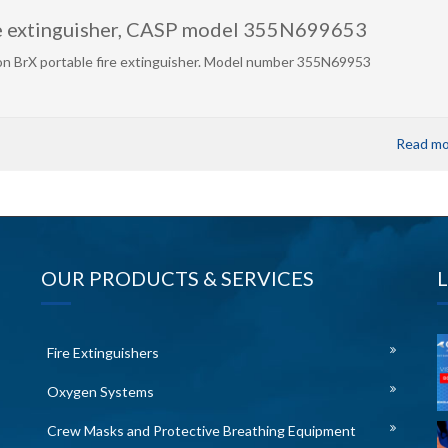
re extinguisher, CASP model 355N699653
n BrX portable fire extinguisher. Model number 355N69953
Read mo
OUR PRODUCTS & SERVICES
Fire Extinguishers
Oxygen Systems
Crew Masks and Protective Breathing Equipment