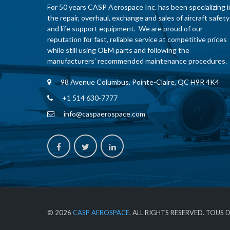
For 50 years CASP Aerospace Inc. has been specializing i
the repair, overhaul, exchange and sales of aircraft safety
and life support equipment. We are proud of our
reputation for fast, reliable service at competitive prices
while still using OEM parts and following the
manufacturers’ recommended maintenance procedures.
98 Avenue Columbus, Pointe-Claire, QC H9R 4K4
+1 514 630-7777
info@caspaerospace.com
© 2026
CASP AEROSPACE
. ALL RIGHTS RESERVED. TOUS 