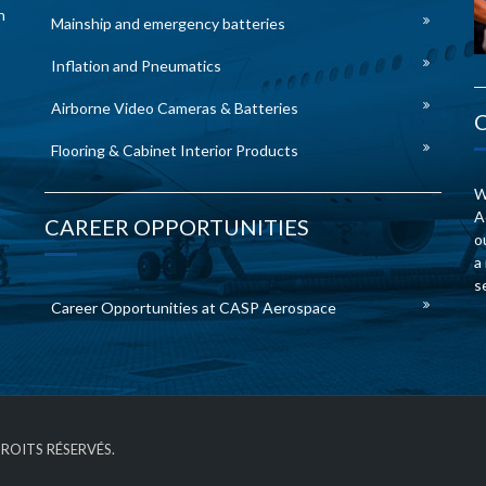
n
Mainship and emergency batteries
Inflation and Pneumatics
Airborne Video Cameras & Batteries
Flooring & Cabinet Interior Products
W
A
CAREER OPPORTUNITIES
o
a
s
Career Opportunities at CASP Aerospace
DROITS RÉSERVÉS.