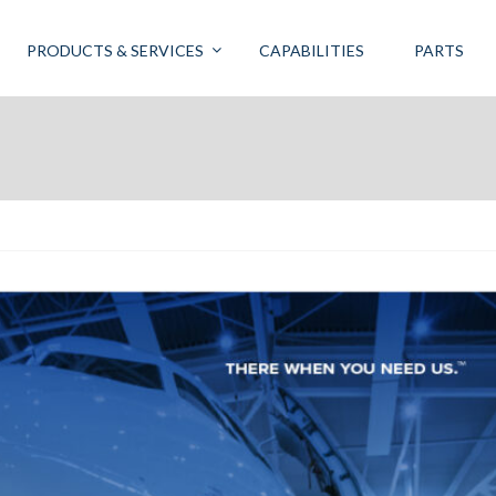
PRODUCTS & SERVICES
CAPABILITIES
PARTS