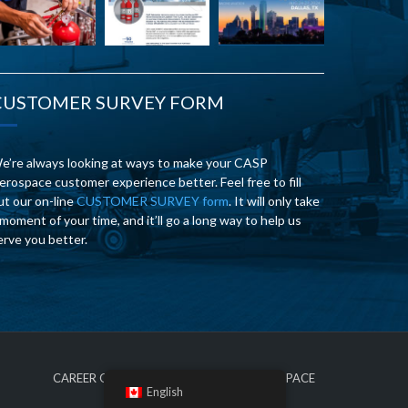
CUSTOMER SURVEY FORM
e’re always looking at ways to make your CASP
erospace customer experience better. Feel free to fill
ut our on-line
CUSTOMER SURVEY form
. It will only take
 moment of your time, and it’ll go a long way to help us
erve you better.
CAREER OPPORTUNITIES AT CASP AEROSPACE
English