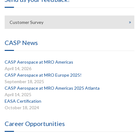
Customer Survey
CASP News
CASP Aerospace at MRO Americas
April 14, 2026
CASP Aerospace at MRO Europe 2025!
September 18, 2025
CASP Aerospace at MRO Americas 2025 Atlanta
April 14, 2025
EASA Certification
October 18, 2024
Career Opportunities