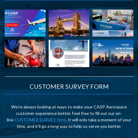
CUSTOMER SURVEY FORM
We’re always looking at ways to make your CASP Aerospace
customer experience better. Feel free to fill out our on-
line
CUSTOMER SURVEY form
. It will only take a moment of your
time, and it’ll go a long way to help us serve you better.