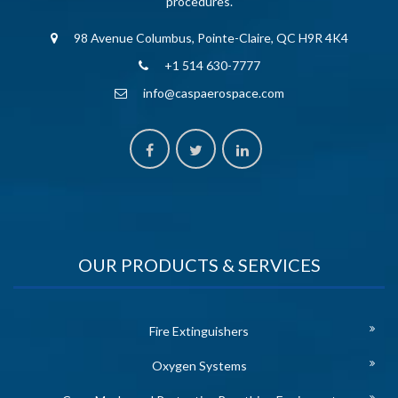
procedures.
98 Avenue Columbus, Pointe-Claire, QC H9R 4K4
+1 514 630-7777
info@caspaerospace.com
OUR PRODUCTS & SERVICES
Fire Extinguishers
Oxygen Systems