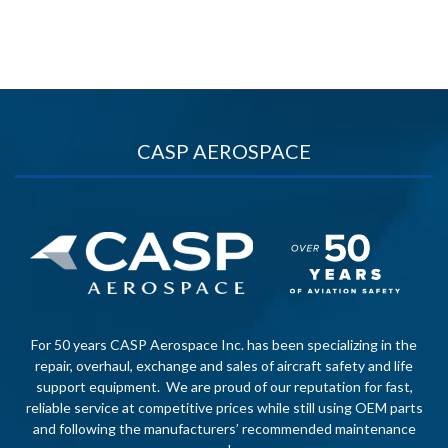
CASP AEROSPACE
For 50 years CASP Aerospace Inc. has been specializing in the
repair, overhaul, exchange and sales of aircraft safety and life
support equipment. We are proud of our reputation for fast,
reliable service at competitive prices while still using OEM parts
and following the manufacturers’ recommended maintenance