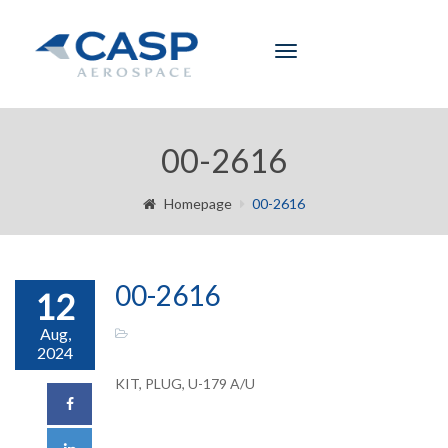
Toggle
navigation
00-2616
Homepage
00-2616
00-2616
12
Aug,
2024
KIT, PLUG, U-179 A/U