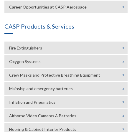
Career Opportunities at CASP Aerospace
CASP Products & Services
Fire Extinguishers
Oxygen Systems
Crew Masks and Protective Breathing Equipment
Mainship and emergency batteries
Inflation and Pneumatics
Airborne Video Cameras & Batteries
Flooring & Cabinet Interior Products