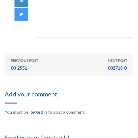
PREVIOUS POST
NEXT POST
00-2551
002713-0
Add your comment
You must be
logged in
to post a comment.
Send us your feedback!