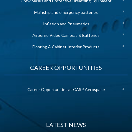
Crew Masks and Protective Breathing Equipment
Mainship and emergency batteries
Inflation and Pneumatics
Airborne Video Cameras & Batteries
Flooring & Cabinet Interior Products
CAREER OPPORTUNITIES
Career Opportunities at CASP Aerospace
LATEST NEWS