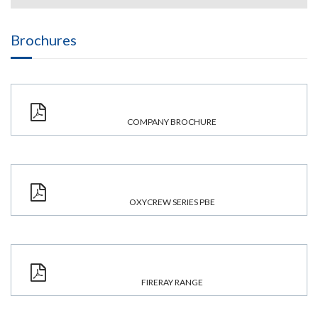
Brochures
COMPANY BROCHURE
OXYCREW SERIES PBE
FIRERAY RANGE