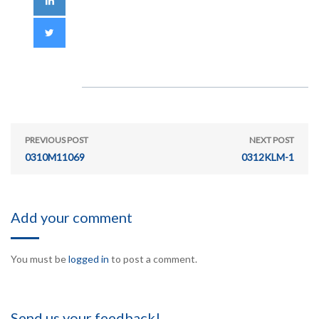
PREVIOUS POST
NEXT POST
0310M11069
0312KLM-1
Add your comment
You must be
logged in
to post a comment.
Send us your feedback!