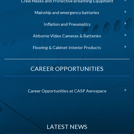
Crew Masks and Protective Breathing Equipment
Mainship and emergency batteries
Inflation and Pneumatics
Airborne Video Cameras & Batteries
Flooring & Cabinet Interior Products
CAREER OPPORTUNITIES
Career Opportunities at CASP Aerospace
LATEST NEWS