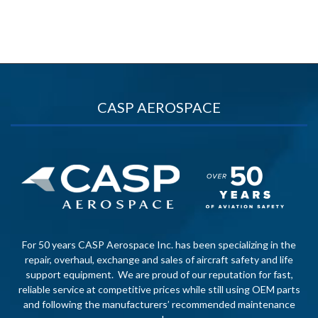
CASP AEROSPACE
For 50 years CASP Aerospace Inc. has been specializing in the
repair, overhaul, exchange and sales of aircraft safety and life
support equipment. We are proud of our reputation for fast,
reliable service at competitive prices while still using OEM parts
and following the manufacturers’ recommended maintenance