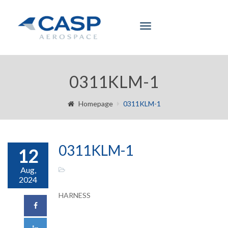
Toggle
navigation
0311KLM-1
Homepage
0311KLM-1
0311KLM-1
12
Aug,
2024
HARNESS