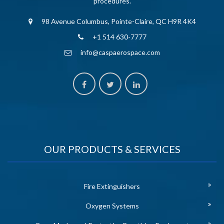
procedures.
98 Avenue Columbus, Pointe-Claire, QC H9R 4K4
+1 514 630-7777
info@caspaerospace.com
OUR PRODUCTS & SERVICES
Fire Extinguishers
Oxygen Systems