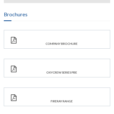
Brochures
COMPANY BROCHURE
OXYCREW SERIES PBE
FIRERAY RANGE