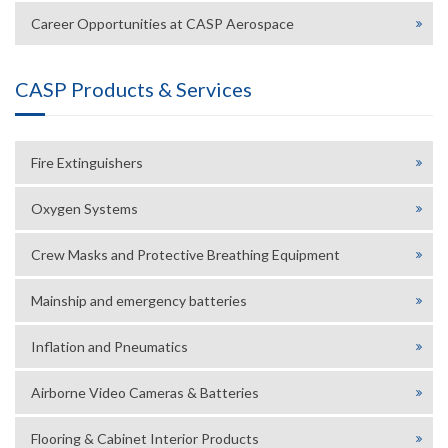
Career Opportunities at CASP Aerospace
CASP Products & Services
Fire Extinguishers
Oxygen Systems
Crew Masks and Protective Breathing Equipment
Mainship and emergency batteries
Inflation and Pneumatics
Airborne Video Cameras & Batteries
Flooring & Cabinet Interior Products