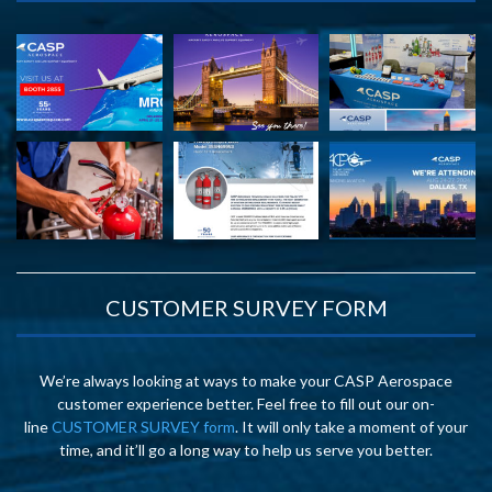
CUSTOMER SURVEY FORM
We’re always looking at ways to make your CASP Aerospace
customer experience better. Feel free to fill out our on-
line
CUSTOMER SURVEY form
. It will only take a moment of your
time, and it’ll go a long way to help us serve you better.