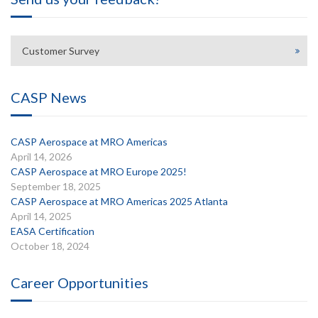
Customer Survey
CASP News
CASP Aerospace at MRO Americas
April 14, 2026
CASP Aerospace at MRO Europe 2025!
September 18, 2025
CASP Aerospace at MRO Americas 2025 Atlanta
April 14, 2025
EASA Certification
October 18, 2024
Career Opportunities