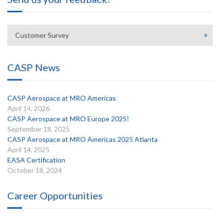
Customer Survey
CASP News
CASP Aerospace at MRO Americas
April 14, 2026
CASP Aerospace at MRO Europe 2025!
September 18, 2025
CASP Aerospace at MRO Americas 2025 Atlanta
April 14, 2025
EASA Certification
October 18, 2024
Career Opportunities