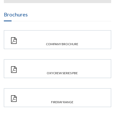
Brochures
COMPANY BROCHURE
OXYCREW SERIES PBE
FIRERAY RANGE