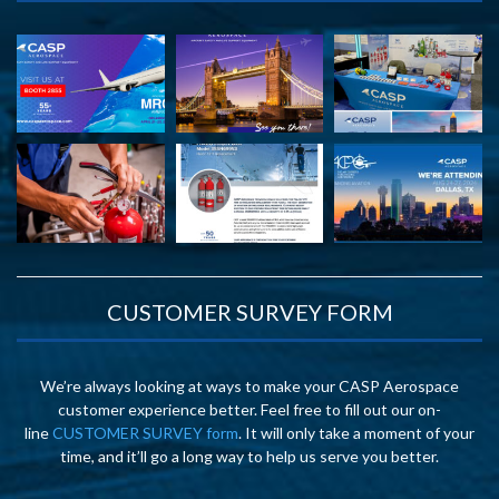
CUSTOMER SURVEY FORM
We’re always looking at ways to make your CASP Aerospace
customer experience better. Feel free to fill out our on-
line
CUSTOMER SURVEY form
. It will only take a moment of your
time, and it’ll go a long way to help us serve you better.