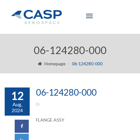
Toggle
navigation
06-124280-000
Homepage
06-124280-000
06-124280-000
12
Aug,
2024
FLANGE ASSY