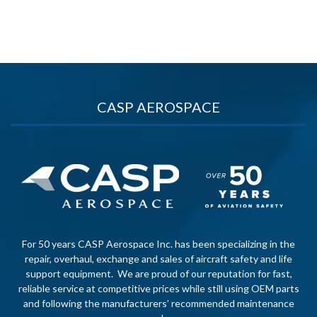
CASP AEROSPACE
For 50 years CASP Aerospace Inc. has been specializing in the
repair, overhaul, exchange and sales of aircraft safety and life
support equipment. We are proud of our reputation for fast,
reliable service at competitive prices while still using OEM parts
and following the manufacturers’ recommended maintenance