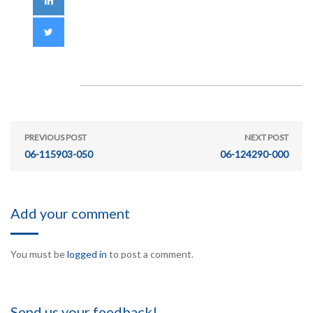
PREVIOUS POST
NEXT POST
06-115903-050
06-124290-000
Add your comment
You must be
logged in
to post a comment.
Send us your feedback!