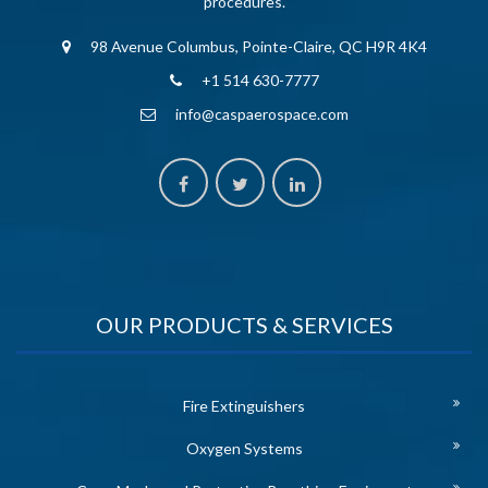
procedures.
98 Avenue Columbus, Pointe-Claire, QC H9R 4K4
+1 514 630-7777
info@caspaerospace.com
OUR PRODUCTS & SERVICES
Fire Extinguishers
Oxygen Systems