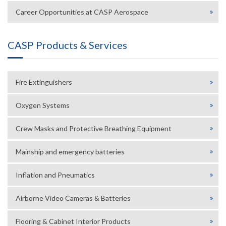
Career Opportunities at CASP Aerospace
CASP Products & Services
Fire Extinguishers
Oxygen Systems
Crew Masks and Protective Breathing Equipment
Mainship and emergency batteries
Inflation and Pneumatics
Airborne Video Cameras & Batteries
Flooring & Cabinet Interior Products