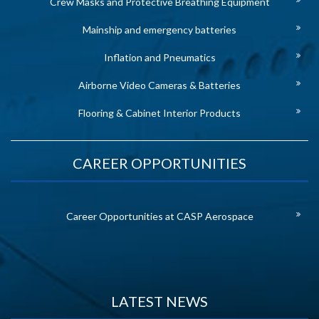
Crew Masks and Protective Breathing Equipment
Mainship and emergency batteries
Inflation and Pneumatics
Airborne Video Cameras & Batteries
Flooring & Cabinet Interior Products
CAREER OPPORTUNITIES
Career Opportunities at CASP Aerospace
LATEST NEWS