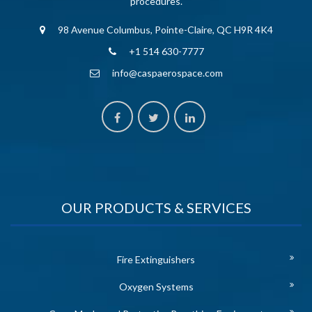
procedures.
98 Avenue Columbus, Pointe-Claire, QC H9R 4K4
+1 514 630-7777
info@caspaerospace.com
OUR PRODUCTS & SERVICES
Fire Extinguishers
Oxygen Systems