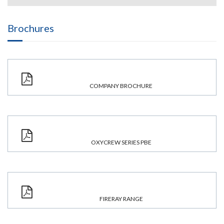
Brochures
COMPANY BROCHURE
OXYCREW SERIES PBE
FIRERAY RANGE