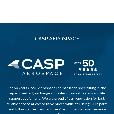
CASP AEROSPACE
For 50 years CASP Aerospace Inc. has been specializing in the
repair, overhaul, exchange and sales of aircraft safety and life
support equipment. We are proud of our reputation for fast,
reliable service at competitive prices while still using OEM parts
and following the manufacturers’ recommended maintenance