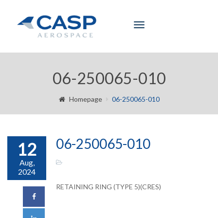
Toggle
navigation
06-250065-010
Homepage
06-250065-010
06-250065-010
12
Aug,
2024
RETAINING RING (TYPE 5)(CRES)