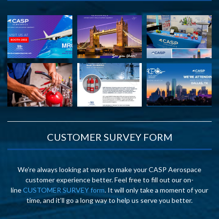
CUSTOMER SURVEY FORM
We’re always looking at ways to make your CASP Aerospace
customer experience better. Feel free to fill out our on-
line
CUSTOMER SURVEY form
. It will only take a moment of your
time, and it’ll go a long way to help us serve you better.