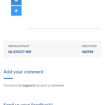
PREVIOUS POST
NEXT POST
06-235527-003
062934
Add your comment
You must be
logged in
to post a comment.
Send us your feedback!