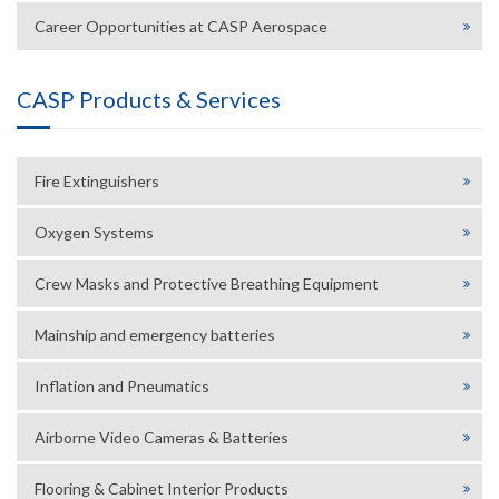
Career Opportunities at CASP Aerospace
CASP Products & Services
Fire Extinguishers
Oxygen Systems
Crew Masks and Protective Breathing Equipment
Mainship and emergency batteries
Inflation and Pneumatics
Airborne Video Cameras & Batteries
Flooring & Cabinet Interior Products