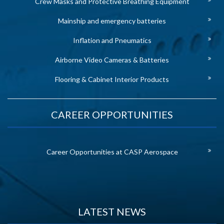
Crew Masks and Protective Breathing Equipment
Mainship and emergency batteries
Inflation and Pneumatics
Airborne Video Cameras & Batteries
Flooring & Cabinet Interior Products
CAREER OPPORTUNITIES
Career Opportunities at CASP Aerospace
LATEST NEWS