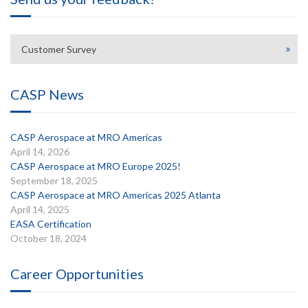
Customer Survey
CASP News
CASP Aerospace at MRO Americas
April 14, 2026
CASP Aerospace at MRO Europe 2025!
September 18, 2025
CASP Aerospace at MRO Americas 2025 Atlanta
April 14, 2025
EASA Certification
October 18, 2024
Career Opportunities