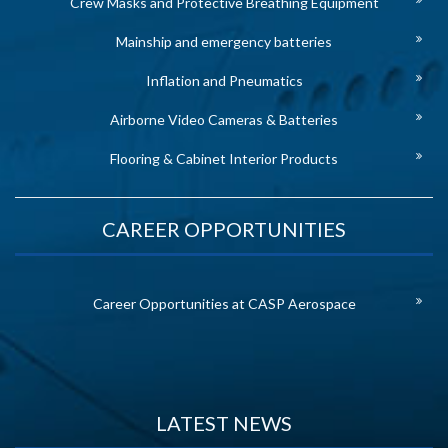
Crew Masks and Protective Breathing Equipment
Mainship and emergency batteries
Inflation and Pneumatics
Airborne Video Cameras & Batteries
Flooring & Cabinet Interior Products
CAREER OPPORTUNITIES
Career Opportunities at CASP Aerospace
LATEST NEWS