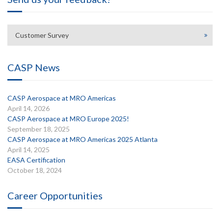
Customer Survey
CASP News
CASP Aerospace at MRO Americas
April 14, 2026
CASP Aerospace at MRO Europe 2025!
September 18, 2025
CASP Aerospace at MRO Americas 2025 Atlanta
April 14, 2025
EASA Certification
October 18, 2024
Career Opportunities