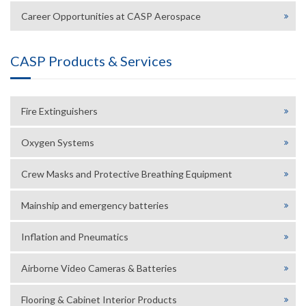
Career Opportunities at CASP Aerospace
CASP Products & Services
Fire Extinguishers
Oxygen Systems
Crew Masks and Protective Breathing Equipment
Mainship and emergency batteries
Inflation and Pneumatics
Airborne Video Cameras & Batteries
Flooring & Cabinet Interior Products