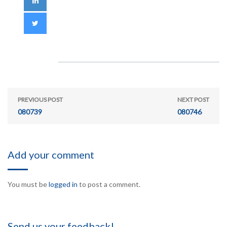
PREVIOUS POST
NEXT POST
080739
080746
Add your comment
You must be
logged in
to post a comment.
Send us your feedback!