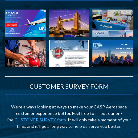
CUSTOMER SURVEY FORM
We’re always looking at ways to make your CASP Aerospace
customer experience better. Feel free to fill out our on-
line
CUSTOMER SURVEY form
. It will only take a moment of your
time, and it’ll go a long way to help us serve you better.