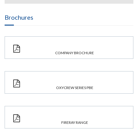
Brochures
COMPANY BROCHURE
OXYCREW SERIES PBE
FIRERAY RANGE