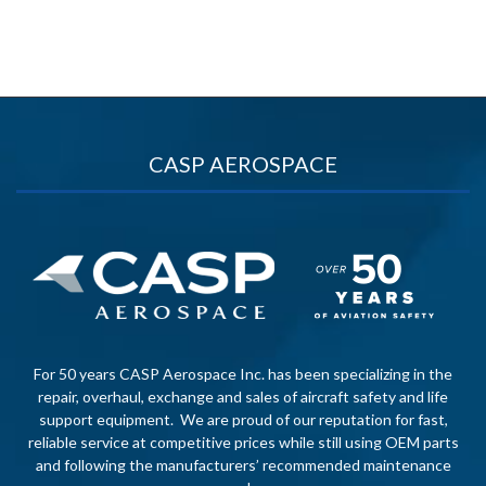
CASP AEROSPACE
For 50 years CASP Aerospace Inc. has been specializing in the
repair, overhaul, exchange and sales of aircraft safety and life
support equipment. We are proud of our reputation for fast,
reliable service at competitive prices while still using OEM parts
and following the manufacturers’ recommended maintenance