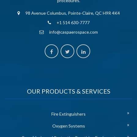
procedures.
98 Avenue Columbus, Pointe-Claire, QC H9R 4K4
+1 514 630-7777
info@caspaerospace.com
OUR PRODUCTS & SERVICES
Fire Extinguishers
Oxygen Systems