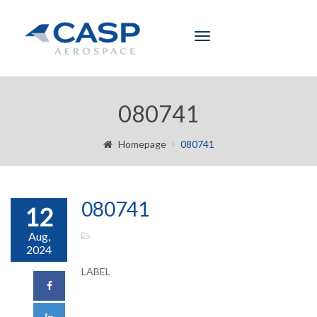
Toggle
navigation
080741
Homepage
080741
080741
12
Aug,
2024
LABEL