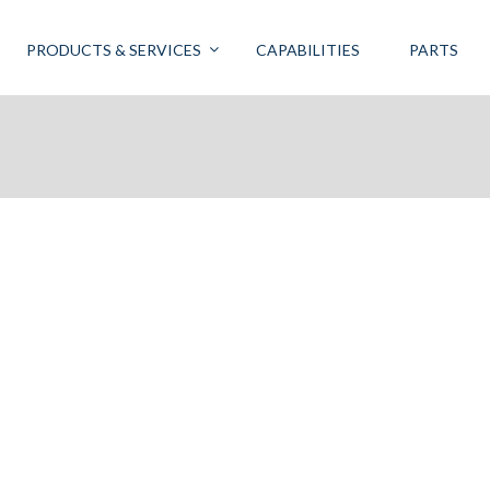
PRODUCTS & SERVICES
CAPABILITIES
PARTS