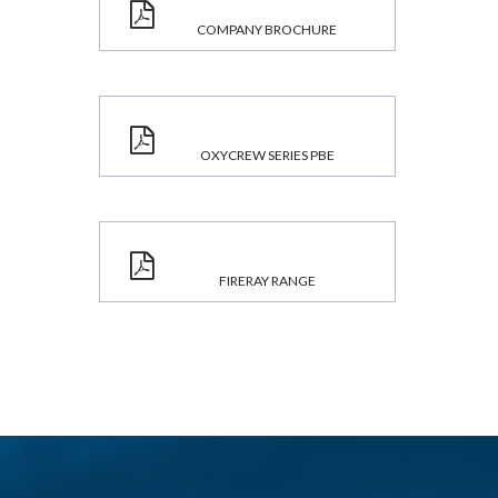
COMPANY BROCHURE
OXYCREW SERIES PBE
FIRERAY RANGE