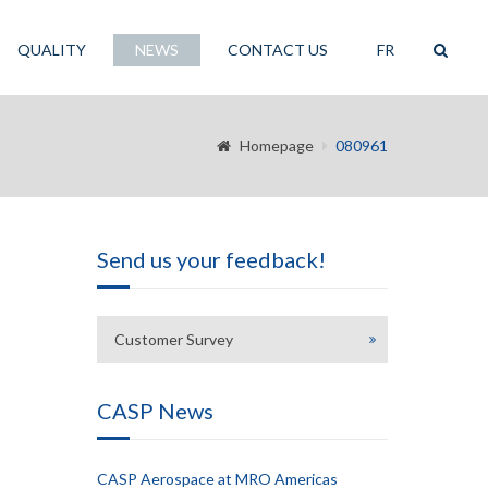
QUALITY
NEWS
CONTACT US
FR
Homepage
080961
Send us your feedback!
Customer Survey
CASP News
CASP Aerospace at MRO Americas