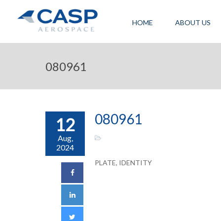
HOME
ABOUT US
080961
080961
12
Aug,
2024
PLATE, IDENTITY