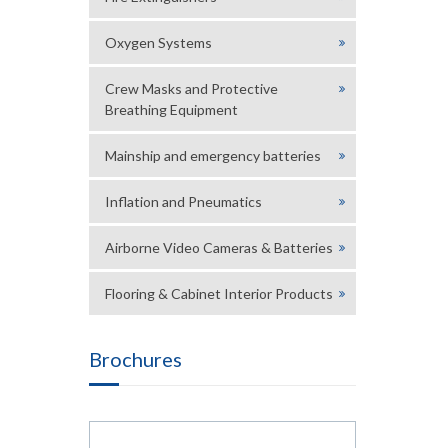
Oxygen Systems
Crew Masks and Protective
Breathing Equipment
Mainship and emergency batteries
Inflation and Pneumatics
Airborne Video Cameras & Batteries
Flooring & Cabinet Interior Products
Brochures