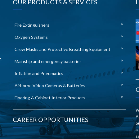
OUR PRODUCTS & SERVICES
Fire Extinguishers
Oxygen Systems
Crew Masks and Protective Breathing Equipment
n
Mainship and emergency batteries
Inflation and Pneumatics
Airborne Video Cameras & Batteries
Flooring & Cabinet Interior Products
W
A
CAREER OPPORTUNITIES
o
a
s