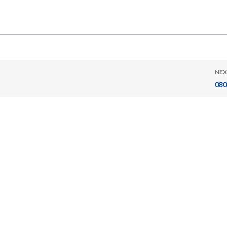
NEX
080