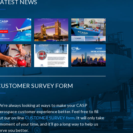
LATEST NEWS
CUSTOMER SURVEY FORM
e’re always looking at ways to make your CASP
erospace customer experience better. Feel free to fill
ut our on-line
CUSTOMER SURVEY form
. It will only take
 moment of your time, and it’ll go a long way to help us
erve you better.