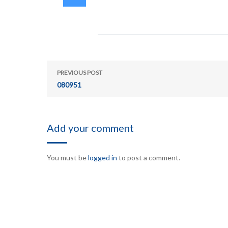
PREVIOUS POST
080951
Add your comment
You must be
logged in
to post a comment.