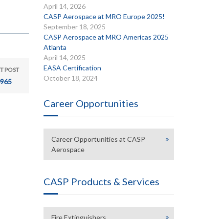
April 14, 2026
CASP Aerospace at MRO Europe 2025!
September 18, 2025
CASP Aerospace at MRO Americas 2025
Atlanta
April 14, 2025
EASA Certification
T POST
October 18, 2024
965
Career Opportunities
Career Opportunities at CASP
Aerospace
CASP Products & Services
Fire Extinguishers