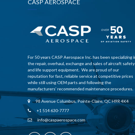
CASP AEROSPACE
For 50 years CASP Aerospace Inc. has been specializing i
the repair, overhaul, exchange and sales of aircraft safety
and life support equipment. We are proud of our
reputation for fast, reliable service at competitive prices
while still using OEM parts and following the
manufacturers’ recommended maintenance procedures.
98 Avenue Columbus, Pointe-Claire, QC H9R 4K4
+1 514 630-7777
info@caspaerospace.com