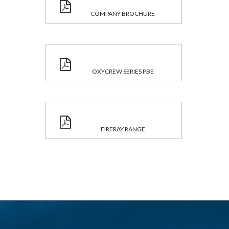
COMPANY BROCHURE
OXYCREW SERIES PBE
FIRERAY RANGE