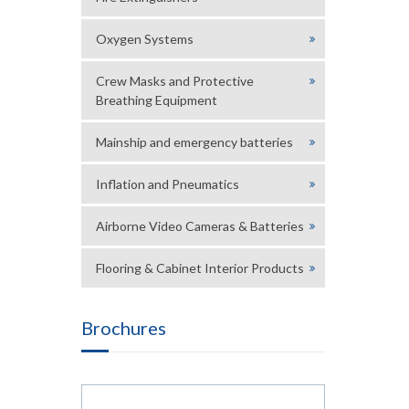
Oxygen Systems
Crew Masks and Protective
Breathing Equipment
Mainship and emergency batteries
Inflation and Pneumatics
Airborne Video Cameras & Batteries
Flooring & Cabinet Interior Products
Brochures