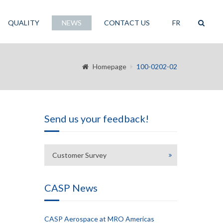
QUALITY
NEWS
CONTACT US
FR
Homepage
100-0202-02
Send us your feedback!
Customer Survey
CASP News
CASP Aerospace at MRO Americas