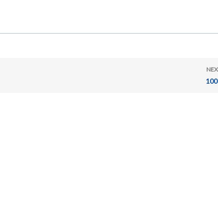
NEX
100