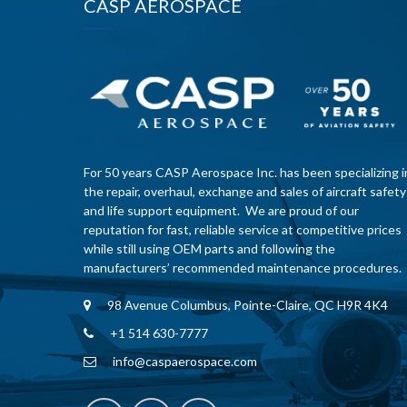
CASP AEROSPACE
For 50 years CASP Aerospace Inc. has been specializing i
the repair, overhaul, exchange and sales of aircraft safety
and life support equipment. We are proud of our
reputation for fast, reliable service at competitive prices
while still using OEM parts and following the
manufacturers’ recommended maintenance procedures.
98 Avenue Columbus, Pointe-Claire, QC H9R 4K4
+1 514 630-7777
info@caspaerospace.com