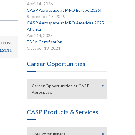
April 14, 2026
CASP Aerospace at MRO Europe 2025!
September 18, 2025
CASP Aerospace at MRO Americas 2025
Atlanta
April 14, 2025
EASA Certification
T POST
October 18, 2024
02111
Career Opportunities
Career Opportunities at CASP
Aerospace
CASP Products & Services
Fire Extinguishers