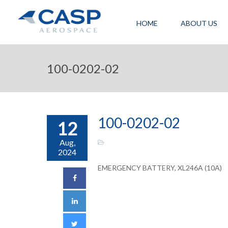
HOME
ABOUT US
100-0202-02
100-0202-02
12
Aug,
2024
EMERGENCY BATTERY, XL246A (10A)