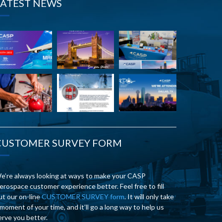
LATEST NEWS
CUSTOMER SURVEY FORM
e’re always looking at ways to make your CASP
erospace customer experience better. Feel free to fill
ut our on-line
CUSTOMER SURVEY form
. It will only take
 moment of your time, and it’ll go a long way to help us
erve you better.