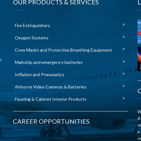
OUR PRODUCTS & SERVICES
Fire Extinguishers
Oxygen Systems
Crew Masks and Protective Breathing Equipment
n
Mainship and emergency batteries
Inflation and Pneumatics
Airborne Video Cameras & Batteries
Flooring & Cabinet Interior Products
W
A
CAREER OPPORTUNITIES
o
a
s