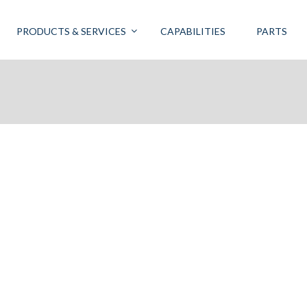
PRODUCTS & SERVICES
CAPABILITIES
PARTS