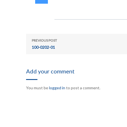
PREVIOUS POST
100-0202-01
Add your comment
You must be
logged in
to post a comment.