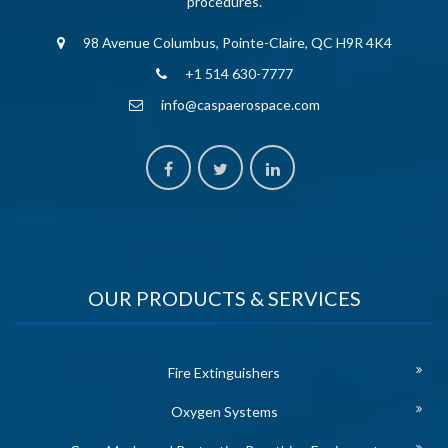
procedures.
98 Avenue Columbus, Pointe-Claire, QC H9R 4K4
+1 514 630-7777
info@caspaerospace.com
OUR PRODUCTS & SERVICES
Fire Extinguishers
Oxygen Systems