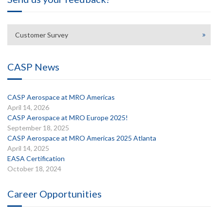
Customer Survey
CASP News
CASP Aerospace at MRO Americas
April 14, 2026
CASP Aerospace at MRO Europe 2025!
September 18, 2025
CASP Aerospace at MRO Americas 2025 Atlanta
April 14, 2025
EASA Certification
October 18, 2024
Career Opportunities