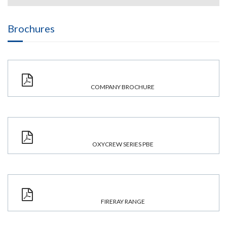
Brochures
COMPANY BROCHURE
OXYCREW SERIES PBE
FIRERAY RANGE