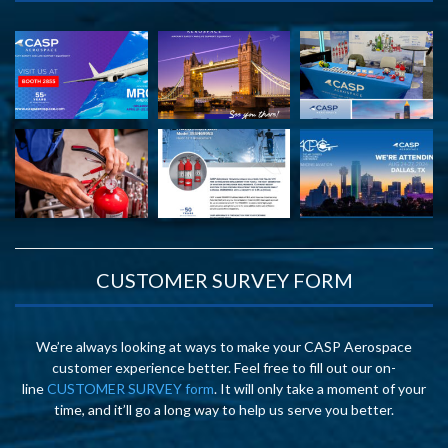
CUSTOMER SURVEY FORM
We’re always looking at ways to make your CASP Aerospace
customer experience better. Feel free to fill out our on-
line
CUSTOMER SURVEY form
. It will only take a moment of your
time, and it’ll go a long way to help us serve you better.