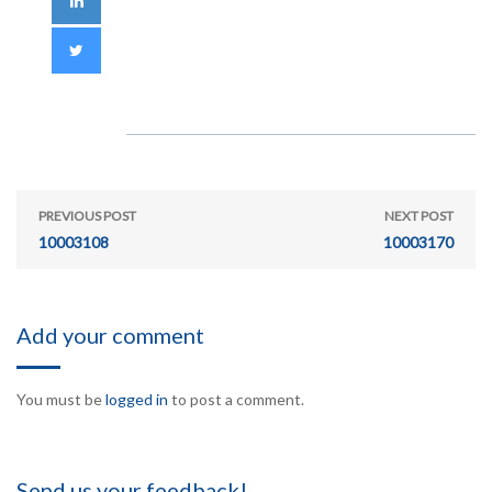
PREVIOUS POST
NEXT POST
10003108
10003170
Add your comment
You must be
logged in
to post a comment.
Send us your feedback!