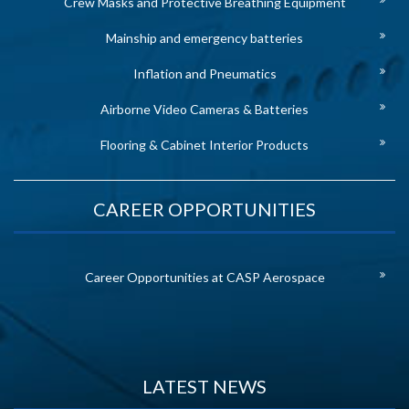
Crew Masks and Protective Breathing Equipment
Mainship and emergency batteries
Inflation and Pneumatics
Airborne Video Cameras & Batteries
Flooring & Cabinet Interior Products
CAREER OPPORTUNITIES
Career Opportunities at CASP Aerospace
LATEST NEWS