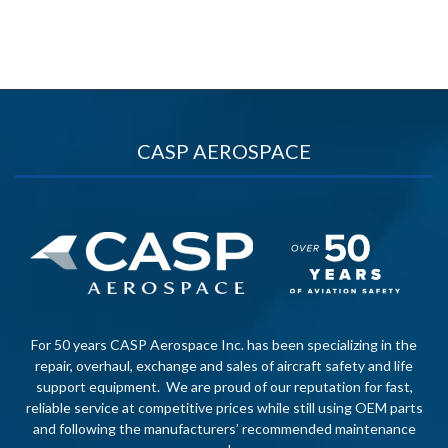
CASP AEROSPACE
For 50 years CASP Aerospace Inc. has been specializing in the
repair, overhaul, exchange and sales of aircraft safety and life
support equipment. We are proud of our reputation for fast,
reliable service at competitive prices while still using OEM parts
and following the manufacturers’ recommended maintenance