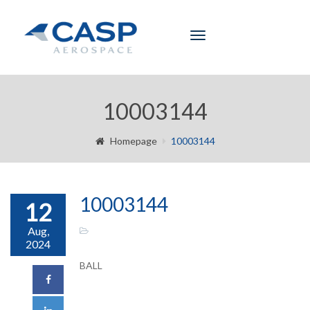
Toggle
navigation
10003144
Homepage
10003144
10003144
12
Aug,
2024
BALL