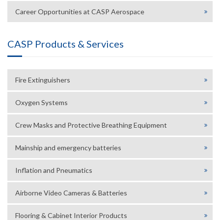
Career Opportunities at CASP Aerospace
CASP Products & Services
Fire Extinguishers
Oxygen Systems
Crew Masks and Protective Breathing Equipment
Mainship and emergency batteries
Inflation and Pneumatics
Airborne Video Cameras & Batteries
Flooring & Cabinet Interior Products