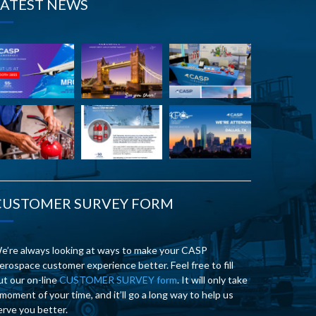
LATEST NEWS
CUSTOMER SURVEY FORM
e’re always looking at ways to make your CASP
erospace customer experience better. Feel free to fill
ut our on-line
CUSTOMER SURVEY form
. It will only take
 moment of your time, and it’ll go a long way to help us
erve you better.