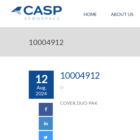
HOME
ABOUT US
10004912
10004912
12
Aug,
2024
COVER, DUO-PAK