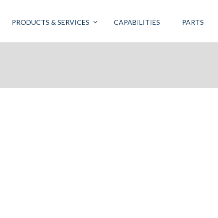
PRODUCTS & SERVICES
CAPABILITIES
PARTS