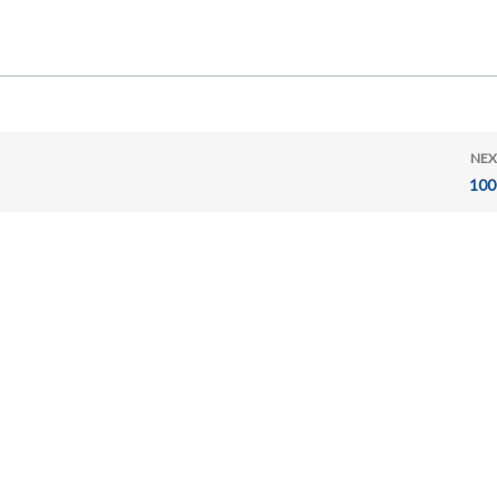
NEX
100