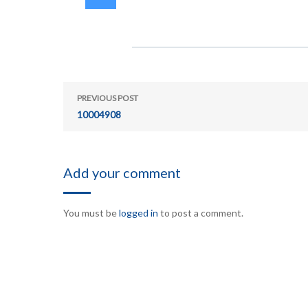
PREVIOUS POST
10004908
Add your comment
You must be
logged in
to post a comment.