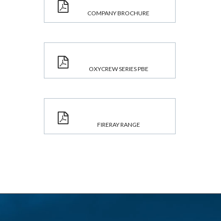
COMPANY BROCHURE
OXYCREW SERIES PBE
FIRERAY RANGE