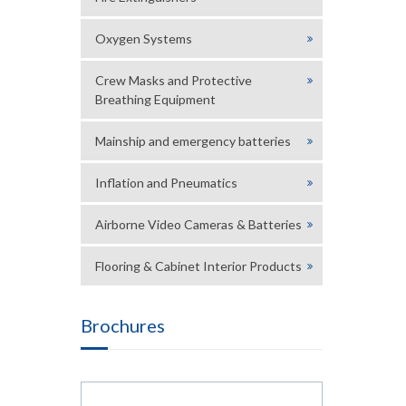
Oxygen Systems
Crew Masks and Protective
Breathing Equipment
Mainship and emergency batteries
Inflation and Pneumatics
Airborne Video Cameras & Batteries
Flooring & Cabinet Interior Products
Brochures