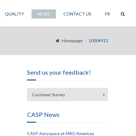
QUALITY
NEWS
CONTACT US
FR
Homepage
10004912
Send us your feedback!
Customer Survey
CASP News
CASP Aerospace at MRO Americas