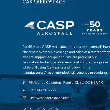
CASP AEROSPACE
For 50 years CASP Aerospace Inc. has been specializing i
the repair, overhaul, exchange and sales of aircraft safety
and life support equipment. We are proud of our
reputation for fast, reliable service at competitive prices
while still using OEM parts and following the
manufacturers’ recommended maintenance procedures.
98 Avenue Columbus, Pointe-Claire, QC H9R 4K4
+1 514 630-7777
info@caspaerospace.com