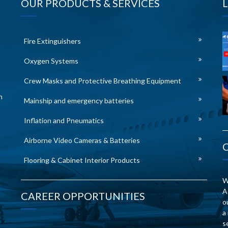
OUR PRODUCTS & SERVICES
Fire Extinguishers
Oxygen Systems
Crew Masks and Protective Breathing Equipment
n
Mainship and emergency batteries
Inflation and Pneumatics
Airborne Video Cameras & Batteries
Flooring & Cabinet Interior Products
W
A
CAREER OPPORTUNITIES
o
a
s