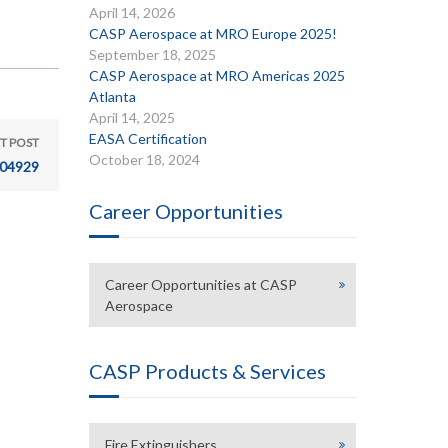
April 14, 2026
CASP Aerospace at MRO Europe 2025!
September 18, 2025
CASP Aerospace at MRO Americas 2025
Atlanta
April 14, 2025
EASA Certification
T POST
October 18, 2024
04929
Career Opportunities
Career Opportunities at CASP
Aerospace
CASP Products & Services
Fire Extinguishers