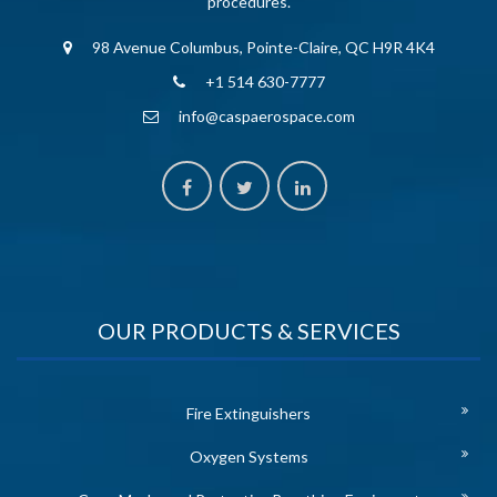
procedures.
98 Avenue Columbus, Pointe-Claire, QC H9R 4K4
+1 514 630-7777
info@caspaerospace.com
OUR PRODUCTS & SERVICES
Fire Extinguishers
Oxygen Systems