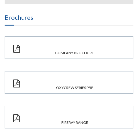
Brochures
COMPANY BROCHURE
OXYCREW SERIES PBE
FIRERAY RANGE