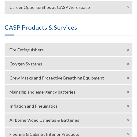
Career Opportunities at CASP Aerospace
CASP Products & Services
Fire Extinguishers
Oxygen Systems
Crew Masks and Protective Breathing Equipment
Mainship and emergency batteries
Inflation and Pneumatics
Airborne Video Cameras & Batteries
Flooring & Cabinet Interior Products