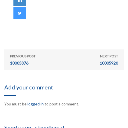
PREVIOUS POST
NEXT POST
10005876
10005920
Add your comment
You must be
logged in
to post a comment.
Send us your feedback!