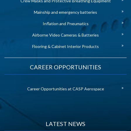
Crew Masks and Protective Breathing Equipment
Mainship and emergency batteries
Inflation and Pneumatics
Airborne Video Cameras & Batteries
Flooring & Cabinet Interior Products
CAREER OPPORTUNITIES
Career Opportunities at CASP Aerospace
LATEST NEWS