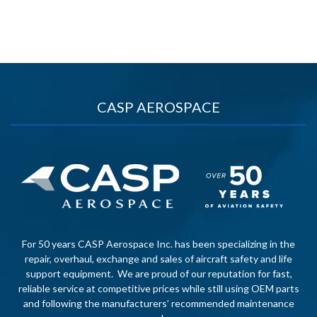
CASP AEROSPACE
For 50 years CASP Aerospace Inc. has been specializing in the
repair, overhaul, exchange and sales of aircraft safety and life
support equipment. We are proud of our reputation for fast,
reliable service at competitive prices while still using OEM parts
and following the manufacturers’ recommended maintenance