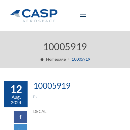
Toggle
navigation
10005919
Homepage
10005919
10005919
12
Aug,
2024
DECAL