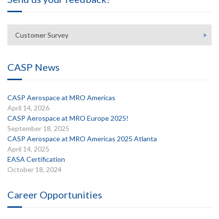
Customer Survey
CASP News
CASP Aerospace at MRO Americas
April 14, 2026
CASP Aerospace at MRO Europe 2025!
September 18, 2025
CASP Aerospace at MRO Americas 2025 Atlanta
April 14, 2025
EASA Certification
October 18, 2024
Career Opportunities