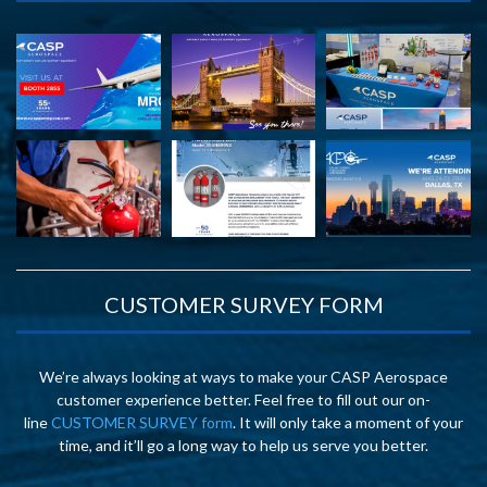
CUSTOMER SURVEY FORM
We’re always looking at ways to make your CASP Aerospace
customer experience better. Feel free to fill out our on-
line
CUSTOMER SURVEY form
. It will only take a moment of your
time, and it’ll go a long way to help us serve you better.