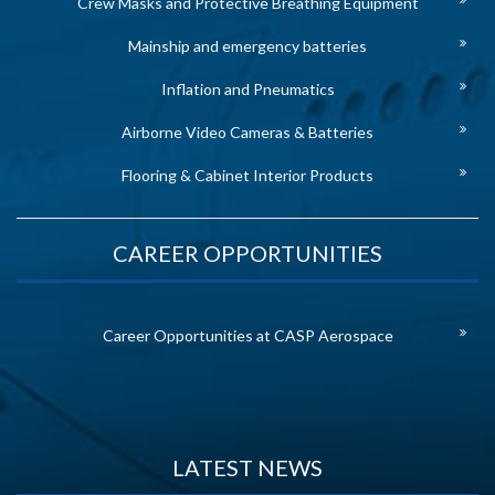
Crew Masks and Protective Breathing Equipment
Mainship and emergency batteries
Inflation and Pneumatics
Airborne Video Cameras & Batteries
Flooring & Cabinet Interior Products
CAREER OPPORTUNITIES
Career Opportunities at CASP Aerospace
LATEST NEWS