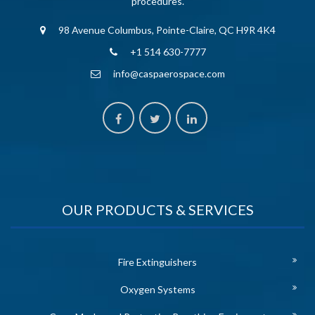
procedures.
98 Avenue Columbus, Pointe-Claire, QC H9R 4K4
+1 514 630-7777
info@caspaerospace.com
OUR PRODUCTS & SERVICES
Fire Extinguishers
Oxygen Systems