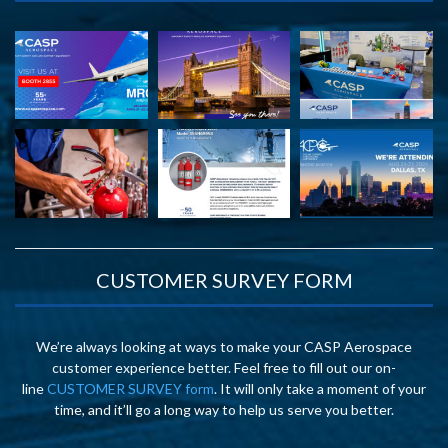
CUSTOMER SURVEY FORM
We’re always looking at ways to make your CASP Aerospace
customer experience better. Feel free to fill out our on-
line
CUSTOMER SURVEY form
. It will only take a moment of your
time, and it’ll go a long way to help us serve you better.