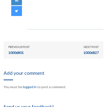
PREVIOUS POST
NEXT POST
10006801
10006827
Add your comment
You must be
logged in
to post a comment.
Send us your feedback!