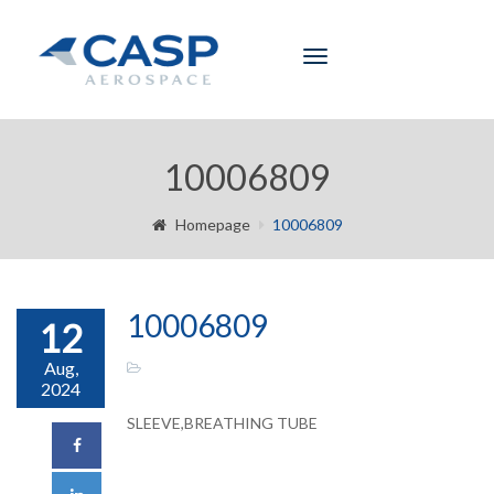
Toggle
navigation
10006809
Homepage
10006809
10006809
12
Aug,
2024
SLEEVE,BREATHING TUBE