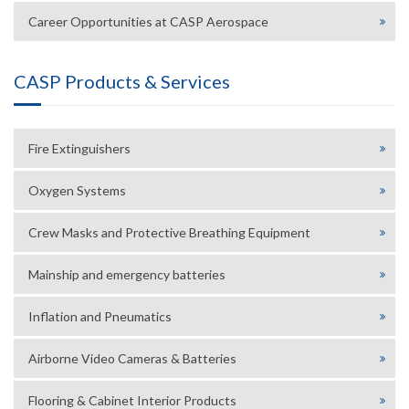
Career Opportunities at CASP Aerospace
CASP Products & Services
Fire Extinguishers
Oxygen Systems
Crew Masks and Protective Breathing Equipment
Mainship and emergency batteries
Inflation and Pneumatics
Airborne Video Cameras & Batteries
Flooring & Cabinet Interior Products