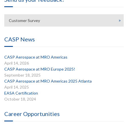
Customer Survey
CASP News
CASP Aerospace at MRO Americas
April 14, 2026
CASP Aerospace at MRO Europe 2025!
September 18, 2025
CASP Aerospace at MRO Americas 2025 Atlanta
April 14, 2025
EASA Certification
October 18, 2024
Career Opportunities