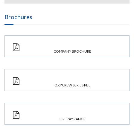
Brochures
COMPANY BROCHURE
OXYCREW SERIES PBE
FIRERAY RANGE