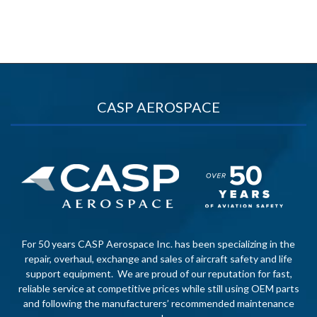
CASP AEROSPACE
For 50 years CASP Aerospace Inc. has been specializing in the
repair, overhaul, exchange and sales of aircraft safety and life
support equipment. We are proud of our reputation for fast,
reliable service at competitive prices while still using OEM parts
and following the manufacturers’ recommended maintenance