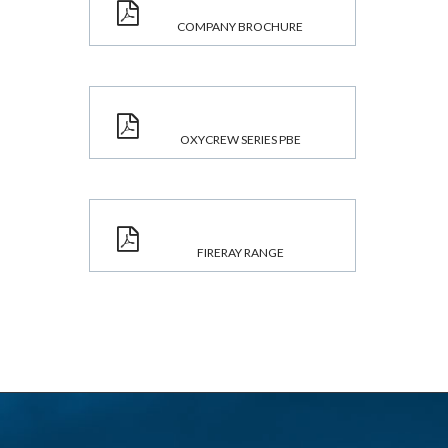
COMPANY BROCHURE
OXYCREW SERIES PBE
FIRERAY RANGE