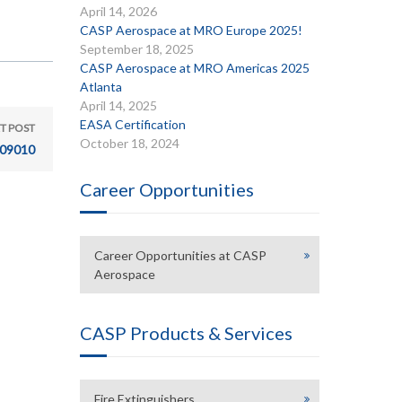
April 14, 2026
CASP Aerospace at MRO Europe 2025!
September 18, 2025
CASP Aerospace at MRO Americas 2025
Atlanta
April 14, 2025
EASA Certification
T POST
October 18, 2024
09010
Career Opportunities
Career Opportunities at CASP
Aerospace
CASP Products & Services
Fire Extinguishers