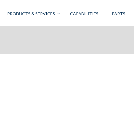
PRODUCTS & SERVICES
CAPABILITIES
PARTS