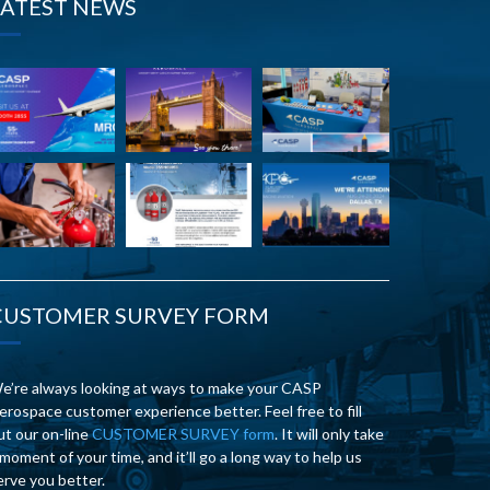
LATEST NEWS
CUSTOMER SURVEY FORM
e’re always looking at ways to make your CASP
erospace customer experience better. Feel free to fill
ut our on-line
CUSTOMER SURVEY form
. It will only take
 moment of your time, and it’ll go a long way to help us
erve you better.