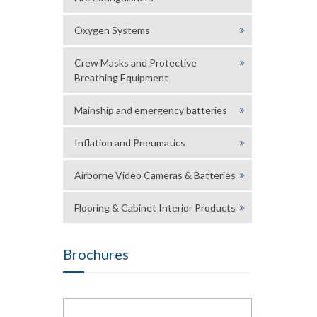
Oxygen Systems
Crew Masks and Protective
Breathing Equipment
Mainship and emergency batteries
Inflation and Pneumatics
Airborne Video Cameras & Batteries
Flooring & Cabinet Interior Products
Brochures