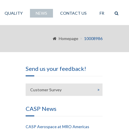
QUALITY
NEWS
CONTACT US
FR
Homepage
10008986
Send us your feedback!
Customer Survey
CASP News
CASP Aerospace at MRO Americas