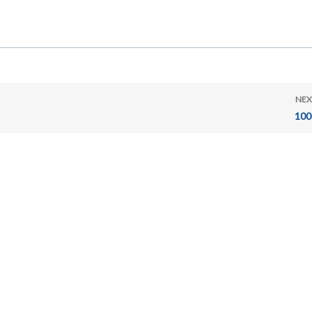
NEX
100