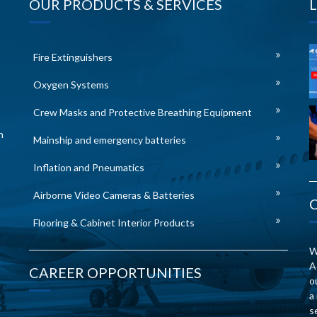
OUR PRODUCTS & SERVICES
Fire Extinguishers
Oxygen Systems
Crew Masks and Protective Breathing Equipment
n
Mainship and emergency batteries
Inflation and Pneumatics
Airborne Video Cameras & Batteries
Flooring & Cabinet Interior Products
W
A
CAREER OPPORTUNITIES
o
a
s