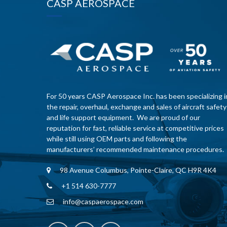
CASP AEROSPACE
For 50 years CASP Aerospace Inc. has been specializing i
the repair, overhaul, exchange and sales of aircraft safety
and life support equipment. We are proud of our
reputation for fast, reliable service at competitive prices
while still using OEM parts and following the
manufacturers’ recommended maintenance procedures.
98 Avenue Columbus, Pointe-Claire, QC H9R 4K4
+1 514 630-7777
info@caspaerospace.com