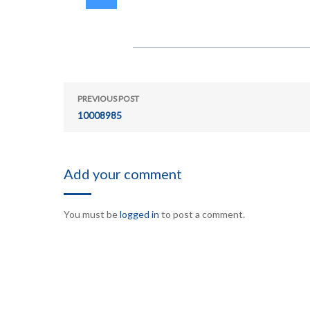
PREVIOUS POST
10008985
Add your comment
You must be
logged in
to post a comment.