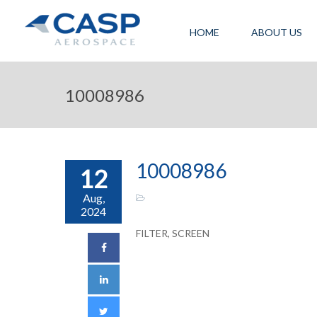
HOME
ABOUT US
10008986
10008986
12
Aug,
2024
FILTER, SCREEN