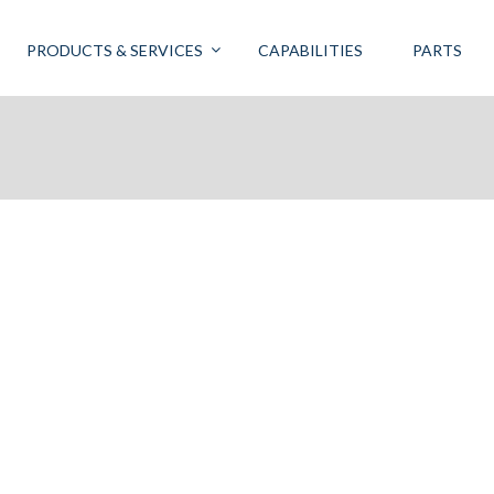
PRODUCTS & SERVICES
CAPABILITIES
PARTS