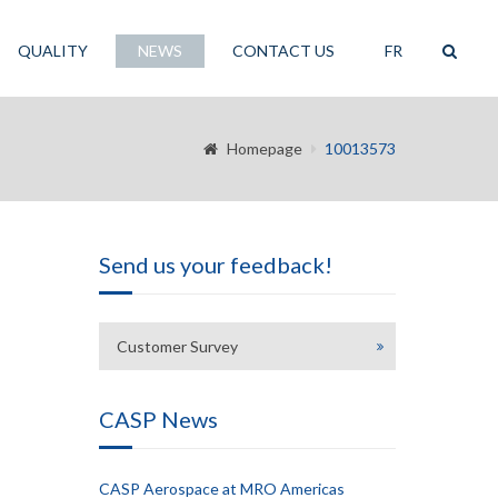
QUALITY
NEWS
CONTACT US
FR
Homepage
10013573
Send us your feedback!
Customer Survey
CASP News
CASP Aerospace at MRO Americas