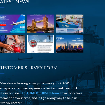
LATEST NEWS
CUSTOMER SURVEY FORM
e’re always looking at ways to make your CASP
erospace customer experience better. Feel free to fill
ut our on-line
CUSTOMER SURVEY form
. It will only take
 moment of your time, and it’ll go a long way to help us
erve you better.