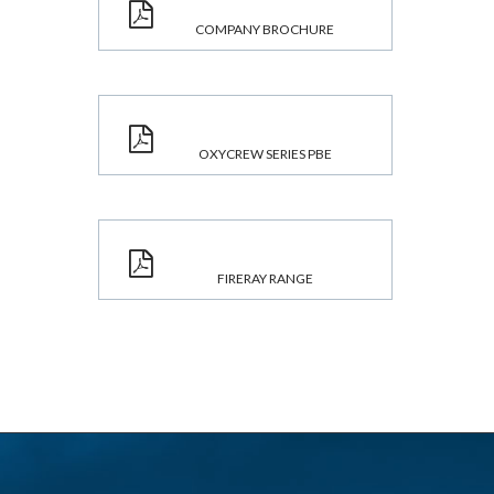
COMPANY BROCHURE
OXYCREW SERIES PBE
FIRERAY RANGE