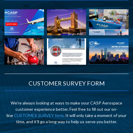
CUSTOMER SURVEY FORM
We’re always looking at ways to make your CASP Aerospace
customer experience better. Feel free to fill out our on-
line
CUSTOMER SURVEY form
. It will only take a moment of your
time, and it’ll go a long way to help us serve you better.