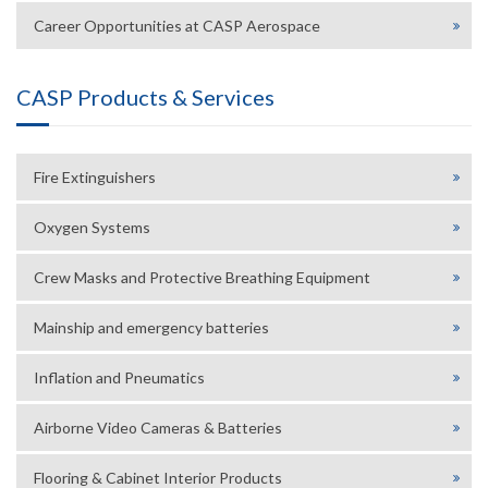
Career Opportunities at CASP Aerospace
CASP Products & Services
Fire Extinguishers
Oxygen Systems
Crew Masks and Protective Breathing Equipment
Mainship and emergency batteries
Inflation and Pneumatics
Airborne Video Cameras & Batteries
Flooring & Cabinet Interior Products