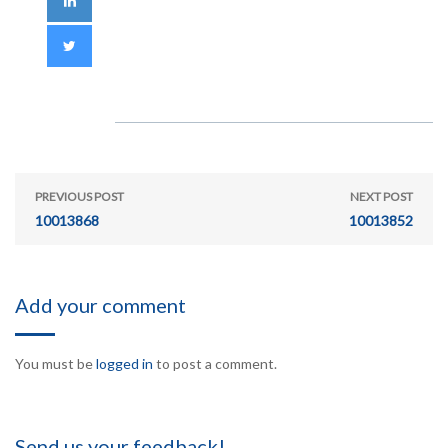
PREVIOUS POST
NEXT POST
10013868
10013852
Add your comment
You must be
logged in
to post a comment.
Send us your feedback!