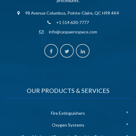
procedures.
98 Avenue Columbus, Pointe-Claire, QC H9R 4K4
+1 514 630-7777
info@caspaerospace.com
OUR PRODUCTS & SERVICES
Fire Extinguishers
Oxygen Systems