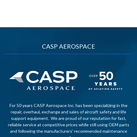
CASP AEROSPACE
For 50 years CASP Aerospace Inc. has been specializing in the
repair, overhaul, exchange and sales of aircraft safety and life
support equipment. We are proud of our reputation for fast,
reliable service at competitive prices while still using OEM parts
and following the manufacturers’ recommended maintenance