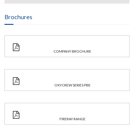
Brochures
COMPANY BROCHURE
OXYCREW SERIES PBE
FIRERAY RANGE