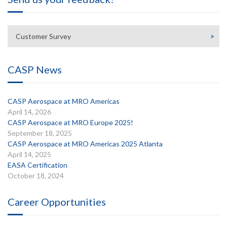
Customer Survey
CASP News
CASP Aerospace at MRO Americas
April 14, 2026
CASP Aerospace at MRO Europe 2025!
September 18, 2025
CASP Aerospace at MRO Americas 2025 Atlanta
April 14, 2025
EASA Certification
October 18, 2024
Career Opportunities