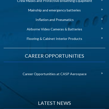
Crew Masks and Protective Breathing Equipment
Mainship and emergency batteries
Inflation and Pneumatics
Airborne Video Cameras & Batteries
Flooring & Cabinet Interior Products
CAREER OPPORTUNITIES
Career Opportunities at CASP Aerospace
LATEST NEWS