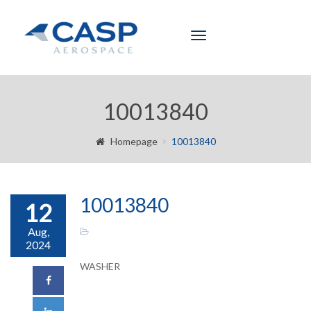
Toggle
navigation
10013840
Homepage
10013840
10013840
12
Aug,
2024
WASHER