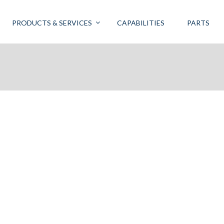
PRODUCTS & SERVICES
CAPABILITIES
PARTS