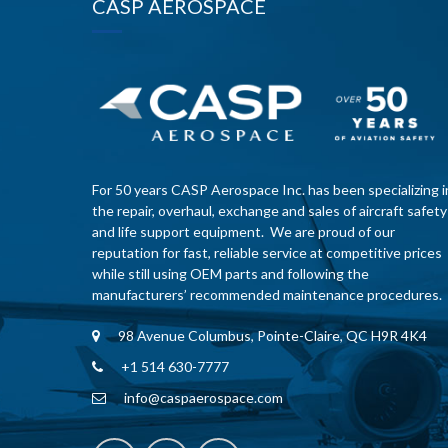
CASP AEROSPACE
For 50 years CASP Aerospace Inc. has been specializing i
the repair, overhaul, exchange and sales of aircraft safety
and life support equipment. We are proud of our
reputation for fast, reliable service at competitive prices
while still using OEM parts and following the
manufacturers’ recommended maintenance procedures.
98 Avenue Columbus, Pointe-Claire, QC H9R 4K4
+1 514 630-7777
info@caspaerospace.com