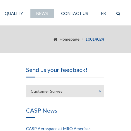
QUALITY
NEWS
CONTACT US
FR
Homepage
10014024
Send us your feedback!
Customer Survey
CASP News
CASP Aerospace at MRO Americas