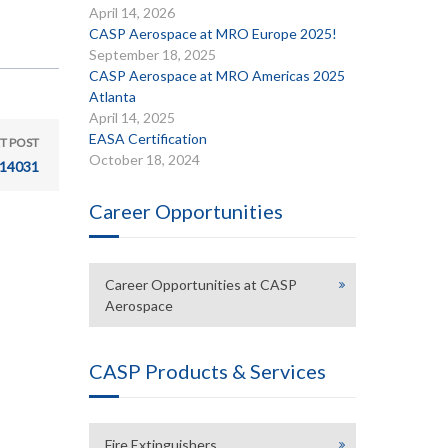
April 14, 2026
CASP Aerospace at MRO Europe 2025!
September 18, 2025
CASP Aerospace at MRO Americas 2025
Atlanta
April 14, 2025
EASA Certification
T POST
October 18, 2024
14031
Career Opportunities
Career Opportunities at CASP
Aerospace
CASP Products & Services
Fire Extinguishers