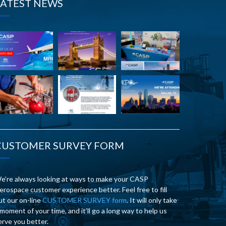
LATEST NEWS
CUSTOMER SURVEY FORM
e’re always looking at ways to make your CASP
erospace customer experience better. Feel free to fill
ut our on-line
CUSTOMER SURVEY form
. It will only take
 moment of your time, and it’ll go a long way to help us
erve you better.