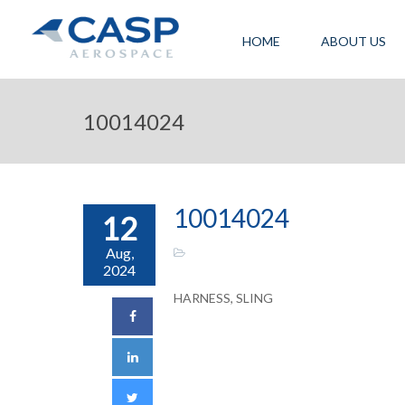
HOME
ABOUT US
10014024
10014024
12
Aug,
2024
HARNESS, SLING