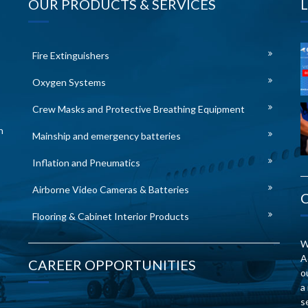
OUR PRODUCTS & SERVICES
Fire Extinguishers
Oxygen Systems
Crew Masks and Protective Breathing Equipment
n
Mainship and emergency batteries
Inflation and Pneumatics
Airborne Video Cameras & Batteries
Flooring & Cabinet Interior Products
W
A
CAREER OPPORTUNITIES
o
a
s