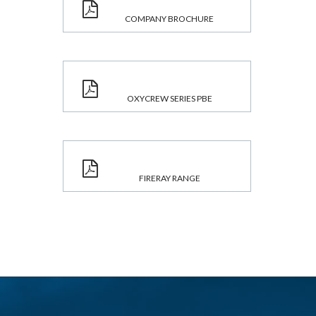
COMPANY BROCHURE
OXYCREW SERIES PBE
FIRERAY RANGE