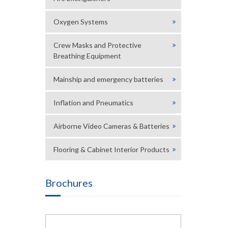
Oxygen Systems
Crew Masks and Protective
Breathing Equipment
Mainship and emergency batteries
Inflation and Pneumatics
Airborne Video Cameras & Batteries
Flooring & Cabinet Interior Products
Brochures