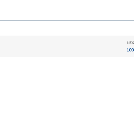
NEX
100