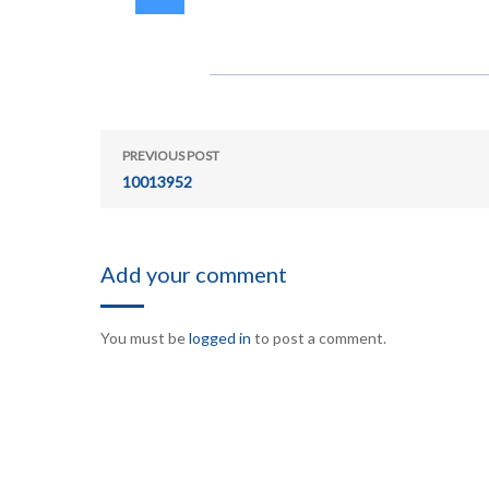
PREVIOUS POST
10013952
Add your comment
You must be
logged in
to post a comment.