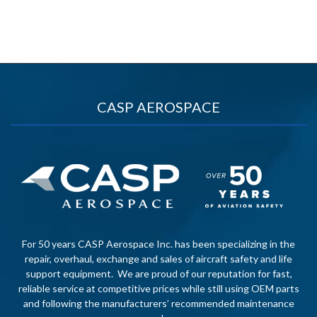
CASP AEROSPACE
For 50 years CASP Aerospace Inc. has been specializing in the
repair, overhaul, exchange and sales of aircraft safety and life
support equipment. We are proud of our reputation for fast,
reliable service at competitive prices while still using OEM parts
and following the manufacturers’ recommended maintenance