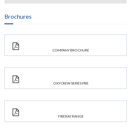
Brochures
COMPANY BROCHURE
OXYCREW SERIES PBE
FIRERAY RANGE