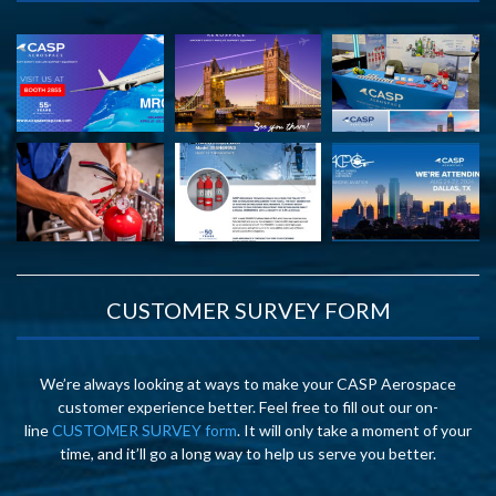
CUSTOMER SURVEY FORM
We’re always looking at ways to make your CASP Aerospace
customer experience better. Feel free to fill out our on-
line
CUSTOMER SURVEY form
. It will only take a moment of your
time, and it’ll go a long way to help us serve you better.