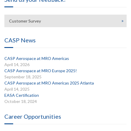
Customer Survey
CASP News
CASP Aerospace at MRO Americas
April 14, 2026
CASP Aerospace at MRO Europe 2025!
September 18, 2025
CASP Aerospace at MRO Americas 2025 Atlanta
April 14, 2025
EASA Certification
October 18, 2024
Career Opportunities