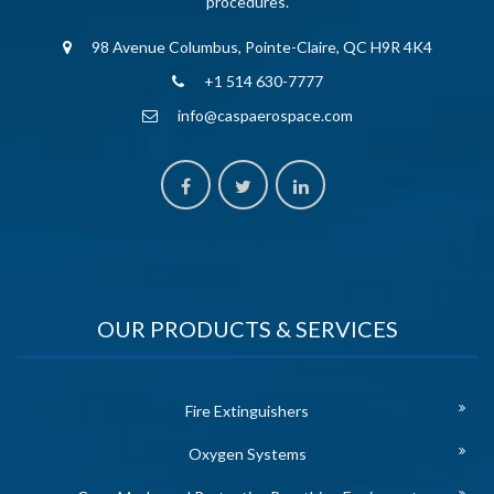
procedures.
98 Avenue Columbus, Pointe-Claire, QC H9R 4K4
+1 514 630-7777
info@caspaerospace.com
OUR PRODUCTS & SERVICES
Fire Extinguishers
Oxygen Systems