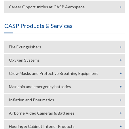
Career Opportunities at CASP Aerospace
CASP Products & Services
Fire Extinguishers
Oxygen Systems
Crew Masks and Protective Breathing Equipment
Mainship and emergency batteries
Inflation and Pneumatics
Airborne Video Cameras & Batteries
Flooring & Cabinet Interior Products