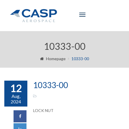
Toggle
navigation
10333-00
Homepage
10333-00
10333-00
12
Aug,
2024
LOCK NUT