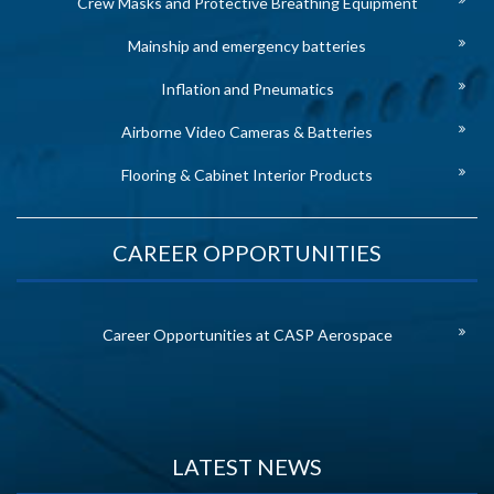
Crew Masks and Protective Breathing Equipment
Mainship and emergency batteries
Inflation and Pneumatics
Airborne Video Cameras & Batteries
Flooring & Cabinet Interior Products
CAREER OPPORTUNITIES
Career Opportunities at CASP Aerospace
LATEST NEWS