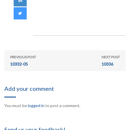
PREVIOUS POST
NEXT POST
10332-05
10336
Add your comment
You must be
logged in
to post a comment.
Send us your feedback!