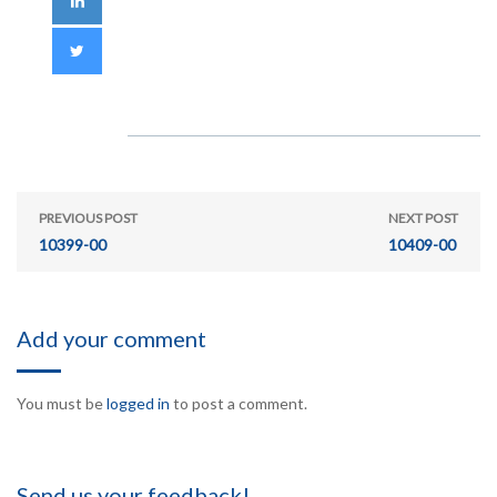
PREVIOUS POST
NEXT POST
10399-00
10409-00
Add your comment
You must be
logged in
to post a comment.
Send us your feedback!