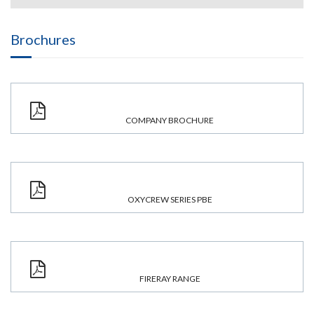
Brochures
COMPANY BROCHURE
OXYCREW SERIES PBE
FIRERAY RANGE