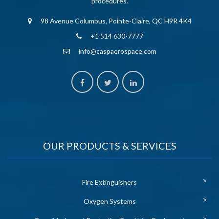
procedures.
98 Avenue Columbus, Pointe-Claire, QC H9R 4K4
+1 514 630-7777
info@caspaerospace.com
OUR PRODUCTS & SERVICES
Fire Extinguishers
Oxygen Systems