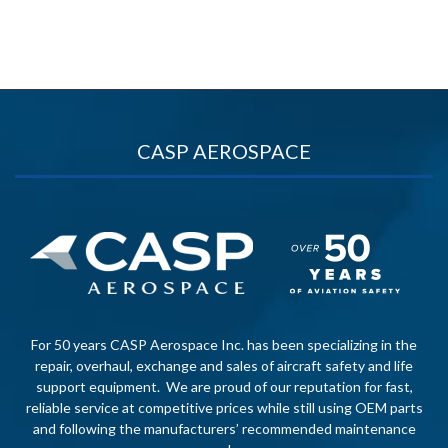
CASP AEROSPACE
For 50 years CASP Aerospace Inc. has been specializing in the
repair, overhaul, exchange and sales of aircraft safety and life
support equipment. We are proud of our reputation for fast,
reliable service at competitive prices while still using OEM parts
and following the manufacturers’ recommended maintenance