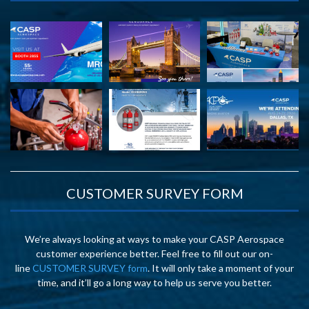
CUSTOMER SURVEY FORM
We’re always looking at ways to make your CASP Aerospace
customer experience better. Feel free to fill out our on-
line
CUSTOMER SURVEY form
. It will only take a moment of your
time, and it’ll go a long way to help us serve you better.