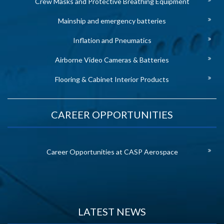
Crew Masks and Protective Breathing Equipment
Mainship and emergency batteries
Inflation and Pneumatics
Airborne Video Cameras & Batteries
Flooring & Cabinet Interior Products
CAREER OPPORTUNITIES
Career Opportunities at CASP Aerospace
LATEST NEWS