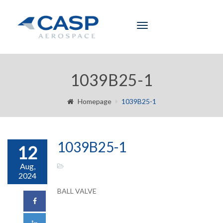
Toggle
navigation
1039B25-1
Homepage
1039B25-1
1039B25-1
12
Aug,
2024
BALL VALVE