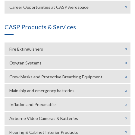
Career Opportunities at CASP Aerospace
CASP Products & Services
Fire Extinguishers
Oxygen Systems
Crew Masks and Protective Breathing Equipment
Mainship and emergency batteries
Inflation and Pneumatics
Airborne Video Cameras & Batteries
Flooring & Cabinet Interior Products