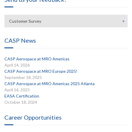
Customer Survey
CASP News
CASP Aerospace at MRO Americas
April 14, 2026
CASP Aerospace at MRO Europe 2025!
September 18, 2025
CASP Aerospace at MRO Americas 2025 Atlanta
April 14, 2025
EASA Certification
October 18, 2024
Career Opportunities