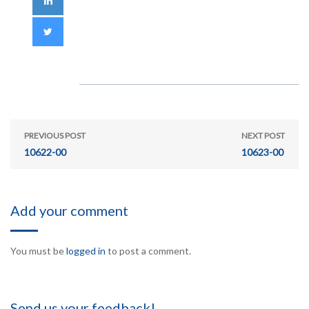
PREVIOUS POST
NEXT POST
10622-00
10623-00
Add your comment
You must be
logged in
to post a comment.
Send us your feedback!