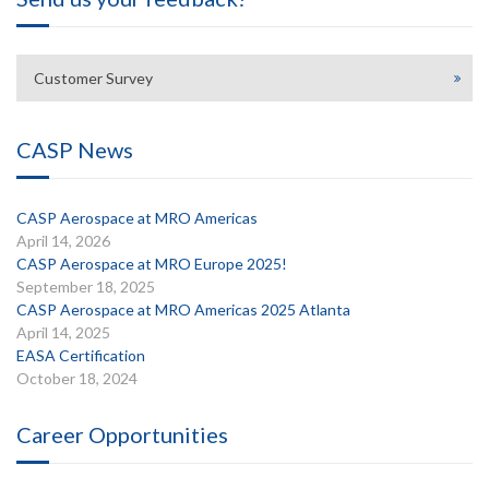
Customer Survey
CASP News
CASP Aerospace at MRO Americas
April 14, 2026
CASP Aerospace at MRO Europe 2025!
September 18, 2025
CASP Aerospace at MRO Americas 2025 Atlanta
April 14, 2025
EASA Certification
October 18, 2024
Career Opportunities