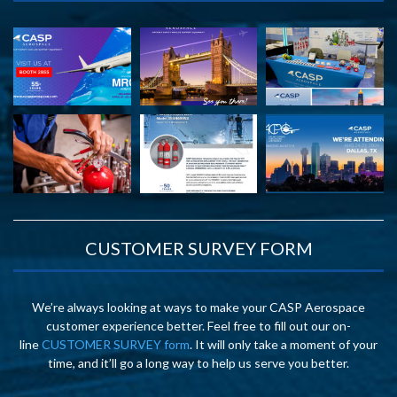
CUSTOMER SURVEY FORM
We’re always looking at ways to make your CASP Aerospace
customer experience better. Feel free to fill out our on-
line
CUSTOMER SURVEY form
. It will only take a moment of your
time, and it’ll go a long way to help us serve you better.