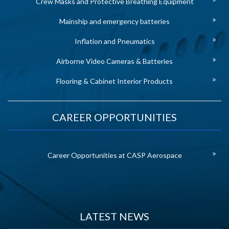
Crew Masks and Protective Breathing Equipment
Mainship and emergency batteries
Inflation and Pneumatics
Airborne Video Cameras & Batteries
Flooring & Cabinet Interior Products
CAREER OPPORTUNITIES
Career Opportunities at CASP Aerospace
LATEST NEWS