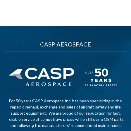
CASP AEROSPACE
For 50 years CASP Aerospace Inc. has been specializing in the
repair, overhaul, exchange and sales of aircraft safety and life
support equipment. We are proud of our reputation for fast,
reliable service at competitive prices while still using OEM parts
and following the manufacturers’ recommended maintenance