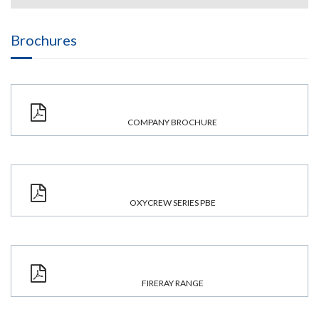
Brochures
COMPANY BROCHURE
OXYCREW SERIES PBE
FIRERAY RANGE