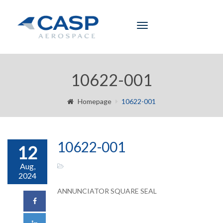
Toggle
navigation
10622-001
Homepage
10622-001
10622-001
12
Aug,
2024
ANNUNCIATOR SQUARE SEAL