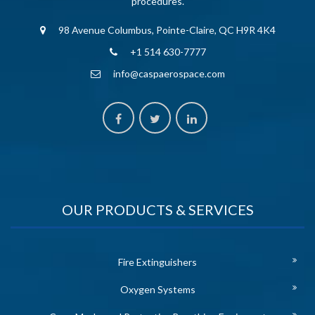
procedures.
98 Avenue Columbus, Pointe-Claire, QC H9R 4K4
+1 514 630-7777
info@caspaerospace.com
OUR PRODUCTS & SERVICES
Fire Extinguishers
Oxygen Systems