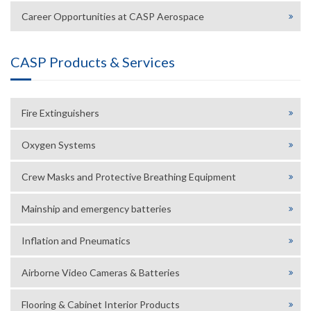
Career Opportunities at CASP Aerospace
CASP Products & Services
Fire Extinguishers
Oxygen Systems
Crew Masks and Protective Breathing Equipment
Mainship and emergency batteries
Inflation and Pneumatics
Airborne Video Cameras & Batteries
Flooring & Cabinet Interior Products