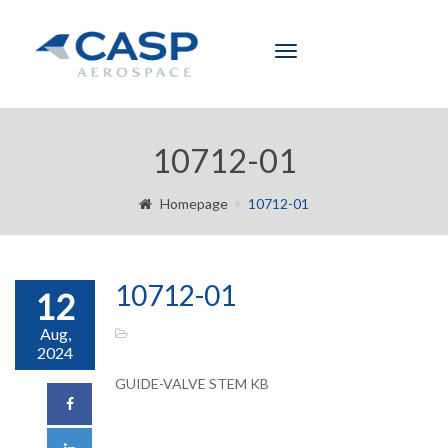
Toggle
navigation
10712-01
Homepage
10712-01
10712-01
12
Aug,
2024
GUIDE-VALVE STEM KB