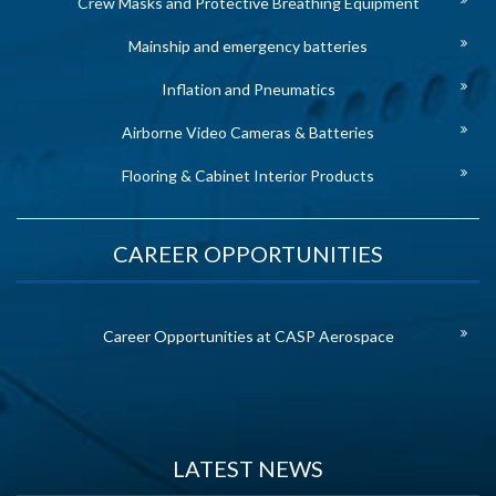
Crew Masks and Protective Breathing Equipment
Mainship and emergency batteries
Inflation and Pneumatics
Airborne Video Cameras & Batteries
Flooring & Cabinet Interior Products
CAREER OPPORTUNITIES
Career Opportunities at CASP Aerospace
LATEST NEWS