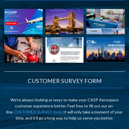
CUSTOMER SURVEY FORM
We’re always looking at ways to make your CASP Aerospace
customer experience better. Feel free to fill out our on-
line
CUSTOMER SURVEY form
. It will only take a moment of your
time, and it’ll go a long way to help us serve you better.