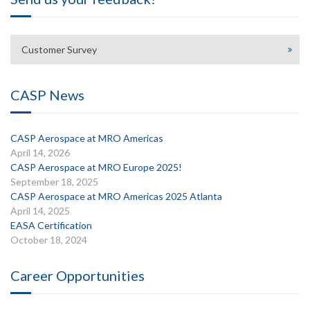
Customer Survey
CASP News
CASP Aerospace at MRO Americas
April 14, 2026
CASP Aerospace at MRO Europe 2025!
September 18, 2025
CASP Aerospace at MRO Americas 2025 Atlanta
April 14, 2025
EASA Certification
October 18, 2024
Career Opportunities