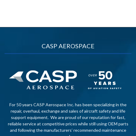
CASP AEROSPACE
For 50 years CASP Aerospace Inc. has been specializing in the
repair, overhaul, exchange and sales of aircraft safety and life
support equipment. We are proud of our reputation for fast,
reliable service at competitive prices while still using OEM parts
and following the manufacturers’ recommended maintenance