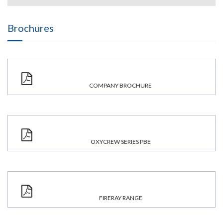
Brochures
COMPANY BROCHURE
OXYCREW SERIES PBE
FIRERAY RANGE