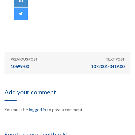
PREVIOUS POST
NEXT POST
10699-00
1072001-041A00
Add your comment
You must be
logged in
to post a comment.
Send us your feedback!