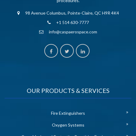
procedures.
98 Avenue Columbus, Pointe-Claire, QC H9R 4K4
+1 514 630-7777
info@caspaerospace.com
OUR PRODUCTS & SERVICES
Fire Extinguishers
Oxygen Systems