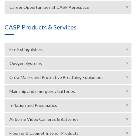
Career Opportunities at CASP Aerospace
CASP Products & Services
Fire Extinguishers
Oxygen Systems
Crew Masks and Protective Breathing Equipment
Mainship and emergency batteries
Inflation and Pneumatics
Airborne Video Cameras & Batteries
Flooring & Cabinet Interior Products