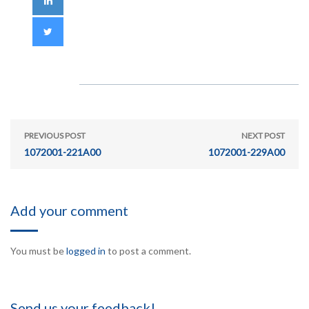
PREVIOUS POST
NEXT POST
1072001-221A00
1072001-229A00
Add your comment
You must be
logged in
to post a comment.
Send us your feedback!