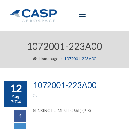
Toggle
navigation
1072001-223A00
Homepage
1072001-223A00
1072001-223A00
12
Aug,
2024
SENSING ELEMENT (255F) (P-S)