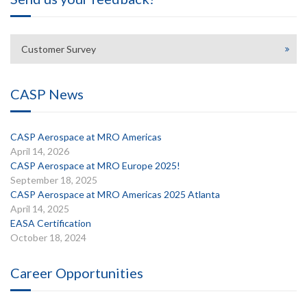
Customer Survey
CASP News
CASP Aerospace at MRO Americas
April 14, 2026
CASP Aerospace at MRO Europe 2025!
September 18, 2025
CASP Aerospace at MRO Americas 2025 Atlanta
April 14, 2025
EASA Certification
October 18, 2024
Career Opportunities