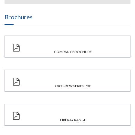
Brochures
COMPANY BROCHURE
OXYCREW SERIES PBE
FIRERAY RANGE