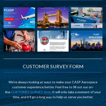
CUSTOMER SURVEY FORM
We’re always looking at ways to make your CASP Aerospace
customer experience better. Feel free to fill out our on-
line
CUSTOMER SURVEY form
. It will only take a moment of your
time, and it’ll go a long way to help us serve you better.