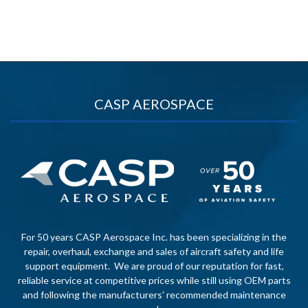
CASP AEROSPACE
For 50 years CASP Aerospace Inc. has been specializing in the
repair, overhaul, exchange and sales of aircraft safety and life
support equipment. We are proud of our reputation for fast,
reliable service at competitive prices while still using OEM parts
and following the manufacturers’ recommended maintenance