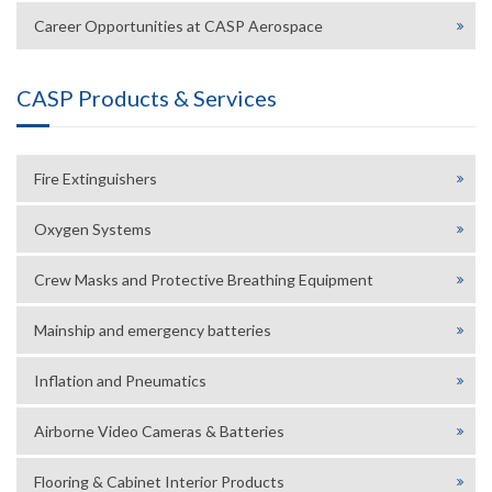
Career Opportunities at CASP Aerospace
CASP Products & Services
Fire Extinguishers
Oxygen Systems
Crew Masks and Protective Breathing Equipment
Mainship and emergency batteries
Inflation and Pneumatics
Airborne Video Cameras & Batteries
Flooring & Cabinet Interior Products