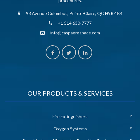
procedures.
98 Avenue Columbus, Pointe-Claire, QC H9R 4K4
+1 514 630-7777
info@caspaerospace.com
OUR PRODUCTS & SERVICES
Fire Extinguishers
Oxygen Systems