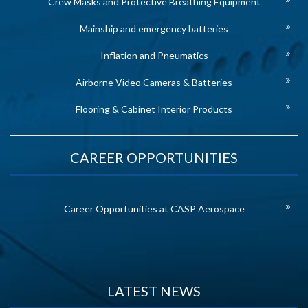
Crew Masks and Protective Breathing Equipment
Mainship and emergency batteries
Inflation and Pneumatics
Airborne Video Cameras & Batteries
Flooring & Cabinet Interior Products
CAREER OPPORTUNITIES
Career Opportunities at CASP Aerospace
LATEST NEWS