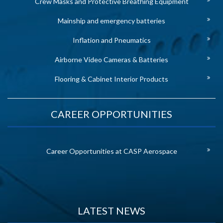
Crew Masks and Protective Breathing Equipment
Mainship and emergency batteries
Inflation and Pneumatics
Airborne Video Cameras & Batteries
Flooring & Cabinet Interior Products
CAREER OPPORTUNITIES
Career Opportunities at CASP Aerospace
LATEST NEWS