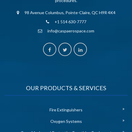
procedures.
98 Avenue Columbus, Pointe-Claire, QC H9R 4K4
+1 514 630-7777
info@caspaerospace.com
OUR PRODUCTS & SERVICES
Fire Extinguishers
Oxygen Systems