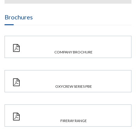
Brochures
COMPANY BROCHURE
OXYCREW SERIES PBE
FIRERAY RANGE