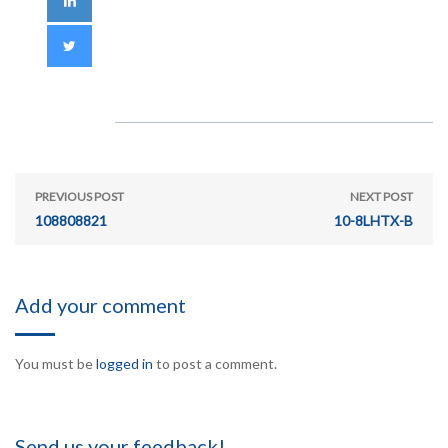
PREVIOUS POST
NEXT POST
108808821
10-8LHTX-B
Add your comment
You must be
logged in
to post a comment.
Send us your feedback!