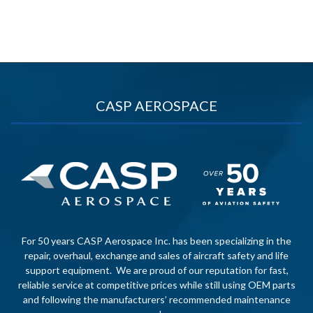
CASP AEROSPACE
For 50 years CASP Aerospace Inc. has been specializing in the
repair, overhaul, exchange and sales of aircraft safety and life
support equipment. We are proud of our reputation for fast,
reliable service at competitive prices while still using OEM parts
and following the manufacturers’ recommended maintenance