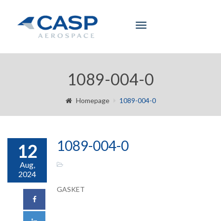
Toggle
navigation
1089-004-0
Homepage
1089-004-0
1089-004-0
12
Aug,
2024
GASKET