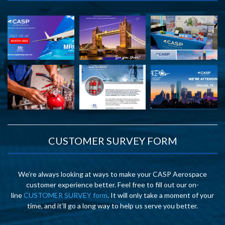
CUSTOMER SURVEY FORM
We’re always looking at ways to make your CASP Aerospace
customer experience better. Feel free to fill out our on-
line
CUSTOMER SURVEY form
. It will only take a moment of your
time, and it’ll go a long way to help us serve you better.