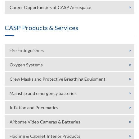
Career Opportunities at CASP Aerospace
CASP Products & Services
Fire Extinguishers
Oxygen Systems
Crew Masks and Protective Breathing Equipment
Mainship and emergency batteries
Inflation and Pneumatics
Airborne Video Cameras & Batteries
Flooring & Cabinet Interior Products