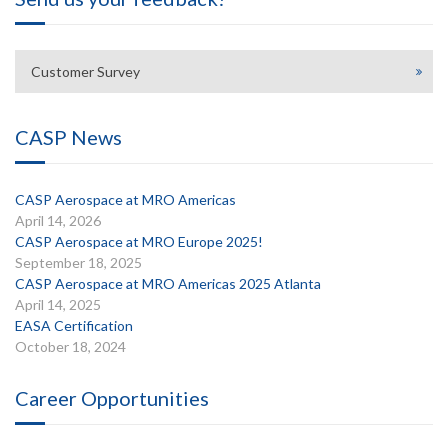
Customer Survey
CASP News
CASP Aerospace at MRO Americas
April 14, 2026
CASP Aerospace at MRO Europe 2025!
September 18, 2025
CASP Aerospace at MRO Americas 2025 Atlanta
April 14, 2025
EASA Certification
October 18, 2024
Career Opportunities