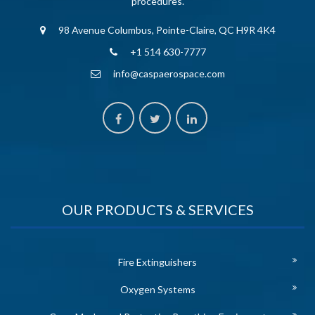
procedures.
98 Avenue Columbus, Pointe-Claire, QC H9R 4K4
+1 514 630-7777
info@caspaerospace.com
OUR PRODUCTS & SERVICES
Fire Extinguishers
Oxygen Systems