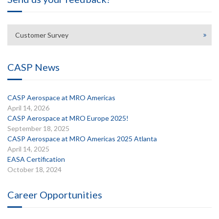
Customer Survey
CASP News
CASP Aerospace at MRO Americas
April 14, 2026
CASP Aerospace at MRO Europe 2025!
September 18, 2025
CASP Aerospace at MRO Americas 2025 Atlanta
April 14, 2025
EASA Certification
October 18, 2024
Career Opportunities