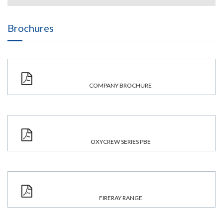
Brochures
COMPANY BROCHURE
OXYCREW SERIES PBE
FIRERAY RANGE