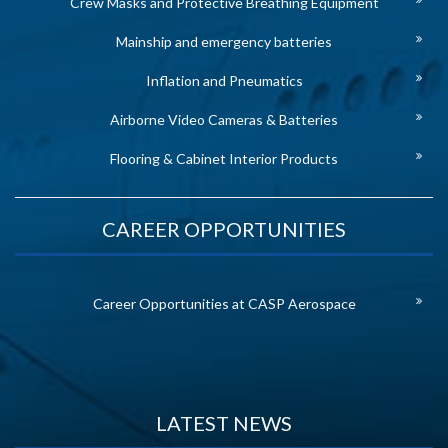
Crew Masks and Protective Breathing Equipment
Mainship and emergency batteries
Inflation and Pneumatics
Airborne Video Cameras & Batteries
Flooring & Cabinet Interior Products
CAREER OPPORTUNITIES
Career Opportunities at CASP Aerospace
LATEST NEWS