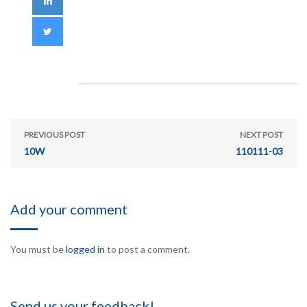
PREVIOUS POST
NEXT POST
10W
110111-03
Add your comment
You must be
logged in
to post a comment.
Send us your feedback!