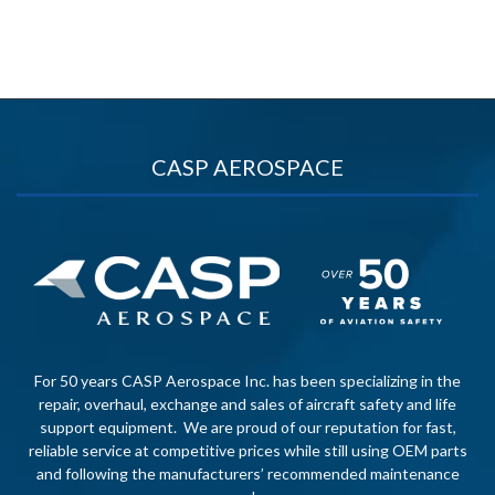
CASP AEROSPACE
For 50 years CASP Aerospace Inc. has been specializing in the
repair, overhaul, exchange and sales of aircraft safety and life
support equipment. We are proud of our reputation for fast,
reliable service at competitive prices while still using OEM parts
and following the manufacturers’ recommended maintenance