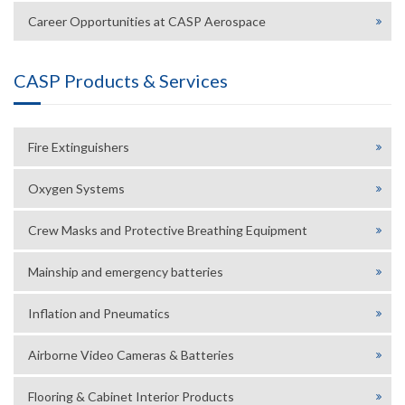
Career Opportunities at CASP Aerospace
CASP Products & Services
Fire Extinguishers
Oxygen Systems
Crew Masks and Protective Breathing Equipment
Mainship and emergency batteries
Inflation and Pneumatics
Airborne Video Cameras & Batteries
Flooring & Cabinet Interior Products