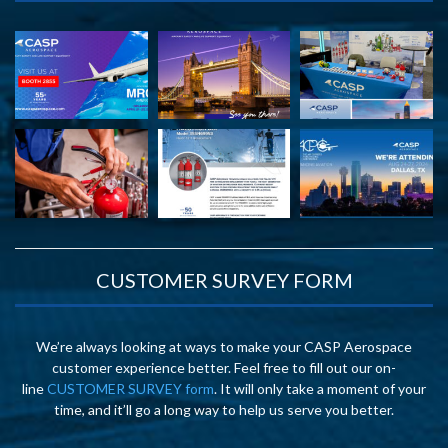
CUSTOMER SURVEY FORM
We’re always looking at ways to make your CASP Aerospace
customer experience better. Feel free to fill out our on-
line
CUSTOMER SURVEY form
. It will only take a moment of your
time, and it’ll go a long way to help us serve you better.