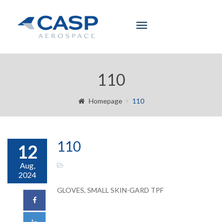
Toggle
navigation
110
Homepage
110
110
12
Aug,
2024
GLOVES, SMALL SKIN-GARD TPF