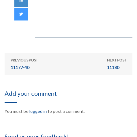
PREVIOUS POST
NEXT POST
11177-40
11180
Add your comment
You must be
logged in
to post a comment.
Send us your feedback!