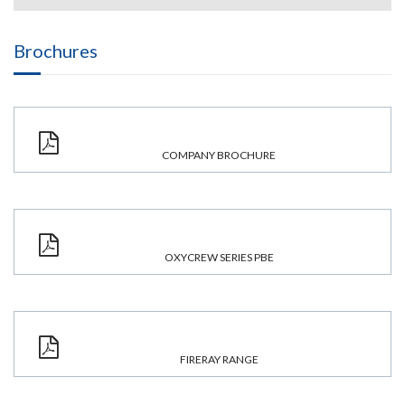
Brochures
COMPANY BROCHURE
OXYCREW SERIES PBE
FIRERAY RANGE