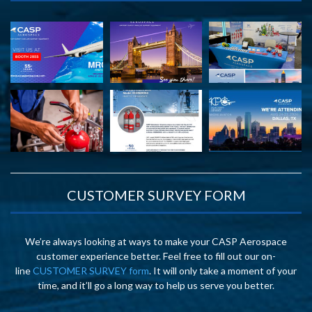
CUSTOMER SURVEY FORM
We’re always looking at ways to make your CASP Aerospace
customer experience better. Feel free to fill out our on-
line
CUSTOMER SURVEY form
. It will only take a moment of your
time, and it’ll go a long way to help us serve you better.