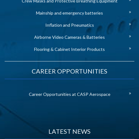
Crew Masks and Protective Breathing Equipment
Mainship and emergency batteries
Inflation and Pneumatics
Airborne Video Cameras & Batteries
Flooring & Cabinet Interior Products
CAREER OPPORTUNITIES
Career Opportunities at CASP Aerospace
LATEST NEWS