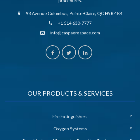
procedures.
98 Avenue Columbus, Pointe-Claire, QC H9R 4K4
+1 514 630-7777
info@caspaerospace.com
OUR PRODUCTS & SERVICES
Fire Extinguishers
Oxygen Systems