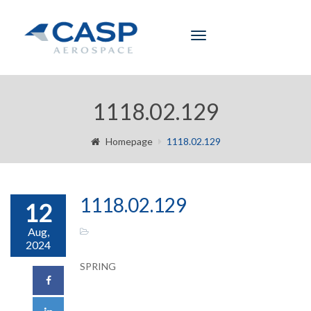
Toggle
navigation
1118.02.129
Homepage
1118.02.129
1118.02.129
12
Aug,
2024
SPRING