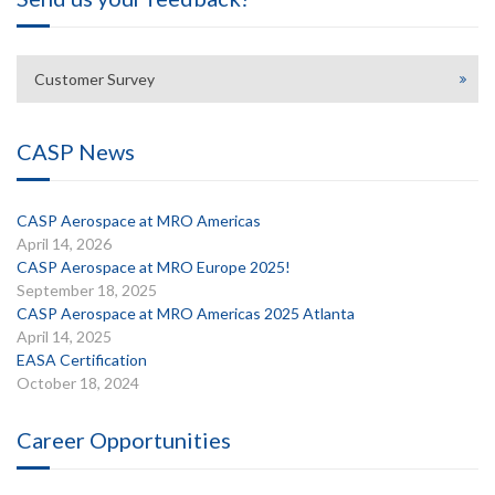
Customer Survey
CASP News
CASP Aerospace at MRO Americas
April 14, 2026
CASP Aerospace at MRO Europe 2025!
September 18, 2025
CASP Aerospace at MRO Americas 2025 Atlanta
April 14, 2025
EASA Certification
October 18, 2024
Career Opportunities