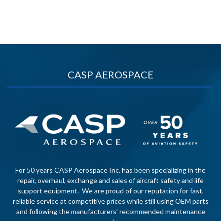
CASP AEROSPACE
For 50 years CASP Aerospace Inc. has been specializing in the
repair, overhaul, exchange and sales of aircraft safety and life
support equipment. We are proud of our reputation for fast,
reliable service at competitive prices while still using OEM parts
and following the manufacturers’ recommended maintenance