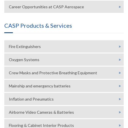
Career Opportunities at CASP Aerospace
CASP Products & Services
Fire Extinguishers
Oxygen Systems
Crew Masks and Protective Breathing Equipment
Mainship and emergency batteries
Inflation and Pneumatics
Airborne Video Cameras & Batteries
Flooring & Cabinet Interior Products