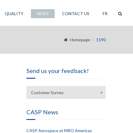
QUALITY
NEWS
CONTACT US
FR
Homepage
1190
Send us your feedback!
Customer Survey
CASP News
CASP Aerospace at MRO Americas