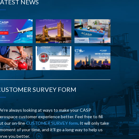
LATEST NEWS
CUSTOMER SURVEY FORM
e’re always looking at ways to make your CASP
erospace customer experience better. Feel free to fill
ut our on-line
CUSTOMER SURVEY form
. It will only take
 moment of your time, and it’ll go a long way to help us
erve you better.