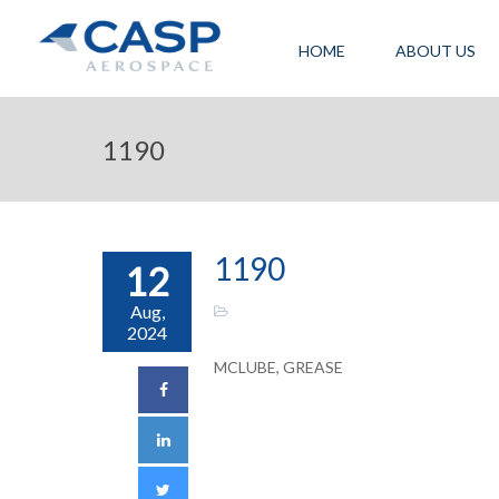
HOME
ABOUT US
1190
1190
12
Aug,
2024
MCLUBE, GREASE