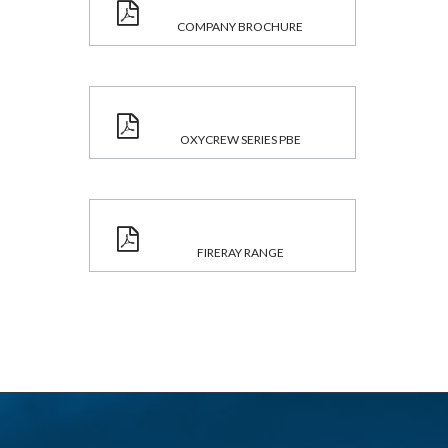
COMPANY BROCHURE
OXYCREW SERIES PBE
FIRERAY RANGE