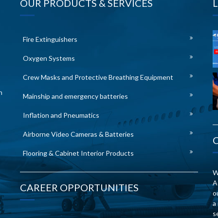
OUR PRODUCTS & SERVICES
Fire Extinguishers
Oxygen Systems
Crew Masks and Protective Breathing Equipment
n
Mainship and emergency batteries
Inflation and Pneumatics
Airborne Video Cameras & Batteries
Flooring & Cabinet Interior Products
W
A
CAREER OPPORTUNITIES
o
a
s