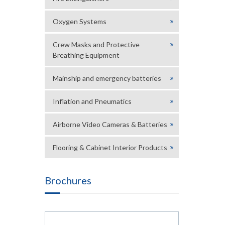
Oxygen Systems
Crew Masks and Protective
Breathing Equipment
Mainship and emergency batteries
Inflation and Pneumatics
Airborne Video Cameras & Batteries
Flooring & Cabinet Interior Products
Brochures