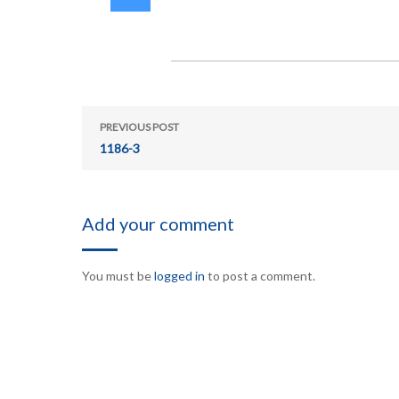
PREVIOUS POST
1186-3
Add your comment
You must be
logged in
to post a comment.