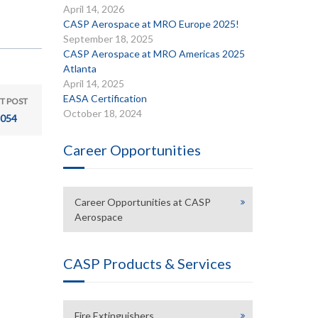
April 14, 2026
CASP Aerospace at MRO Europe 2025!
September 18, 2025
CASP Aerospace at MRO Americas 2025
Atlanta
April 14, 2025
EASA Certification
T POST
October 18, 2024
054
Career Opportunities
Career Opportunities at CASP
Aerospace
CASP Products & Services
Fire Extinguishers