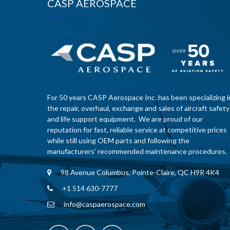
CASP AEROSPACE
For 50 years CASP Aerospace Inc. has been specializing i
the repair, overhaul, exchange and sales of aircraft safety
and life support equipment. We are proud of our
reputation for fast, reliable service at competitive prices
while still using OEM parts and following the
manufacturers’ recommended maintenance procedures.
98 Avenue Columbus, Pointe-Claire, QC H9R 4K4
+1 514 630-7777
info@caspaerospace.com