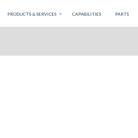
PRODUCTS & SERVICES
CAPABILITIES
PARTS