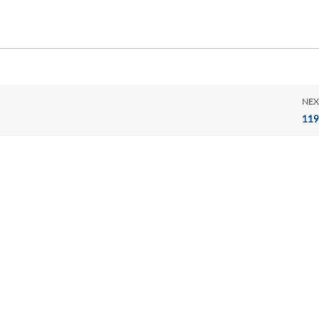
NEX
119