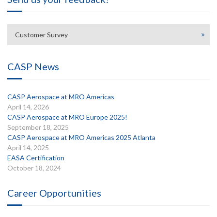
Customer Survey
CASP News
CASP Aerospace at MRO Americas
April 14, 2026
CASP Aerospace at MRO Europe 2025!
September 18, 2025
CASP Aerospace at MRO Americas 2025 Atlanta
April 14, 2025
EASA Certification
October 18, 2024
Career Opportunities