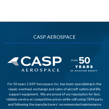
CASP AEROSPACE
For 50 years CASP Aerospace Inc. has been specializing in the
repair, overhaul, exchange and sales of aircraft safety and life
support equipment. We are proud of our reputation for fast,
reliable service at competitive prices while still using OEM parts
and following the manufacturers’ recommended maintenance