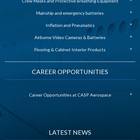
Crew Masks and Protective Breathing Equipment
Mainship and emergency batteries
Inflation and Pneumatics
Airborne Video Cameras & Batteries
Flooring & Cabinet Interior Products
CAREER OPPORTUNITIES
Career Opportunities at CASP Aerospace
LATEST NEWS