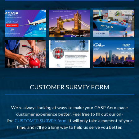
CUSTOMER SURVEY FORM
We’re always looking at ways to make your CASP Aerospace
customer experience better. Feel free to fill out our on-
line
CUSTOMER SURVEY form
. It will only take a moment of your
time, and it’ll go a long way to help us serve you better.