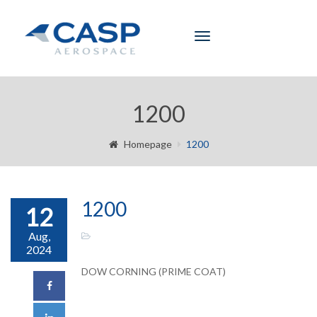
Toggle
navigation
1200
Homepage
1200
1200
12
Aug,
2024
DOW CORNING (PRIME COAT)