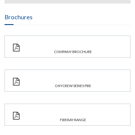
Brochures
COMPANY BROCHURE
OXYCREW SERIES PBE
FIRERAY RANGE