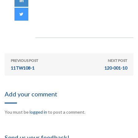
PREVIOUS POST
NEXT POST
11TW108-1
120-001-10
Add your comment
You must be
logged in
to post a comment.
Send us your feedback!