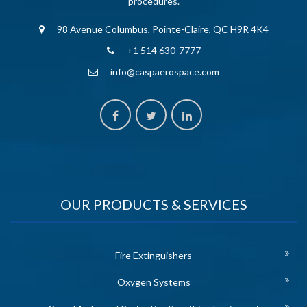
procedures.
98 Avenue Columbus, Pointe-Claire, QC H9R 4K4
+1 514 630-7777
info@caspaerospace.com
OUR PRODUCTS & SERVICES
Fire Extinguishers
Oxygen Systems