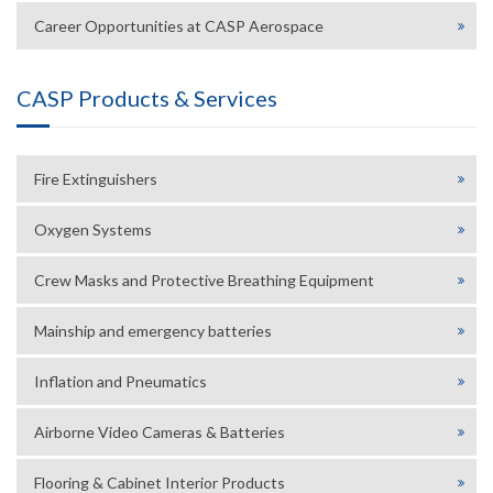
Career Opportunities at CASP Aerospace
CASP Products & Services
Fire Extinguishers
Oxygen Systems
Crew Masks and Protective Breathing Equipment
Mainship and emergency batteries
Inflation and Pneumatics
Airborne Video Cameras & Batteries
Flooring & Cabinet Interior Products