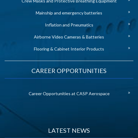
Crew Masks and Protective Breathing Equipment
Mainship and emergency batteries
Inflation and Pneumatics
Airborne Video Cameras & Batteries
Flooring & Cabinet Interior Products
CAREER OPPORTUNITIES
Career Opportunities at CASP Aerospace
LATEST NEWS