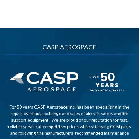
CASP AEROSPACE
For 50 years CASP Aerospace Inc. has been specializing in the
repair, overhaul, exchange and sales of aircraft safety and life
support equipment. We are proud of our reputation for fast,
reliable service at competitive prices while still using OEM parts
and following the manufacturers’ recommended maintenance