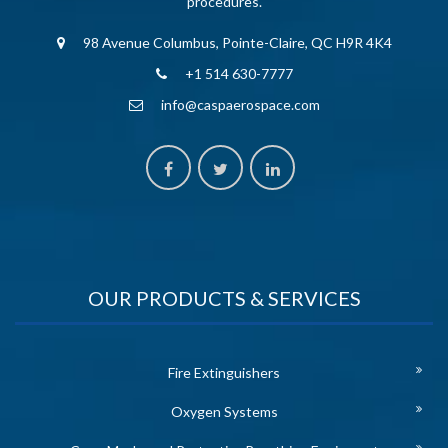
procedures.
98 Avenue Columbus, Pointe-Claire, QC H9R 4K4
+1 514 630-7777
info@caspaerospace.com
OUR PRODUCTS & SERVICES
Fire Extinguishers
Oxygen Systems