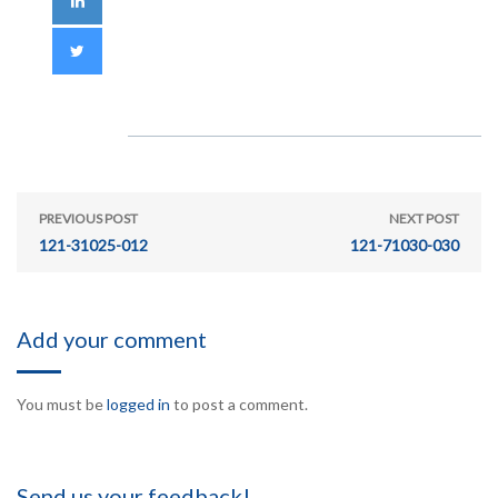
PREVIOUS POST
NEXT POST
121-31025-012
121-71030-030
Add your comment
You must be
logged in
to post a comment.
Send us your feedback!