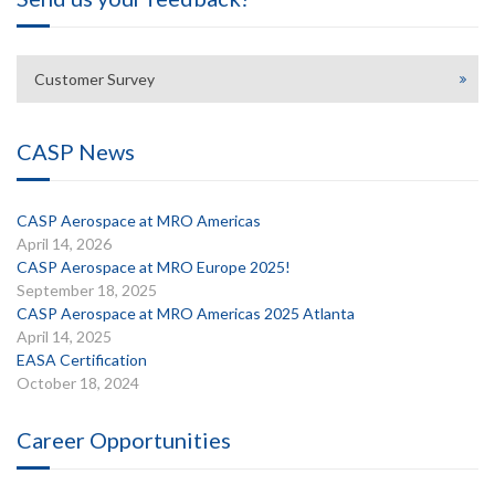
Customer Survey
CASP News
CASP Aerospace at MRO Americas
April 14, 2026
CASP Aerospace at MRO Europe 2025!
September 18, 2025
CASP Aerospace at MRO Americas 2025 Atlanta
April 14, 2025
EASA Certification
October 18, 2024
Career Opportunities