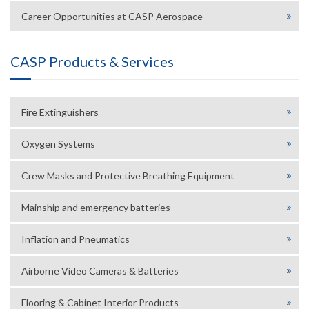
Career Opportunities at CASP Aerospace
CASP Products & Services
Fire Extinguishers
Oxygen Systems
Crew Masks and Protective Breathing Equipment
Mainship and emergency batteries
Inflation and Pneumatics
Airborne Video Cameras & Batteries
Flooring & Cabinet Interior Products