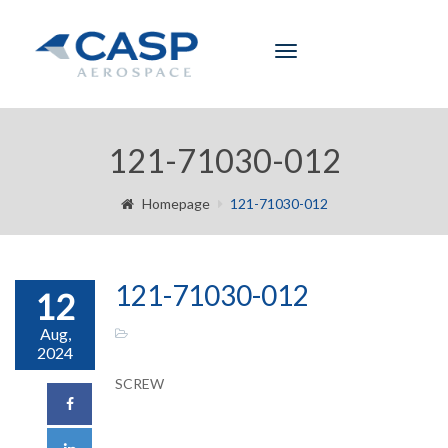
Toggle
navigation
121-71030-012
Homepage
121-71030-012
121-71030-012
12
Aug,
2024
SCREW