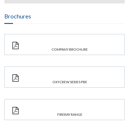
Brochures
COMPANY BROCHURE
OXYCREW SERIES PBE
FIRERAY RANGE