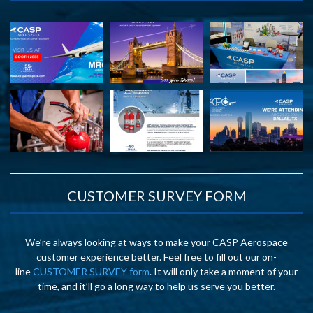
CUSTOMER SURVEY FORM
We’re always looking at ways to make your CASP Aerospace
customer experience better. Feel free to fill out our on-
line
CUSTOMER SURVEY form
. It will only take a moment of your
time, and it’ll go a long way to help us serve you better.