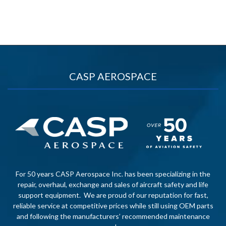
CASP AEROSPACE
For 50 years CASP Aerospace Inc. has been specializing in the
repair, overhaul, exchange and sales of aircraft safety and life
support equipment. We are proud of our reputation for fast,
reliable service at competitive prices while still using OEM parts
and following the manufacturers’ recommended maintenance