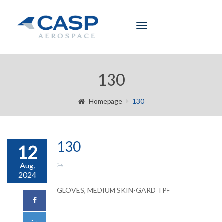
Toggle
navigation
130
Homepage
130
130
12
Aug,
2024
GLOVES, MEDIUM SKIN-GARD TPF