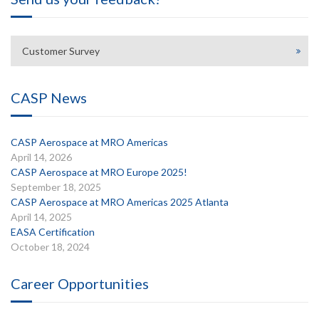
Customer Survey
CASP News
CASP Aerospace at MRO Americas
April 14, 2026
CASP Aerospace at MRO Europe 2025!
September 18, 2025
CASP Aerospace at MRO Americas 2025 Atlanta
April 14, 2025
EASA Certification
October 18, 2024
Career Opportunities