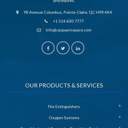
procedures.
98 Avenue Columbus, Pointe-Claire, QC H9R 4K4
+1 514 630-7777
info@caspaerospace.com
OUR PRODUCTS & SERVICES
Fire Extinguishers
Oxygen Systems