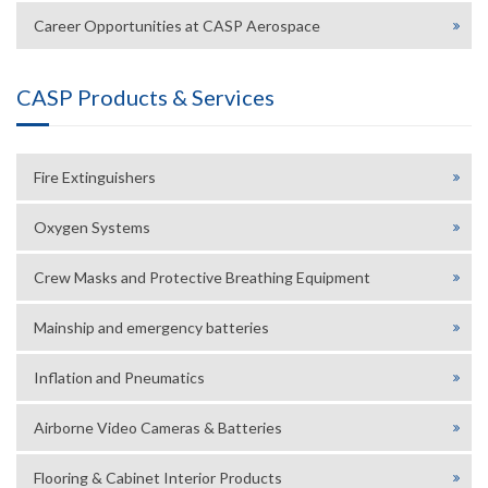
Career Opportunities at CASP Aerospace
CASP Products & Services
Fire Extinguishers
Oxygen Systems
Crew Masks and Protective Breathing Equipment
Mainship and emergency batteries
Inflation and Pneumatics
Airborne Video Cameras & Batteries
Flooring & Cabinet Interior Products