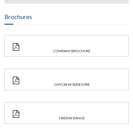
Brochures
COMPANY BROCHURE
OXYCREW SERIES PBE
FIRERAY RANGE