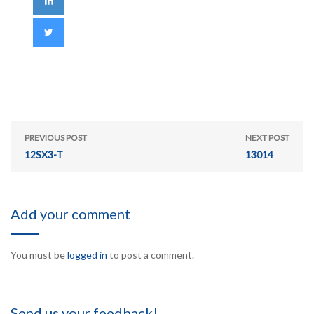
PREVIOUS POST
NEXT POST
12SX3-T
13014
Add your comment
You must be
logged in
to post a comment.
Send us your feedback!