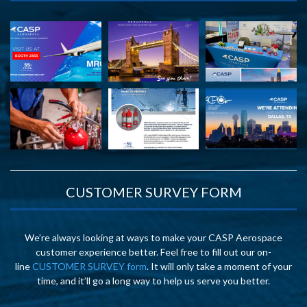
CUSTOMER SURVEY FORM
We’re always looking at ways to make your CASP Aerospace
customer experience better. Feel free to fill out our on-
line
CUSTOMER SURVEY form
. It will only take a moment of your
time, and it’ll go a long way to help us serve you better.