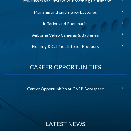
Crew Masks and Protective Breathing Equipment
Mainship and emergency batteries
Inflation and Pneumatics
Airborne Video Cameras & Batteries
Flooring & Cabinet Interior Products
CAREER OPPORTUNITIES
Career Opportunities at CASP Aerospace
LATEST NEWS