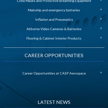
Crew Masks and Protective Breathing Equipment
Mainship and emergency batteries
Inflation and Pneumatics
Airborne Video Cameras & Batteries
Flooring & Cabinet Interior Products
CAREER OPPORTUNITIES
Career Opportunities at CASP Aerospace
LATEST NEWS