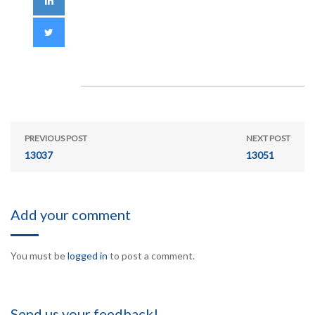
PREVIOUS POST
NEXT POST
13037
13051
Add your comment
You must be
logged in
to post a comment.
Send us your feedback!