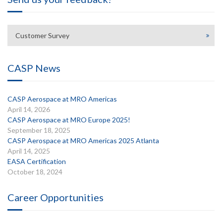
Customer Survey
CASP News
CASP Aerospace at MRO Americas
April 14, 2026
CASP Aerospace at MRO Europe 2025!
September 18, 2025
CASP Aerospace at MRO Americas 2025 Atlanta
April 14, 2025
EASA Certification
October 18, 2024
Career Opportunities