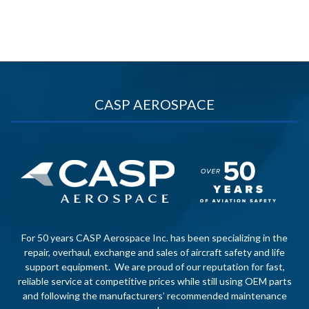
CASP AEROSPACE
For 50 years CASP Aerospace Inc. has been specializing in the
repair, overhaul, exchange and sales of aircraft safety and life
support equipment. We are proud of our reputation for fast,
reliable service at competitive prices while still using OEM parts
and following the manufacturers’ recommended maintenance