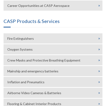
Career Opportunities at CASP Aerospace
CASP Products & Services
Fire Extinguishers
Oxygen Systems
Crew Masks and Protective Breathing Equipment
Mainship and emergency batteries
Inflation and Pneumatics
Airborne Video Cameras & Batteries
Flooring & Cabinet Interior Products