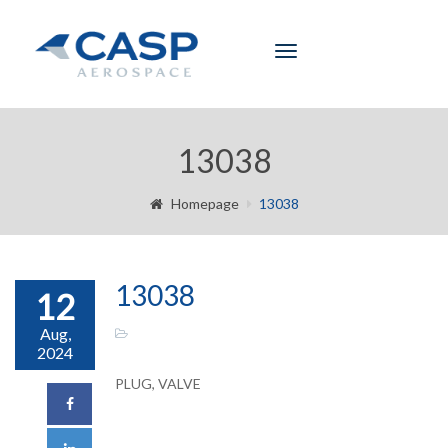
Toggle
navigation
13038
Homepage
13038
13038
12
Aug,
2024
PLUG, VALVE