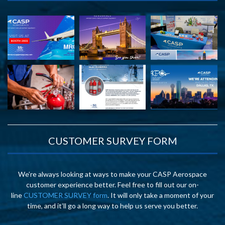
CUSTOMER SURVEY FORM
We’re always looking at ways to make your CASP Aerospace
customer experience better. Feel free to fill out our on-
line
CUSTOMER SURVEY form
. It will only take a moment of your
time, and it’ll go a long way to help us serve you better.