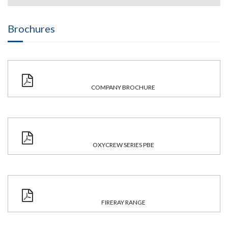
Brochures
COMPANY BROCHURE
OXYCREW SERIES PBE
FIRERAY RANGE