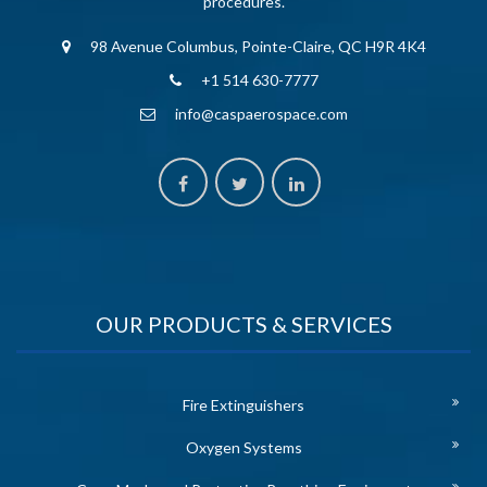
procedures.
98 Avenue Columbus, Pointe-Claire, QC H9R 4K4
+1 514 630-7777
info@caspaerospace.com
OUR PRODUCTS & SERVICES
Fire Extinguishers
Oxygen Systems