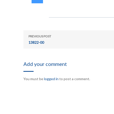
PREVIOUS POST
13822-00
Add your comment
You must be
logged in
to post a comment.