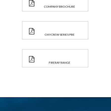
COMPANY BROCHURE
OXYCREW SERIES PBE
FIRERAY RANGE