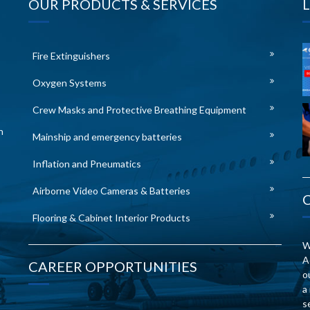
OUR PRODUCTS & SERVICES
Fire Extinguishers
Oxygen Systems
Crew Masks and Protective Breathing Equipment
n
Mainship and emergency batteries
Inflation and Pneumatics
Airborne Video Cameras & Batteries
Flooring & Cabinet Interior Products
W
A
CAREER OPPORTUNITIES
o
a
s