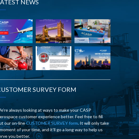
LATEST NEWS
CUSTOMER SURVEY FORM
e’re always looking at ways to make your CASP
erospace customer experience better. Feel free to fill
ut our on-line
CUSTOMER SURVEY form
. It will only take
 moment of your time, and it’ll go a long way to help us
erve you better.