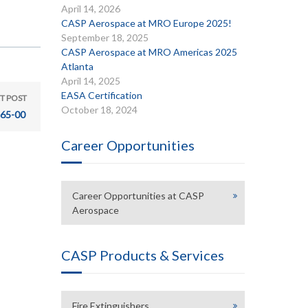
April 14, 2026
CASP Aerospace at MRO Europe 2025!
September 18, 2025
CASP Aerospace at MRO Americas 2025
Atlanta
April 14, 2025
EASA Certification
T POST
October 18, 2024
65-00
Career Opportunities
Career Opportunities at CASP
Aerospace
CASP Products & Services
Fire Extinguishers