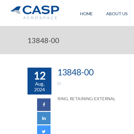
HOME
ABOUT US
13848-00
13848-00
12
Aug,
2024
RING, RETAINING-EXTERNAL