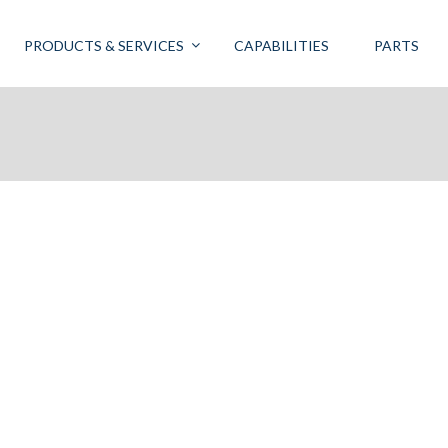
PRODUCTS & SERVICES
CAPABILITIES
PARTS