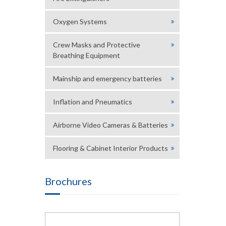
Oxygen Systems
Crew Masks and Protective
Breathing Equipment
Mainship and emergency batteries
Inflation and Pneumatics
Airborne Video Cameras & Batteries
Flooring & Cabinet Interior Products
Brochures