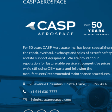
CASP AEROSPACE
For 50 years CASP Aerospace Inc. has been specializing i
the repair, overhaul, exchange and sales of aircraft safety
and life support equipment. We are proud of our
reputation for fast, reliable service at competitive prices
while still using OEM parts and following the
manufacturers’ recommended maintenance procedures.
98 Avenue Columbus, Pointe-Claire, QC H9R 4K4
+1 514 630-7777
info@caspaerospace.com