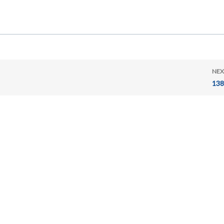
NEX
138