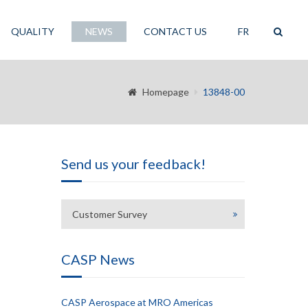
QUALITY
NEWS
CONTACT US
FR
Homepage
13848-00
Send us your feedback!
Customer Survey
CASP News
CASP Aerospace at MRO Americas