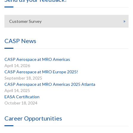
Customer Survey
CASP News
CASP Aerospace at MRO Americas
April 14, 2026
CASP Aerospace at MRO Europe 2025!
September 18, 2025
CASP Aerospace at MRO Americas 2025 Atlanta
April 14, 2025
EASA Certification
October 18, 2024
Career Opportunities