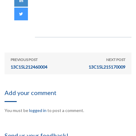
PREVIOUS POST
NEXT POST
13C15L212460004
13C15L215170009
Add your comment
You must be
logged in
to post a comment.
Send us your feedback!