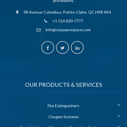
procedures.
98 Avenue Columbus, Pointe-Claire, QC H9R 4K4
+1 514 630-7777
info@caspaerospace.com
OUR PRODUCTS & SERVICES
Fire Extinguishers
Oxygen Systems