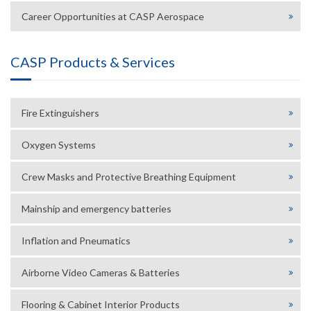
Career Opportunities at CASP Aerospace
CASP Products & Services
Fire Extinguishers
Oxygen Systems
Crew Masks and Protective Breathing Equipment
Mainship and emergency batteries
Inflation and Pneumatics
Airborne Video Cameras & Batteries
Flooring & Cabinet Interior Products