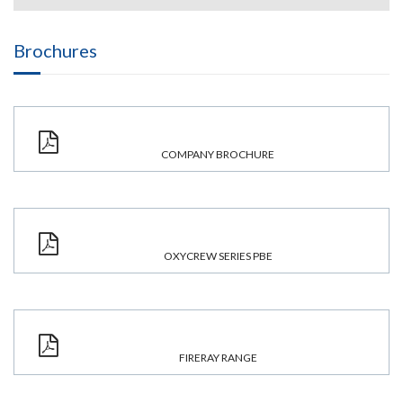
Brochures
COMPANY BROCHURE
OXYCREW SERIES PBE
FIRERAY RANGE