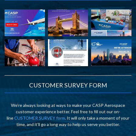
CUSTOMER SURVEY FORM
We’re always looking at ways to make your CASP Aerospace
customer experience better. Feel free to fill out our on-
line
CUSTOMER SURVEY form
. It will only take a moment of your
time, and it’ll go a long way to help us serve you better.