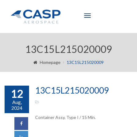
Toggle
navigation
13C15L215020009
Homepage
13C15L215020009
13C15L215020009
12
Aug,
2024
Container Assy, Type I / 15 Min.