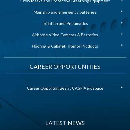
Crew Masks and Protective Breathing Equipment
Mainship and emergency batteries
Inflation and Pneumatics
Airborne Video Cameras & Batteries
Flooring & Cabinet Interior Products
CAREER OPPORTUNITIES
Career Opportunities at CASP Aerospace
LATEST NEWS