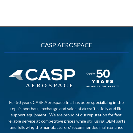
CASP AEROSPACE
For 50 years CASP Aerospace Inc. has been specializing in the
repair, overhaul, exchange and sales of aircraft safety and life
support equipment. We are proud of our reputation for fast,
reliable service at competitive prices while still using OEM parts
and following the manufacturers’ recommended maintenance