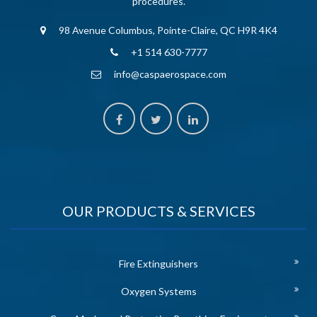
procedures.
98 Avenue Columbus, Pointe-Claire, QC H9R 4K4
+1 514 630-7777
info@caspaerospace.com
OUR PRODUCTS & SERVICES
Fire Extinguishers
Oxygen Systems