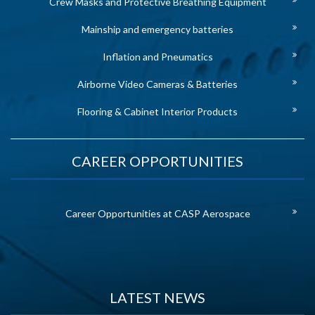
Crew Masks and Protective Breathing Equipment
Mainship and emergency batteries
Inflation and Pneumatics
Airborne Video Cameras & Batteries
Flooring & Cabinet Interior Products
CAREER OPPORTUNITIES
Career Opportunities at CASP Aerospace
LATEST NEWS