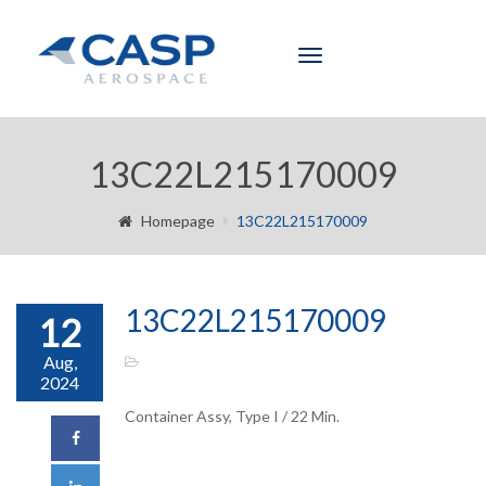
Toggle
navigation
13C22L215170009
Homepage
13C22L215170009
13C22L215170009
12
Aug,
2024
Container Assy, Type I / 22 Min.