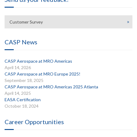
Customer Survey
CASP News
CASP Aerospace at MRO Americas
April 14, 2026
CASP Aerospace at MRO Europe 2025!
September 18, 2025
CASP Aerospace at MRO Americas 2025 Atlanta
April 14, 2025
EASA Certification
October 18, 2024
Career Opportunities