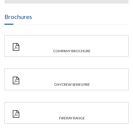
Brochures
COMPANY BROCHURE
OXYCREW SERIES PBE
FIRERAY RANGE