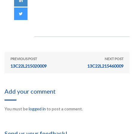
PREVIOUS POST
NEXT POST
13C22L215020009
13C22L215460009
Add your comment
You must be
logged in
to post a comment.
Send us your feedback!