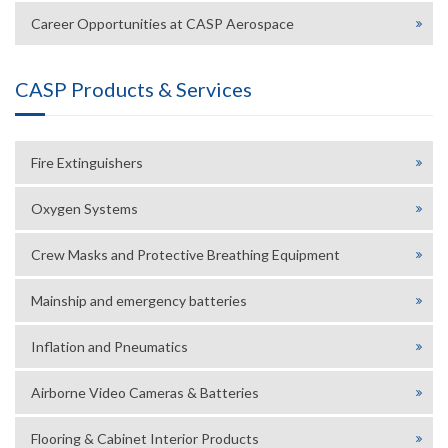
Career Opportunities at CASP Aerospace
CASP Products & Services
Fire Extinguishers
Oxygen Systems
Crew Masks and Protective Breathing Equipment
Mainship and emergency batteries
Inflation and Pneumatics
Airborne Video Cameras & Batteries
Flooring & Cabinet Interior Products