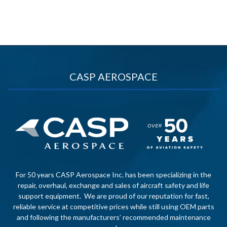
CASP AEROSPACE
For 50 years CASP Aerospace Inc. has been specializing in the
repair, overhaul, exchange and sales of aircraft safety and life
support equipment. We are proud of our reputation for fast,
reliable service at competitive prices while still using OEM parts
and following the manufacturers’ recommended maintenance