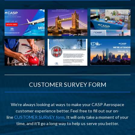
CUSTOMER SURVEY FORM
We’re always looking at ways to make your CASP Aerospace
customer experience better. Feel free to fill out our on-
line
CUSTOMER SURVEY form
. It will only take a moment of your
time, and it’ll go a long way to help us serve you better.