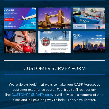
CUSTOMER SURVEY FORM
We’re always looking at ways to make your CASP Aerospace
customer experience better. Feel free to fill out our on-
line
CUSTOMER SURVEY form
. It will only take a moment of your
time, and it’ll go a long way to help us serve you better.