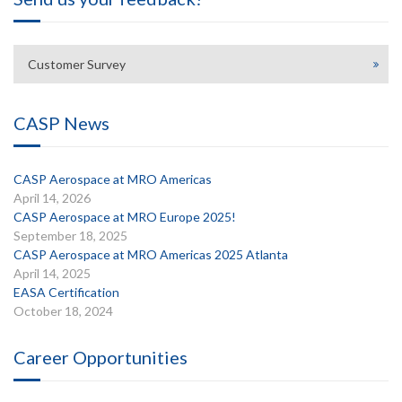
Customer Survey
CASP News
CASP Aerospace at MRO Americas
April 14, 2026
CASP Aerospace at MRO Europe 2025!
September 18, 2025
CASP Aerospace at MRO Americas 2025 Atlanta
April 14, 2025
EASA Certification
October 18, 2024
Career Opportunities