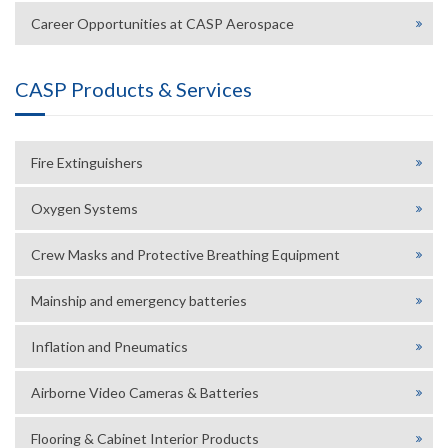
Career Opportunities at CASP Aerospace
CASP Products & Services
Fire Extinguishers
Oxygen Systems
Crew Masks and Protective Breathing Equipment
Mainship and emergency batteries
Inflation and Pneumatics
Airborne Video Cameras & Batteries
Flooring & Cabinet Interior Products