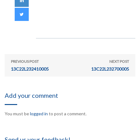
PREVIOUS POST
NEXT POST
13C22L232410005
13C22L232700005
Add your comment
You must be
logged in
to post a comment.
Send us your feedback!