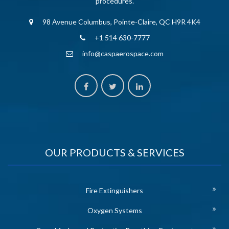
procedures.
98 Avenue Columbus, Pointe-Claire, QC H9R 4K4
+1 514 630-7777
info@caspaerospace.com
OUR PRODUCTS & SERVICES
Fire Extinguishers
Oxygen Systems