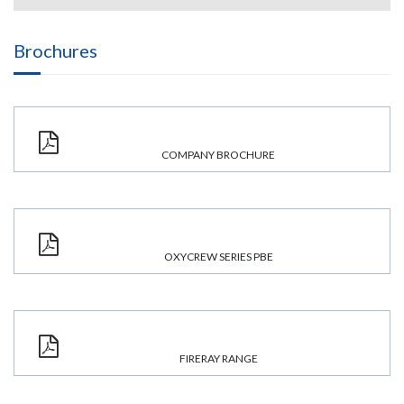
Brochures
COMPANY BROCHURE
OXYCREW SERIES PBE
FIRERAY RANGE