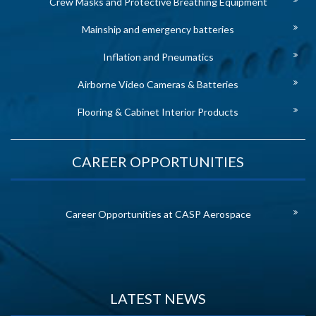
Crew Masks and Protective Breathing Equipment
Mainship and emergency batteries
Inflation and Pneumatics
Airborne Video Cameras & Batteries
Flooring & Cabinet Interior Products
CAREER OPPORTUNITIES
Career Opportunities at CASP Aerospace
LATEST NEWS