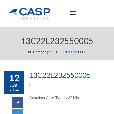
Toggle
navigation
13C22L232550005
Homepage
13C22L232550005
13C22L232550005
12
Aug,
2024
Container Assy, Type I / 22 Min.