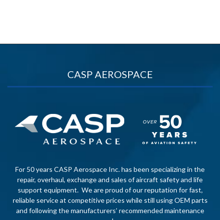
CASP AEROSPACE
For 50 years CASP Aerospace Inc. has been specializing in the
repair, overhaul, exchange and sales of aircraft safety and life
support equipment. We are proud of our reputation for fast,
reliable service at competitive prices while still using OEM parts
and following the manufacturers’ recommended maintenance