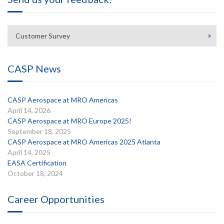
Customer Survey
CASP News
CASP Aerospace at MRO Americas
April 14, 2026
CASP Aerospace at MRO Europe 2025!
September 18, 2025
CASP Aerospace at MRO Americas 2025 Atlanta
April 14, 2025
EASA Certification
October 18, 2024
Career Opportunities