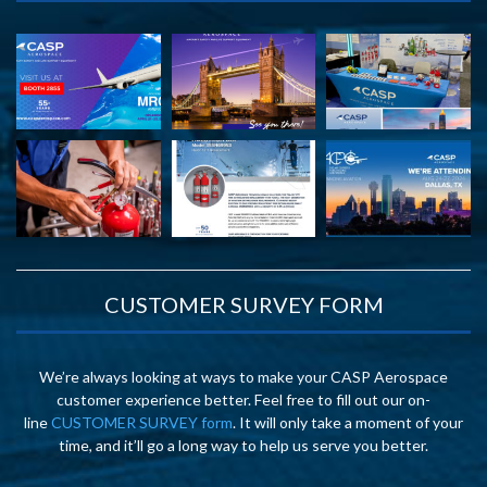
CUSTOMER SURVEY FORM
We’re always looking at ways to make your CASP Aerospace
customer experience better. Feel free to fill out our on-
line
CUSTOMER SURVEY form
. It will only take a moment of your
time, and it’ll go a long way to help us serve you better.