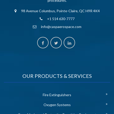
procedures.
98 Avenue Columbus, Pointe-Claire, QC H9R 4K4
+1 514 630-7777
info@caspaerospace.com
OUR PRODUCTS & SERVICES
Fire Extinguishers
Oxygen Systems