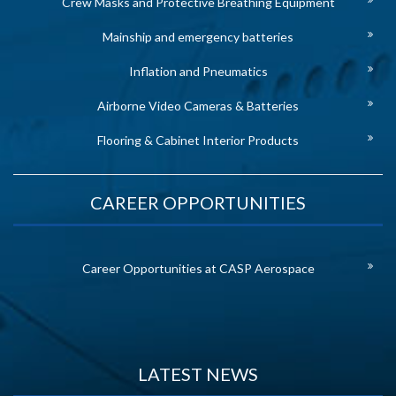
Crew Masks and Protective Breathing Equipment
Mainship and emergency batteries
Inflation and Pneumatics
Airborne Video Cameras & Batteries
Flooring & Cabinet Interior Products
CAREER OPPORTUNITIES
Career Opportunities at CASP Aerospace
LATEST NEWS