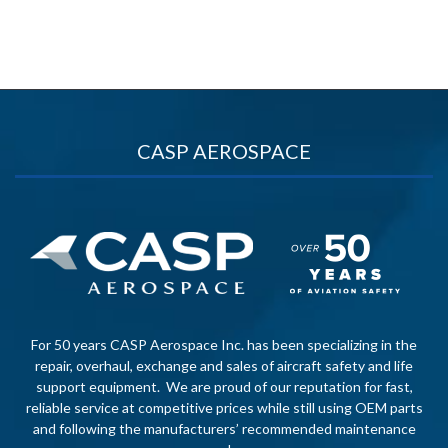
CASP AEROSPACE
For 50 years CASP Aerospace Inc. has been specializing in the
repair, overhaul, exchange and sales of aircraft safety and life
support equipment. We are proud of our reputation for fast,
reliable service at competitive prices while still using OEM parts
and following the manufacturers’ recommended maintenance