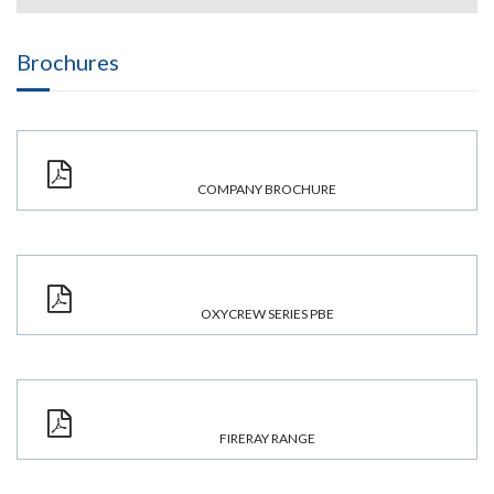
Brochures
COMPANY BROCHURE
OXYCREW SERIES PBE
FIRERAY RANGE