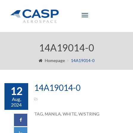
Toggle
navigation
14A19014-0
Homepage
14A19014-0
14A19014-0
12
Aug,
2024
TAG, MANILA, WHITE, W/STRING