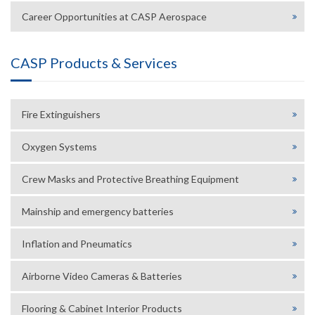
Career Opportunities at CASP Aerospace
CASP Products & Services
Fire Extinguishers
Oxygen Systems
Crew Masks and Protective Breathing Equipment
Mainship and emergency batteries
Inflation and Pneumatics
Airborne Video Cameras & Batteries
Flooring & Cabinet Interior Products