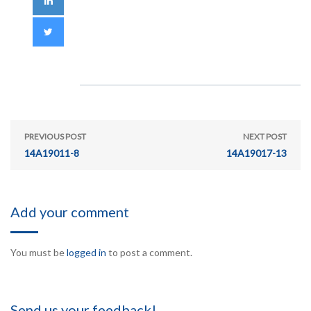
PREVIOUS POST
NEXT POST
14A19011-8
14A19017-13
Add your comment
You must be
logged in
to post a comment.
Send us your feedback!