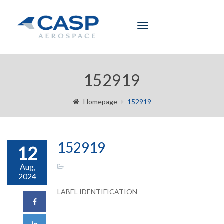
Toggle
navigation
152919
Homepage
152919
152919
12
Aug,
2024
LABEL IDENTIFICATION