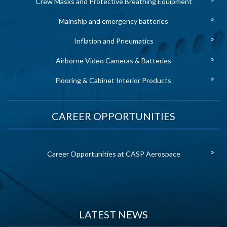
Crew Masks and Protective Breathing Equipment
Mainship and emergency batteries
Inflation and Pneumatics
Airborne Video Cameras & Batteries
Flooring & Cabinet Interior Products
CAREER OPPORTUNITIES
Career Opportunities at CASP Aerospace
LATEST NEWS