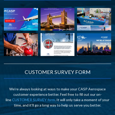
CUSTOMER SURVEY FORM
We’re always looking at ways to make your CASP Aerospace
customer experience better. Feel free to fill out our on-
line
CUSTOMER SURVEY form
. It will only take a moment of your
time, and it’ll go a long way to help us serve you better.