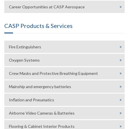
Career Opportunities at CASP Aerospace
CASP Products & Services
Fire Extinguishers
Oxygen Systems
Crew Masks and Protective Breathing Equipment
Mainship and emergency batteries
Inflation and Pneumatics
Airborne Video Cameras & Batteries
Flooring & Cabinet Interior Products