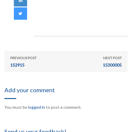
PREVIOUS POST
NEXT POST
152915
15300005
Add your comment
You must be
logged in
to post a comment.
Send us your feedback!