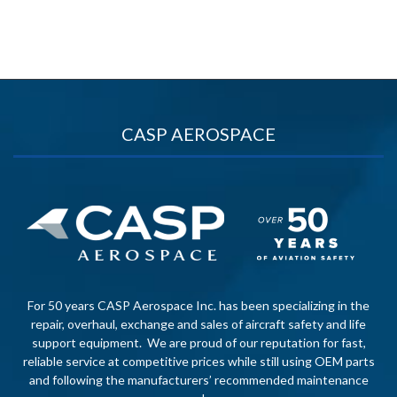
CASP AEROSPACE
For 50 years CASP Aerospace Inc. has been specializing in the
repair, overhaul, exchange and sales of aircraft safety and life
support equipment. We are proud of our reputation for fast,
reliable service at competitive prices while still using OEM parts
and following the manufacturers’ recommended maintenance