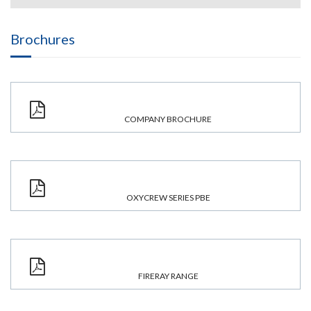
Brochures
COMPANY BROCHURE
OXYCREW SERIES PBE
FIRERAY RANGE