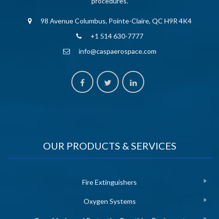
procedures.
98 Avenue Columbus, Pointe-Claire, QC H9R 4K4
+1 514 630-7777
info@caspaerospace.com
OUR PRODUCTS & SERVICES
Fire Extinguishers
Oxygen Systems