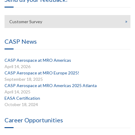
Customer Survey
CASP News
CASP Aerospace at MRO Americas
April 14, 2026
CASP Aerospace at MRO Europe 2025!
September 18, 2025
CASP Aerospace at MRO Americas 2025 Atlanta
April 14, 2025
EASA Certification
October 18, 2024
Career Opportunities