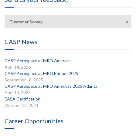
Customer Survey
CASP News
CASP Aerospace at MRO Americas
April 14, 2026
CASP Aerospace at MRO Europe 2025!
September 18, 2025
CASP Aerospace at MRO Americas 2025 Atlanta
April 14, 2025
EASA Certification
October 18, 2024
Career Opportunities