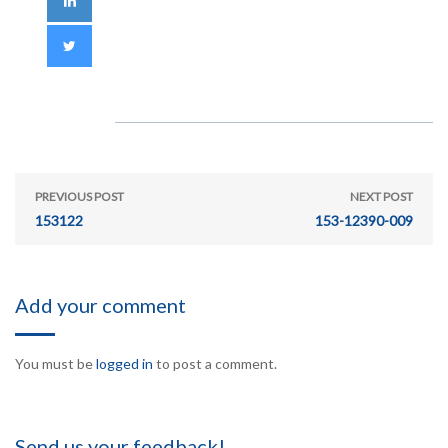
PREVIOUS POST
NEXT POST
153122
153-12390-009
Add your comment
You must be
logged in
to post a comment.
Send us your feedback!