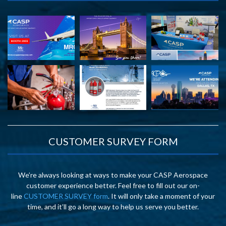
CUSTOMER SURVEY FORM
We’re always looking at ways to make your CASP Aerospace
customer experience better. Feel free to fill out our on-
line
CUSTOMER SURVEY form
. It will only take a moment of your
time, and it’ll go a long way to help us serve you better.