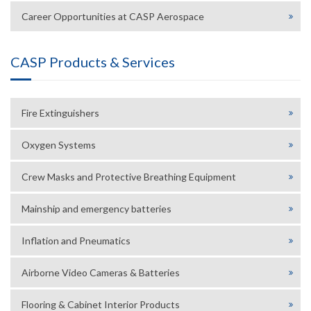
Career Opportunities at CASP Aerospace
CASP Products & Services
Fire Extinguishers
Oxygen Systems
Crew Masks and Protective Breathing Equipment
Mainship and emergency batteries
Inflation and Pneumatics
Airborne Video Cameras & Batteries
Flooring & Cabinet Interior Products