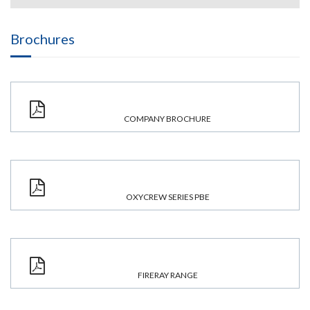
Brochures
COMPANY BROCHURE
OXYCREW SERIES PBE
FIRERAY RANGE