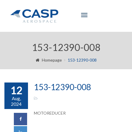
Toggle
navigation
153-12390-008
Homepage
153-12390-008
153-12390-008
12
Aug,
2024
MOTOREDUCER