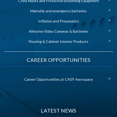
Crew Masks and Protective Breathing Equipment
Mainship and emergency batteries
Inflation and Pneumatics
Airborne Video Cameras & Batteries
Flooring & Cabinet Interior Products
CAREER OPPORTUNITIES
Career Opportunities at CASP Aerospace
LATEST NEWS