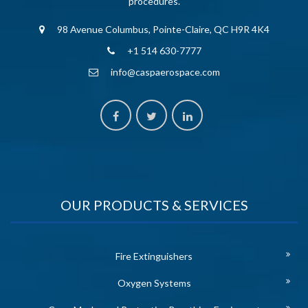
procedures.
98 Avenue Columbus, Pointe-Claire, QC H9R 4K4
+1 514 630-7777
info@caspaerospace.com
OUR PRODUCTS & SERVICES
Fire Extinguishers
Oxygen Systems