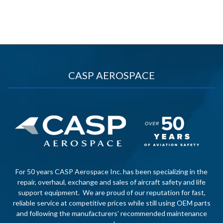
CASP AEROSPACE
For 50 years CASP Aerospace Inc. has been specializing in the
repair, overhaul, exchange and sales of aircraft safety and life
support equipment. We are proud of our reputation for fast,
reliable service at competitive prices while still using OEM parts
and following the manufacturers’ recommended maintenance