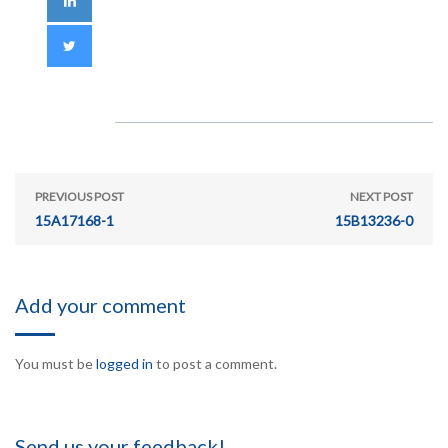
PREVIOUS POST
NEXT POST
15A17168-1
15B13236-0
Add your comment
You must be
logged in
to post a comment.
Send us your feedback!