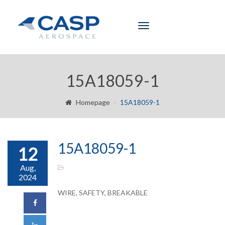
Toggle
navigation
15A18059-1
Homepage
15A18059-1
15A18059-1
12
Aug,
2024
WIRE, SAFETY, BREAKABLE