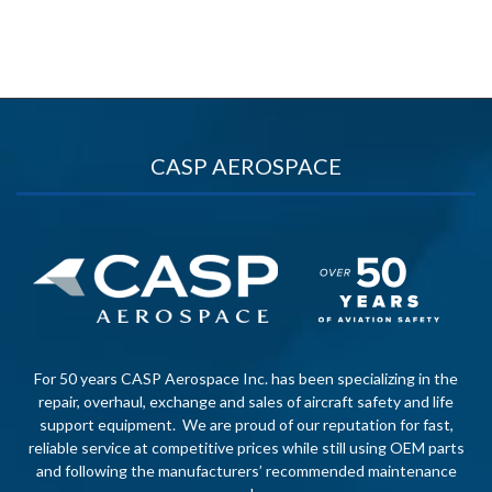
CASP AEROSPACE
For 50 years CASP Aerospace Inc. has been specializing in the
repair, overhaul, exchange and sales of aircraft safety and life
support equipment. We are proud of our reputation for fast,
reliable service at competitive prices while still using OEM parts
and following the manufacturers’ recommended maintenance