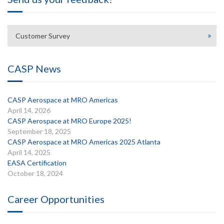
Customer Survey
CASP News
CASP Aerospace at MRO Americas
April 14, 2026
CASP Aerospace at MRO Europe 2025!
September 18, 2025
CASP Aerospace at MRO Americas 2025 Atlanta
April 14, 2025
EASA Certification
October 18, 2024
Career Opportunities