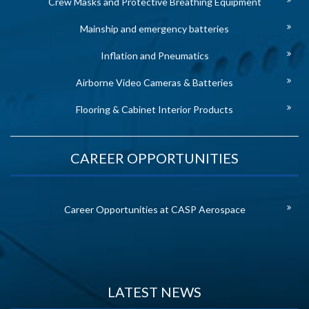
Crew Masks and Protective Breathing Equipment
Mainship and emergency batteries
Inflation and Pneumatics
Airborne Video Cameras & Batteries
Flooring & Cabinet Interior Products
CAREER OPPORTUNITIES
Career Opportunities at CASP Aerospace
LATEST NEWS