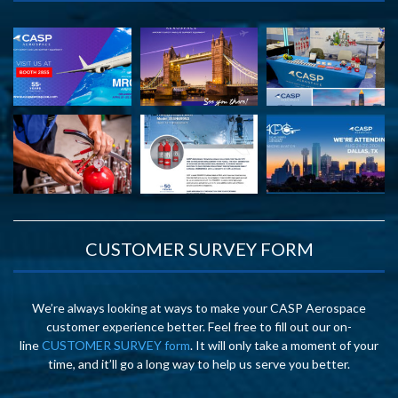
CUSTOMER SURVEY FORM
We’re always looking at ways to make your CASP Aerospace
customer experience better. Feel free to fill out our on-
line
CUSTOMER SURVEY form
. It will only take a moment of your
time, and it’ll go a long way to help us serve you better.