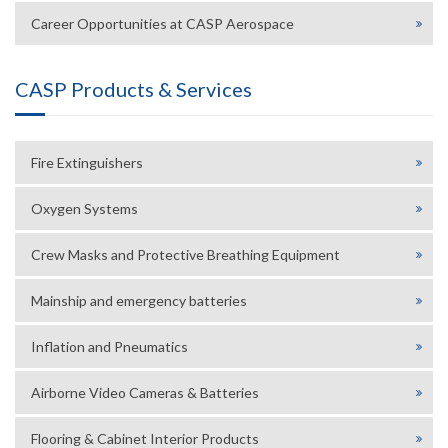
Career Opportunities at CASP Aerospace
CASP Products & Services
Fire Extinguishers
Oxygen Systems
Crew Masks and Protective Breathing Equipment
Mainship and emergency batteries
Inflation and Pneumatics
Airborne Video Cameras & Batteries
Flooring & Cabinet Interior Products