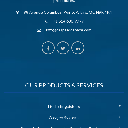
procedures.
98 Avenue Columbus, Pointe-Claire, QC H9R 4K4
+1 514 630-7777
info@caspaerospace.com
OUR PRODUCTS & SERVICES
Fire Extinguishers
Oxygen Systems