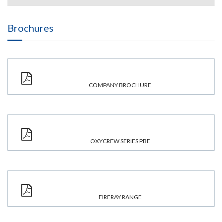
Brochures
COMPANY BROCHURE
OXYCREW SERIES PBE
FIRERAY RANGE