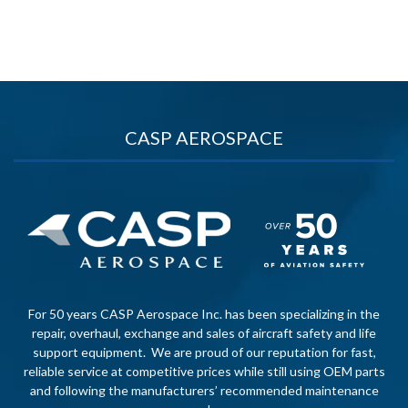
CASP AEROSPACE
For 50 years CASP Aerospace Inc. has been specializing in the
repair, overhaul, exchange and sales of aircraft safety and life
support equipment. We are proud of our reputation for fast,
reliable service at competitive prices while still using OEM parts
and following the manufacturers’ recommended maintenance