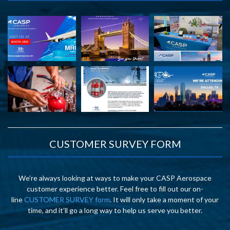
CUSTOMER SURVEY FORM
We’re always looking at ways to make your CASP Aerospace
customer experience better. Feel free to fill out our on-
line
CUSTOMER SURVEY form
. It will only take a moment of your
time, and it’ll go a long way to help us serve you better.