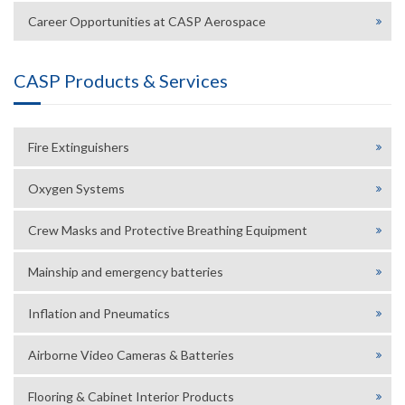
Career Opportunities at CASP Aerospace
CASP Products & Services
Fire Extinguishers
Oxygen Systems
Crew Masks and Protective Breathing Equipment
Mainship and emergency batteries
Inflation and Pneumatics
Airborne Video Cameras & Batteries
Flooring & Cabinet Interior Products