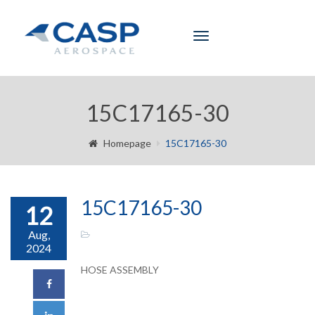
Toggle
navigation
15C17165-30
Homepage
15C17165-30
15C17165-30
12
Aug,
2024
HOSE ASSEMBLY