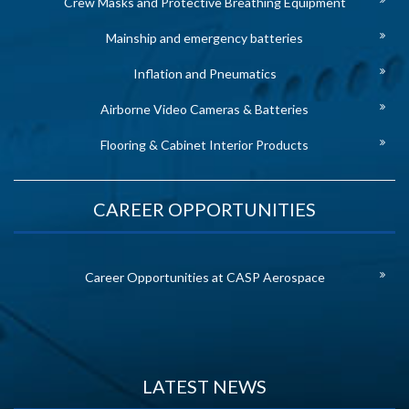
Crew Masks and Protective Breathing Equipment
Mainship and emergency batteries
Inflation and Pneumatics
Airborne Video Cameras & Batteries
Flooring & Cabinet Interior Products
CAREER OPPORTUNITIES
Career Opportunities at CASP Aerospace
LATEST NEWS