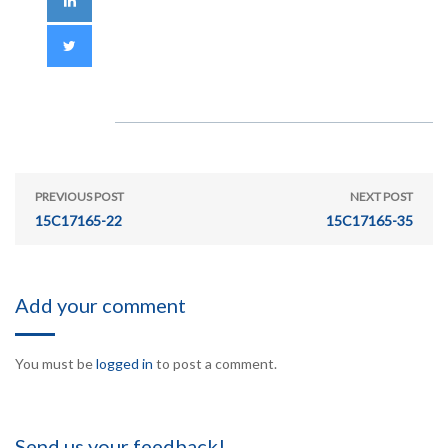
PREVIOUS POST
NEXT POST
15C17165-22
15C17165-35
Add your comment
You must be
logged in
to post a comment.
Send us your feedback!