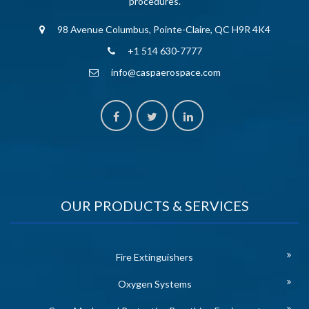
procedures.
98 Avenue Columbus, Pointe-Claire, QC H9R 4K4
+1 514 630-7777
info@caspaerospace.com
OUR PRODUCTS & SERVICES
Fire Extinguishers
Oxygen Systems