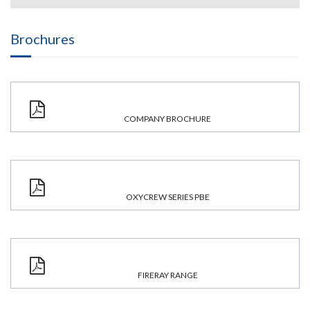
Brochures
COMPANY BROCHURE
OXYCREW SERIES PBE
FIRERAY RANGE