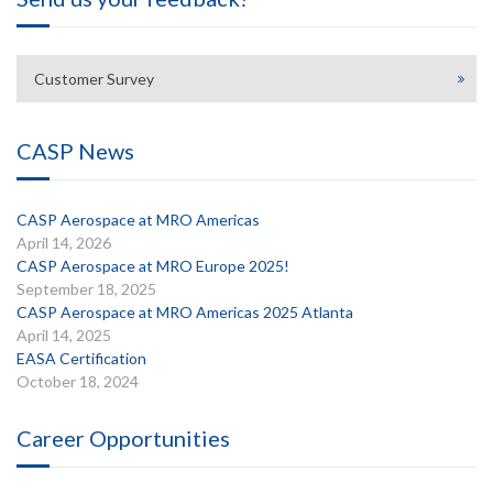
Customer Survey
CASP News
CASP Aerospace at MRO Americas
April 14, 2026
CASP Aerospace at MRO Europe 2025!
September 18, 2025
CASP Aerospace at MRO Americas 2025 Atlanta
April 14, 2025
EASA Certification
October 18, 2024
Career Opportunities