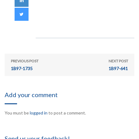
PREVIOUS POST
NEXT POST
1B97-1735
1B97-641
Add your comment
You must be
logged in
to post a comment.
Send us your feedback!