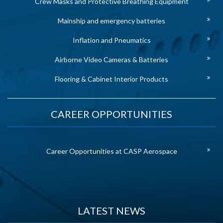
Crew Masks and Protective Breathing Equipment
Mainship and emergency batteries
Inflation and Pneumatics
Airborne Video Cameras & Batteries
Flooring & Cabinet Interior Products
CAREER OPPORTUNITIES
Career Opportunities at CASP Aerospace
LATEST NEWS