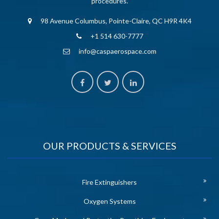
procedures.
98 Avenue Columbus, Pointe-Claire, QC H9R 4K4
+1 514 630-7777
info@caspaerospace.com
OUR PRODUCTS & SERVICES
Fire Extinguishers
Oxygen Systems