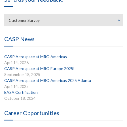
Customer Survey
CASP News
CASP Aerospace at MRO Americas
April 14, 2026
CASP Aerospace at MRO Europe 2025!
September 18, 2025
CASP Aerospace at MRO Americas 2025 Atlanta
April 14, 2025
EASA Certification
October 18, 2024
Career Opportunities