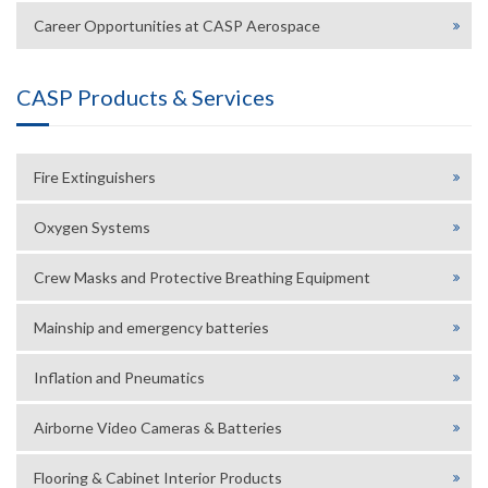
Career Opportunities at CASP Aerospace
CASP Products & Services
Fire Extinguishers
Oxygen Systems
Crew Masks and Protective Breathing Equipment
Mainship and emergency batteries
Inflation and Pneumatics
Airborne Video Cameras & Batteries
Flooring & Cabinet Interior Products