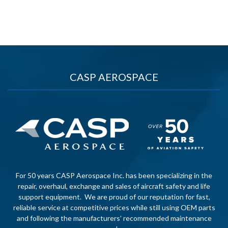
CASP AEROSPACE
For 50 years CASP Aerospace Inc. has been specializing in the
repair, overhaul, exchange and sales of aircraft safety and life
support equipment. We are proud of our reputation for fast,
reliable service at competitive prices while still using OEM parts
and following the manufacturers’ recommended maintenance