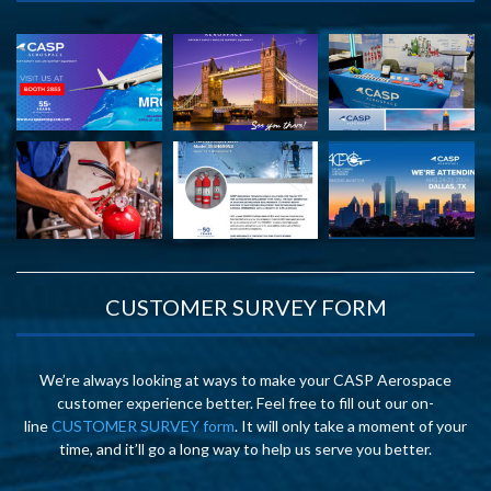
CUSTOMER SURVEY FORM
We’re always looking at ways to make your CASP Aerospace
customer experience better. Feel free to fill out our on-
line
CUSTOMER SURVEY form
. It will only take a moment of your
time, and it’ll go a long way to help us serve you better.