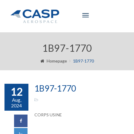
Toggle
navigation
1B97-1770
Homepage
1B97-1770
1B97-1770
12
Aug,
2024
CORPS USINE