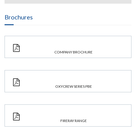
Brochures
COMPANY BROCHURE
OXYCREW SERIES PBE
FIRERAY RANGE