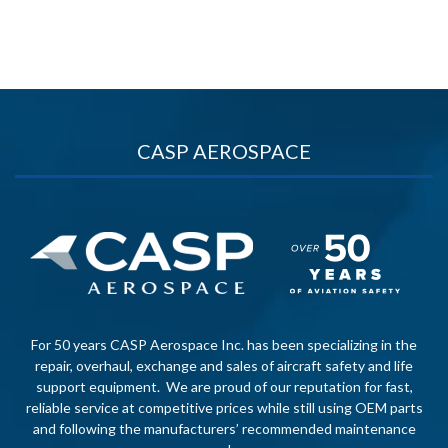
CASP AEROSPACE
For 50 years CASP Aerospace Inc. has been specializing in the
repair, overhaul, exchange and sales of aircraft safety and life
support equipment. We are proud of our reputation for fast,
reliable service at competitive prices while still using OEM parts
and following the manufacturers’ recommended maintenance