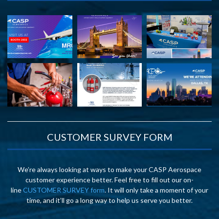
CUSTOMER SURVEY FORM
We’re always looking at ways to make your CASP Aerospace
customer experience better. Feel free to fill out our on-
line
CUSTOMER SURVEY form
. It will only take a moment of your
time, and it’ll go a long way to help us serve you better.