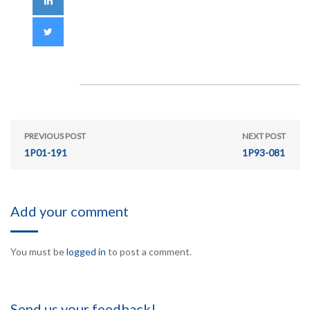
PREVIOUS POST
NEXT POST
1P01-191
1P93-081
Add your comment
You must be
logged in
to post a comment.
Send us your feedback!