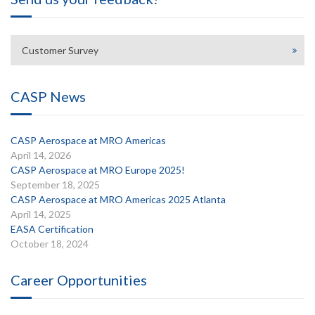
Customer Survey
CASP News
CASP Aerospace at MRO Americas
April 14, 2026
CASP Aerospace at MRO Europe 2025!
September 18, 2025
CASP Aerospace at MRO Americas 2025 Atlanta
April 14, 2025
EASA Certification
October 18, 2024
Career Opportunities