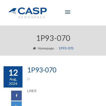
Toggle
navigation
1P93-070
Homepage
1P93-070
1P93-070
12
Aug,
2024
LINER