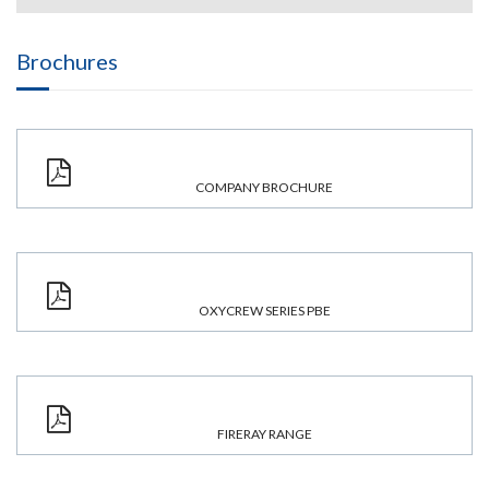
Brochures
COMPANY BROCHURE
OXYCREW SERIES PBE
FIRERAY RANGE