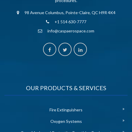
procedures.
98 Avenue Columbus, Pointe-Claire, QC H9R 4K4
+1 514 630-7777
info@caspaerospace.com
OUR PRODUCTS & SERVICES
Fire Extinguishers
Oxygen Systems