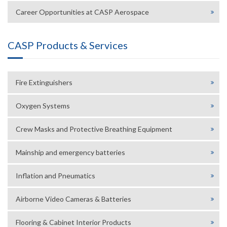
Career Opportunities at CASP Aerospace
CASP Products & Services
Fire Extinguishers
Oxygen Systems
Crew Masks and Protective Breathing Equipment
Mainship and emergency batteries
Inflation and Pneumatics
Airborne Video Cameras & Batteries
Flooring & Cabinet Interior Products