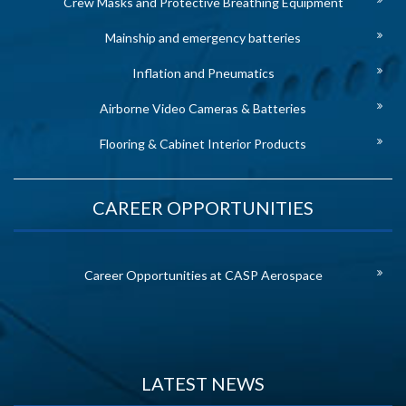
Crew Masks and Protective Breathing Equipment
Mainship and emergency batteries
Inflation and Pneumatics
Airborne Video Cameras & Batteries
Flooring & Cabinet Interior Products
CAREER OPPORTUNITIES
Career Opportunities at CASP Aerospace
LATEST NEWS