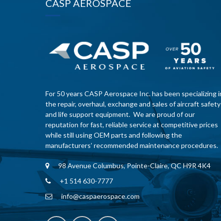
CASP AEROSPACE
For 50 years CASP Aerospace Inc. has been specializing i
the repair, overhaul, exchange and sales of aircraft safety
and life support equipment. We are proud of our
reputation for fast, reliable service at competitive prices
while still using OEM parts and following the
manufacturers’ recommended maintenance procedures.
98 Avenue Columbus, Pointe-Claire, QC H9R 4K4
+1 514 630-7777
info@caspaerospace.com