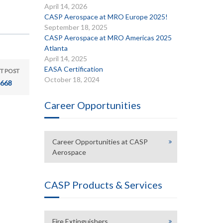
April 14, 2026
CASP Aerospace at MRO Europe 2025!
September 18, 2025
CASP Aerospace at MRO Americas 2025
Atlanta
April 14, 2025
EASA Certification
T POST
October 18, 2024
668
Career Opportunities
Career Opportunities at CASP
Aerospace
CASP Products & Services
Fire Extinguishers