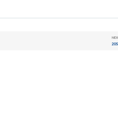
NEX
205