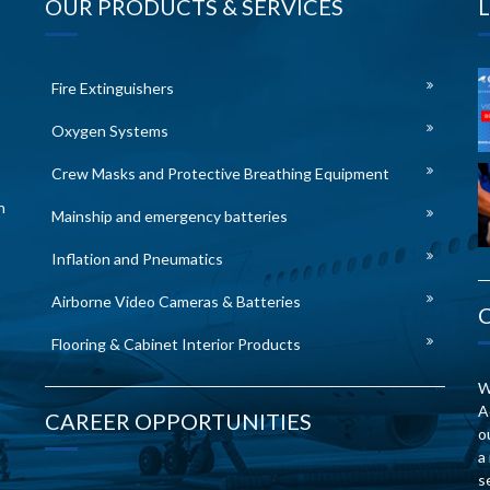
OUR PRODUCTS & SERVICES
Fire Extinguishers
Oxygen Systems
Crew Masks and Protective Breathing Equipment
n
Mainship and emergency batteries
Inflation and Pneumatics
Airborne Video Cameras & Batteries
Flooring & Cabinet Interior Products
W
A
CAREER OPPORTUNITIES
o
a
s