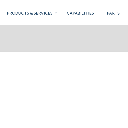
PRODUCTS & SERVICES
CAPABILITIES
PARTS