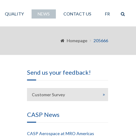
QUALITY
NEWS
CONTACT US
FR
Homepage
205666
Send us your feedback!
Customer Survey
CASP News
CASP Aerospace at MRO Americas