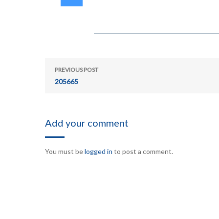
PREVIOUS POST
205665
Add your comment
You must be
logged in
to post a comment.