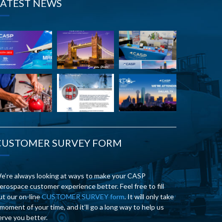
LATEST NEWS
CUSTOMER SURVEY FORM
e’re always looking at ways to make your CASP
erospace customer experience better. Feel free to fill
ut our on-line
CUSTOMER SURVEY form
. It will only take
 moment of your time, and it’ll go a long way to help us
erve you better.