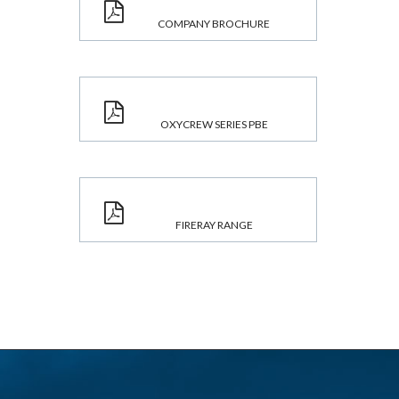
COMPANY BROCHURE
OXYCREW SERIES PBE
FIRERAY RANGE