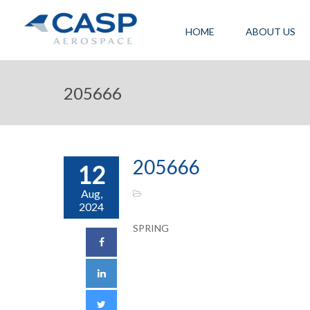
HOME
ABOUT US
205666
205666
12
Aug,
2024
SPRING