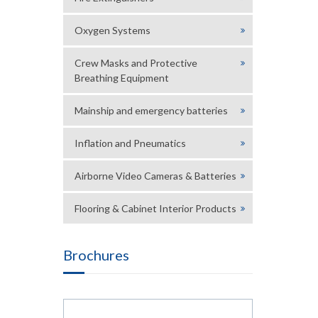
Oxygen Systems
Crew Masks and Protective
Breathing Equipment
Mainship and emergency batteries
Inflation and Pneumatics
Airborne Video Cameras & Batteries
Flooring & Cabinet Interior Products
Brochures