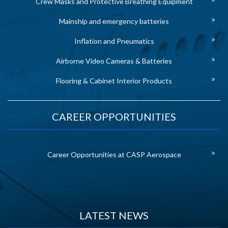
Crew Masks and Protective Breathing Equipment
Mainship and emergency batteries
Inflation and Pneumatics
Airborne Video Cameras & Batteries
Flooring & Cabinet Interior Products
CAREER OPPORTUNITIES
Career Opportunities at CASP Aerospace
LATEST NEWS