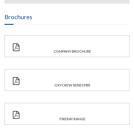
Brochures
COMPANY BROCHURE
OXYCREW SERIES PBE
FIRERAY RANGE