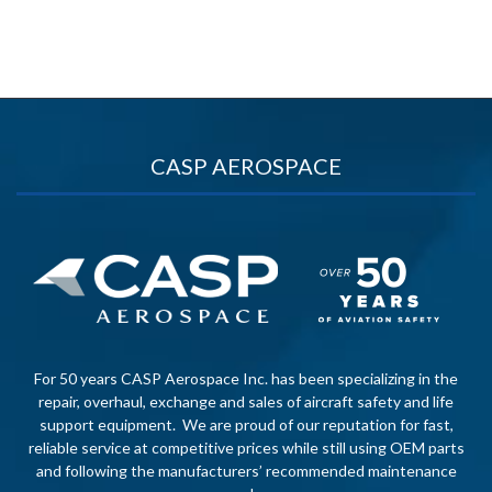
CASP AEROSPACE
For 50 years CASP Aerospace Inc. has been specializing in the
repair, overhaul, exchange and sales of aircraft safety and life
support equipment. We are proud of our reputation for fast,
reliable service at competitive prices while still using OEM parts
and following the manufacturers’ recommended maintenance