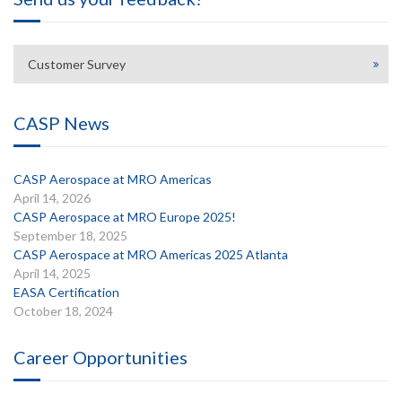
Customer Survey
CASP News
CASP Aerospace at MRO Americas
April 14, 2026
CASP Aerospace at MRO Europe 2025!
September 18, 2025
CASP Aerospace at MRO Americas 2025 Atlanta
April 14, 2025
EASA Certification
October 18, 2024
Career Opportunities