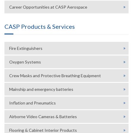
Career Opportunities at CASP Aerospace
CASP Products & Services
Fire Extinguishers
Oxygen Systems
Crew Masks and Protective Breathing Equipment
Mainship and emergency batteries
Inflation and Pneumatics
Airborne Video Cameras & Batteries
Flooring & Cabinet Interior Products