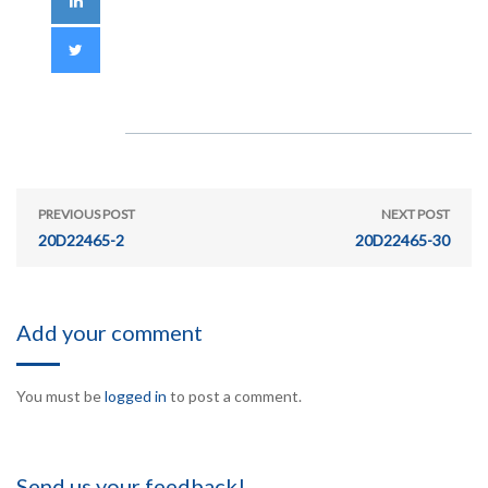
PREVIOUS POST
NEXT POST
20D22465-2
20D22465-30
Add your comment
You must be
logged in
to post a comment.
Send us your feedback!