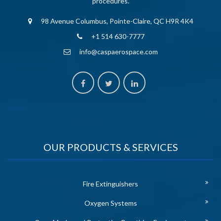
procedures.
98 Avenue Columbus, Pointe-Claire, QC H9R 4K4
+1 514 630-7777
info@caspaerospace.com
OUR PRODUCTS & SERVICES
Fire Extinguishers
Oxygen Systems