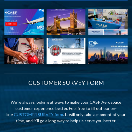
CUSTOMER SURVEY FORM
We’re always looking at ways to make your CASP Aerospace
customer experience better. Feel free to fill out our on-
line
CUSTOMER SURVEY form
. It will only take a moment of your
time, and it’ll go a long way to help us serve you better.