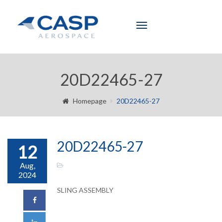
Toggle
navigation
20D22465-27
Homepage
20D22465-27
20D22465-27
12
Aug,
2024
SLING ASSEMBLY